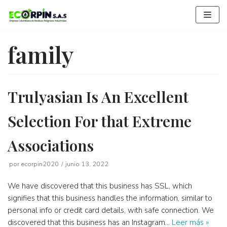
Saltar
al
contenido
family
Trulyasian Is An Excellent
Selection For that Extreme
Associations
por
ecorpin2020
junio 13, 2022
We have discovered that this business has SSL, which
signifies that this business handles the information, similar to
personal info or credit card details, with safe connection. We
discovered that this business has an Instagram…
Leer más »