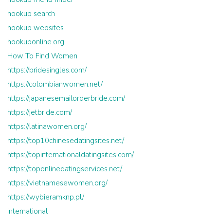
hookup search
hookup websites
hookuponline.org
How To Find Women
https://bridesingles.com/
https://colombianwomen.net/
https://japanesemailorderbride.com/
https://jetbride.com/
https://latinawomen.org/
https://top10chinesedatingsites.net/
https://topinternationaldatingsites.com/
https://toponlinedatingservices.net/
https://vietnamesewomen.org/
https://wybieramknp.pl/
international