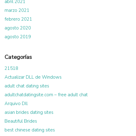
abril 2021
marzo 2021
febrero 2021
agosto 2020
agosto 2019
Categorías
21518
Actualizar DLL de Windows
adult chat dating sites
adultchatdatingsite.com – free adult chat
Arquivo Dll
asian brides dating sites
Beautiful Brides
best chinese dating sites