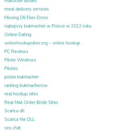
Mailorder Brides
meal delivery services
Missing Dll Files Errors
najlepszy bukmacher w Polsce w 2022 roku
Online Dating
onlinehookupsites.org – online hookup
PC Reviews
Pilote Windows
Pilotes
polski bukmacher
ranking bukmacherow
real hookup sites
Real Mail Order Bride Sites
Scarica dll
Scarica file DLL
sex chat