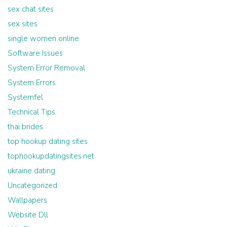
sex chat sites
sex sites
single women online
Software Issues
System Error Removal
System Errors
Systemfel
Technical Tips
thai brides
top hookup dating sites
tophookupdatingsites.net
ukraine dating
Uncategorized
Wallpapers
Website Dll