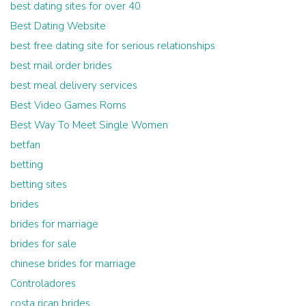
best dating sites for over 40
Best Dating Website
best free dating site for serious relationships
best mail order brides
best meal delivery services
Best Video Games Roms
Best Way To Meet Single Women
betfan
betting
betting sites
brides
brides for marriage
brides for sale
chinese brides for marriage
Controladores
costa rican brides