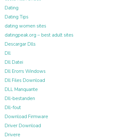
Dating
Dating Tips
dating women sites
datingpeak.org – best adult sites
Descargar Dlls
Dll
Dll Datei
Dll Erorrs Windows
Dll Files Download
DLL Manquante
Dll-bestanden
Dll-fout
Download Firmware
Driver Download
Drivere