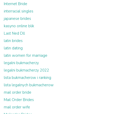
Internet Bride
interracial singles
japanese brides
kasyno online blik
Last Ned Dll
latin brides
latin dating
latin women for marriage
legalni bukmacherzy
legalni bukmacherzy 2022
lista bukmacherow i ranking
lista legalnych bukmacherow
mail order bride
Mail Order Brides
mail order wife