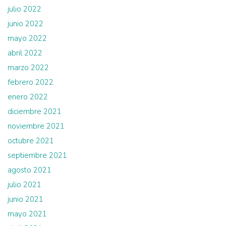
julio 2022
junio 2022
mayo 2022
abril 2022
marzo 2022
febrero 2022
enero 2022
diciembre 2021
noviembre 2021
octubre 2021
septiembre 2021
agosto 2021
julio 2021
junio 2021
mayo 2021