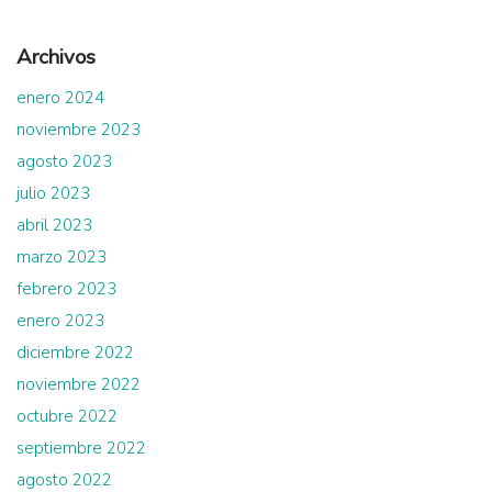
Archivos
enero 2024
noviembre 2023
agosto 2023
julio 2023
abril 2023
marzo 2023
febrero 2023
enero 2023
diciembre 2022
noviembre 2022
octubre 2022
septiembre 2022
agosto 2022