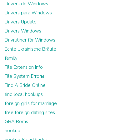
Drivers do Windows
Drivers para Windows
Drivers Update
Drivers Windows
Drivrutiner för Windows
Echte Ukrainische Bräute
family
File Extension Info
File System Errorы
Find A Bride Online
find local hookups
foreign girls for marriage
free foreign dating sites
GBA Roms
hookup
hookup friend finder