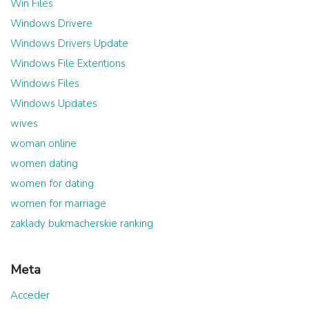
Win Files
Windows Drivere
Windows Drivers Update
Windows File Extentions
Windows Files
Windows Updates
wives
woman online
women dating
women for dating
women for marriage
zaklady bukmacherskie ranking
Meta
Acceder