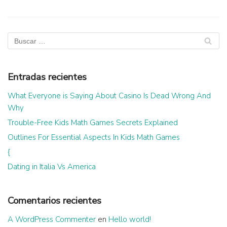
Entradas recientes
What Everyone is Saying About Casino Is Dead Wrong And
Why
Trouble-Free Kids Math Games Secrets Explained
Outlines For Essential Aspects In Kids Math Games
{
Dating in Italia Vs America
Comentarios recientes
A WordPress Commenter
en
Hello world!