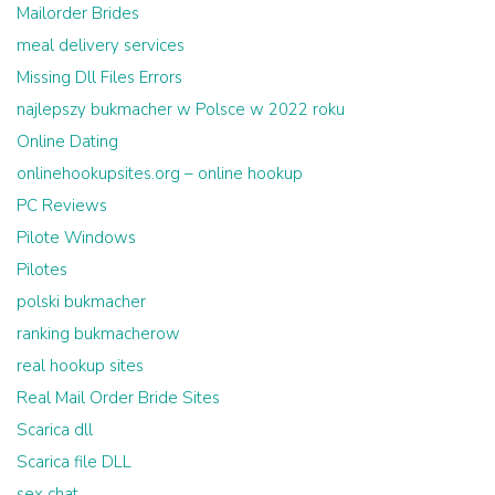
Mailorder Brides
meal delivery services
Missing Dll Files Errors
najlepszy bukmacher w Polsce w 2022 roku
Online Dating
onlinehookupsites.org – online hookup
PC Reviews
Pilote Windows
Pilotes
polski bukmacher
ranking bukmacherow
real hookup sites
Real Mail Order Bride Sites
Scarica dll
Scarica file DLL
sex chat