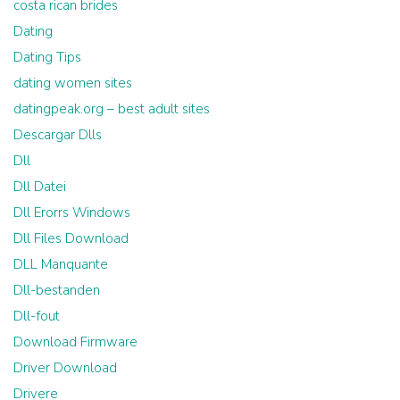
costa rican brides
Dating
Dating Tips
dating women sites
datingpeak.org – best adult sites
Descargar Dlls
Dll
Dll Datei
Dll Erorrs Windows
Dll Files Download
DLL Manquante
Dll-bestanden
Dll-fout
Download Firmware
Driver Download
Drivere