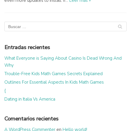
even more updates to install. If…
Leer más »
Entradas recientes
What Everyone is Saying About Casino Is Dead Wrong And
Why
Trouble-Free Kids Math Games Secrets Explained
Outlines For Essential Aspects In Kids Math Games
{
Dating in Italia Vs America
Comentarios recientes
A WordPress Commenter
en
Hello world!