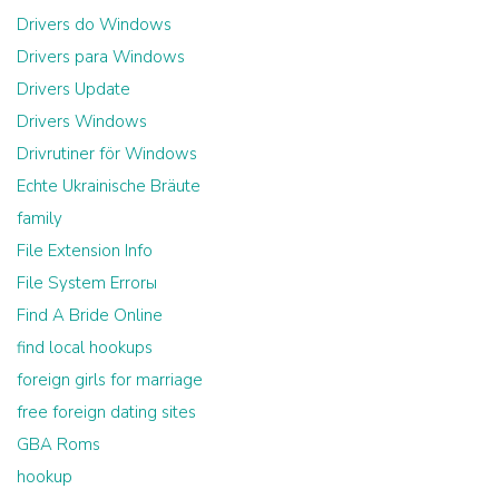
Drivers do Windows
Drivers para Windows
Drivers Update
Drivers Windows
Drivrutiner för Windows
Echte Ukrainische Bräute
family
File Extension Info
File System Errorы
Find A Bride Online
find local hookups
foreign girls for marriage
free foreign dating sites
GBA Roms
hookup