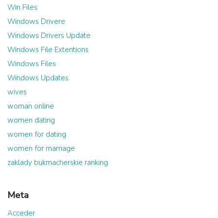
Win Files
Windows Drivere
Windows Drivers Update
Windows File Extentions
Windows Files
Windows Updates
wives
woman online
women dating
women for dating
women for marriage
zaklady bukmacherskie ranking
Meta
Acceder