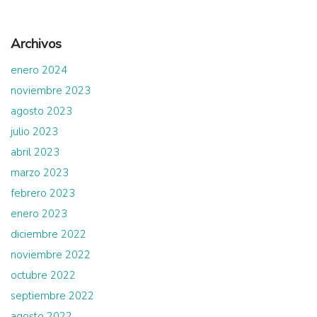
Archivos
enero 2024
noviembre 2023
agosto 2023
julio 2023
abril 2023
marzo 2023
febrero 2023
enero 2023
diciembre 2022
noviembre 2022
octubre 2022
septiembre 2022
agosto 2022