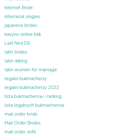
Internet Bride
interracial singles
japanese brides
kasyno online blik
Last Ned Dll
latin brides
latin dating
latin women for marriage
legalni bukmacherzy
legalni bukmacherzy 2022
lista bukmacherow i ranking
lista legalnych bukmacherow
mail order bride
Mail Order Brides
mail order wife