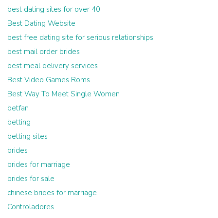
best dating sites for over 40
Best Dating Website
best free dating site for serious relationships
best mail order brides
best meal delivery services
Best Video Games Roms
Best Way To Meet Single Women
betfan
betting
betting sites
brides
brides for marriage
brides for sale
chinese brides for marriage
Controladores