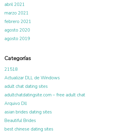
abril 2021
marzo 2021
febrero 2021
agosto 2020
agosto 2019
Categorías
21518
Actualizar DLL de Windows
adult chat dating sites
adultchatdatingsite.com – free adult chat
Arquivo Dll
asian brides dating sites
Beautiful Brides
best chinese dating sites