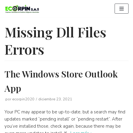
Saltar
al
contenido
Missing Dll Files
Errors
The Windows Store Outlook
App
por
ecorpin2020
diciembre 23, 2021
Your PC may appear to be up-to-date, but a search may find
updates marked “pending install” or “pending restart”. After
you’ve installed those, check again, because there may be