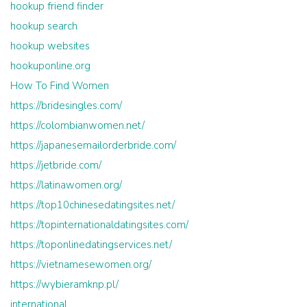
hookup friend finder
hookup search
hookup websites
hookuponline.org
How To Find Women
https://bridesingles.com/
https://colombianwomen.net/
https://japanesemailorderbride.com/
https://jetbride.com/
https://latinawomen.org/
https://top10chinesedatingsites.net/
https://topinternationaldatingsites.com/
https://toponlinedatingservices.net/
https://vietnamesewomen.org/
https://wybieramknp.pl/
international