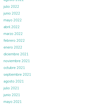
julio 2022
junio 2022
mayo 2022
abril 2022
marzo 2022
febrero 2022
enero 2022
diciembre 2021
noviembre 2021
octubre 2021
septiembre 2021
agosto 2021
julio 2021
junio 2021
mayo 2021