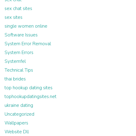
sex chat sites
sex sites
single women online
Software Issues
System Error Removal
System Errors
Systemfel
Technical Tips
thai brides
top hookup dating sites
tophookupdatingsites.net
ukraine dating
Uncategorized
Wallpapers
Website Dll