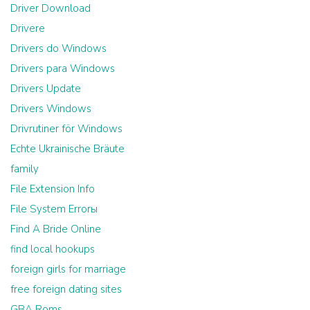
Driver Download
Drivere
Drivers do Windows
Drivers para Windows
Drivers Update
Drivers Windows
Drivrutiner för Windows
Echte Ukrainische Bräute
family
File Extension Info
File System Errorы
Find A Bride Online
find local hookups
foreign girls for marriage
free foreign dating sites
GBA Roms