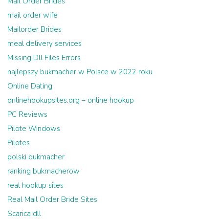
Mail Order Brides
mail order wife
Mailorder Brides
meal delivery services
Missing Dll Files Errors
najlepszy bukmacher w Polsce w 2022 roku
Online Dating
onlinehookupsites.org – online hookup
PC Reviews
Pilote Windows
Pilotes
polski bukmacher
ranking bukmacherow
real hookup sites
Real Mail Order Bride Sites
Scarica dll