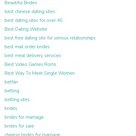
Beautiful Brides
best chinese dating sites
best dating sites for over 40
Best Dating Website
best free dating site for serious relationships
best mail order brides
best meal delivery services
Best Video Games Roms
Best Way To Meet Single Women
betfan
betting
betting sites
brides
brides for marriage
brides for sale
chinese brides for marriage