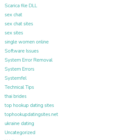
Scarica file DLL
sex chat
sex chat sites
sex sites
single women online
Software Issues
System Error Removal
System Errors
Systemfel
Technical Tips
thai brides
top hookup dating sites
tophookupdatingsites.net
ukraine dating
Uncategorized