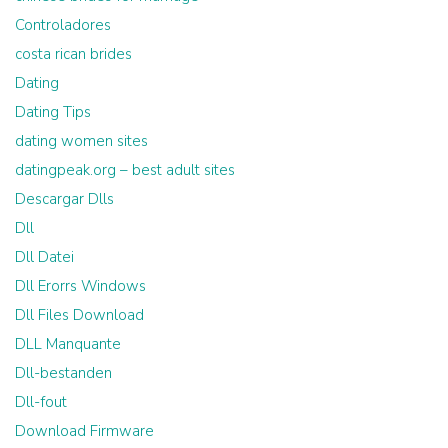
Controladores
costa rican brides
Dating
Dating Tips
dating women sites
datingpeak.org – best adult sites
Descargar Dlls
Dll
Dll Datei
Dll Erorrs Windows
Dll Files Download
DLL Manquante
Dll-bestanden
Dll-fout
Download Firmware