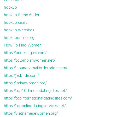
hookup
hookup friend finder
hookup search
hookup websites
hookuponline.org
How To Find Women
https://bridesingles.com/
https://colombianwomen.net/
https://japanesemailorderbride.com/
https://jetbride.com/
https://latinawomen.org/
https://top10chinesedatingsites.net/
https://topinternationaldatingsites.com/
https://toponlinedatingservices.net/
https://vietnamesewomen.org/