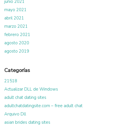
junio 2021
mayo 2021
abril 2021
marzo 2021
febrero 2021
agosto 2020
agosto 2019
Categorías
21518
Actualizar DLL de Windows
adult chat dating sites
adultchatdatingsite.com – free adult chat
Arquivo Dll
asian brides dating sites