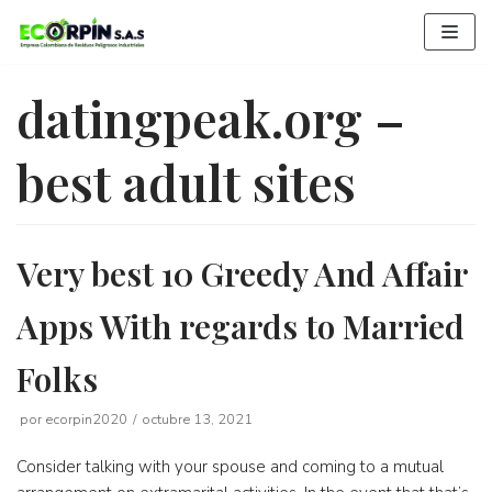
Saltar
al
contenido
datingpeak.org –
best adult sites
Very best 10 Greedy And Affair
Apps With regards to Married
Folks
por
ecorpin2020
octubre 13, 2021
Consider talking with your spouse and coming to a mutual