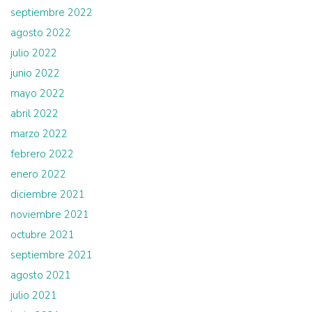
septiembre 2022
agosto 2022
julio 2022
junio 2022
mayo 2022
abril 2022
marzo 2022
febrero 2022
enero 2022
diciembre 2021
noviembre 2021
octubre 2021
septiembre 2021
agosto 2021
julio 2021