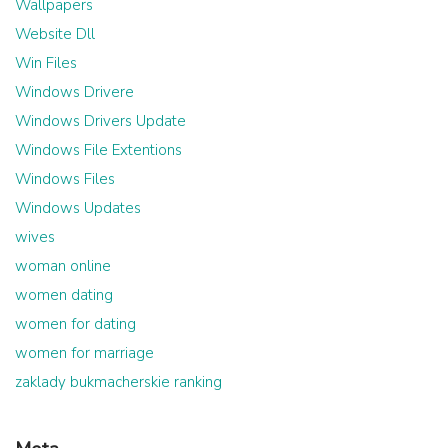
Wallpapers
Website Dll
Win Files
Windows Drivere
Windows Drivers Update
Windows File Extentions
Windows Files
Windows Updates
wives
woman online
women dating
women for dating
women for marriage
zaklady bukmacherskie ranking