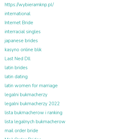
https://wybieramknp.pl/
international
Internet Bride
interracial singles
japanese brides
kasyno online blik
Last Ned Dll
latin brides
latin dating
latin women for marriage
legalni bukmacherzy
legalni bukmacherzy 2022
lista bukmacherow i ranking
lista legalnych bukmacherow
mail order bride