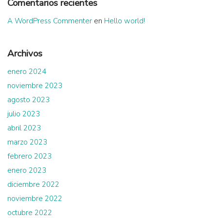
Comentarios recientes
A WordPress Commenter
en
Hello world!
Archivos
enero 2024
noviembre 2023
agosto 2023
julio 2023
abril 2023
marzo 2023
febrero 2023
enero 2023
diciembre 2022
noviembre 2022
octubre 2022