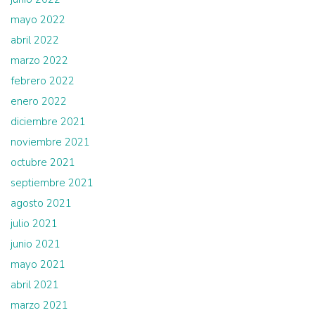
mayo 2022
abril 2022
marzo 2022
febrero 2022
enero 2022
diciembre 2021
noviembre 2021
octubre 2021
septiembre 2021
agosto 2021
julio 2021
junio 2021
mayo 2021
abril 2021
marzo 2021