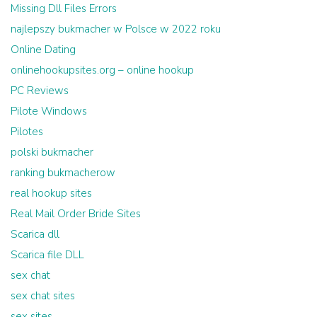
Missing Dll Files Errors
najlepszy bukmacher w Polsce w 2022 roku
Online Dating
onlinehookupsites.org – online hookup
PC Reviews
Pilote Windows
Pilotes
polski bukmacher
ranking bukmacherow
real hookup sites
Real Mail Order Bride Sites
Scarica dll
Scarica file DLL
sex chat
sex chat sites
sex sites