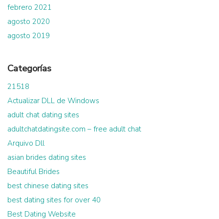
febrero 2021
agosto 2020
agosto 2019
Categorías
21518
Actualizar DLL de Windows
adult chat dating sites
adultchatdatingsite.com – free adult chat
Arquivo Dll
asian brides dating sites
Beautiful Brides
best chinese dating sites
best dating sites for over 40
Best Dating Website