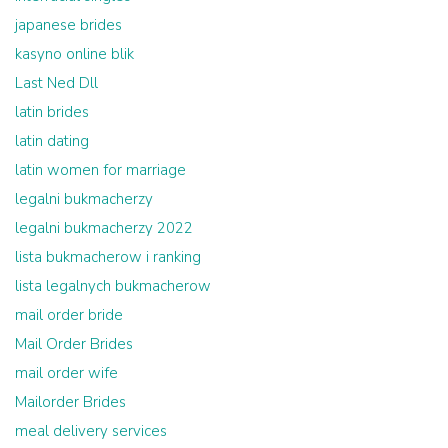
japanese brides
kasyno online blik
Last Ned Dll
latin brides
latin dating
latin women for marriage
legalni bukmacherzy
legalni bukmacherzy 2022
lista bukmacherow i ranking
lista legalnych bukmacherow
mail order bride
Mail Order Brides
mail order wife
Mailorder Brides
meal delivery services