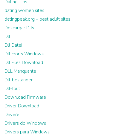
Dating Tips
dating women sites
datingpeak.org – best adult sites
Descargar Dlls
Dll
Dll Datei
Dll Erorrs Windows
Dll Files Download
DLL Manquante
Dll-bestanden
Dll-fout
Download Firmware
Driver Download
Drivere
Drivers do Windows
Drivers para Windows