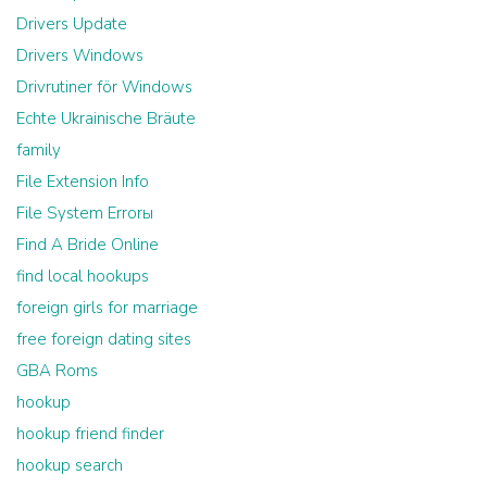
Drivers Update
Drivers Windows
Drivrutiner för Windows
Echte Ukrainische Bräute
family
File Extension Info
File System Errorы
Find A Bride Online
find local hookups
foreign girls for marriage
free foreign dating sites
GBA Roms
hookup
hookup friend finder
hookup search