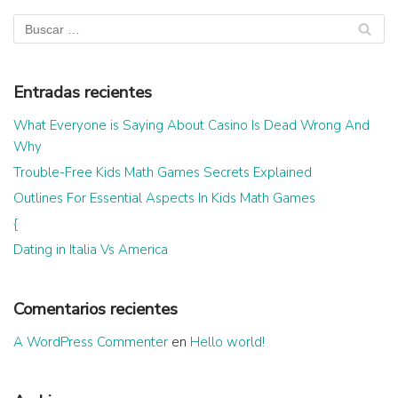
Entradas recientes
What Everyone is Saying About Casino Is Dead Wrong And
Why
Trouble-Free Kids Math Games Secrets Explained
Outlines For Essential Aspects In Kids Math Games
{
Dating in Italia Vs America
Comentarios recientes
A WordPress Commenter
en
Hello world!