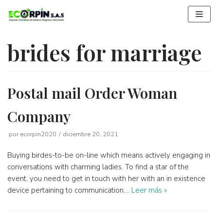
Saltar
al
contenido
brides for marriage
Postal mail Order Woman
Company
por
ecorpin2020
diciembre 20, 2021
Buying birdes-to-be on-line which means actively engaging in
conversations with charming ladies. To find a star of the
event, you need to get in touch with her with an in existence
device pertaining to communication.…
Leer más »