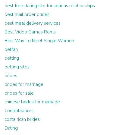
best free dating site for serious relationships
best mail order brides
best meal delivery services
Best Video Games Roms
Best Way To Meet Single Women
betfan
betting
betting sites
brides
brides for marriage
brides for sale
chinese brides for marriage
Controladores
costa rican brides
Dating