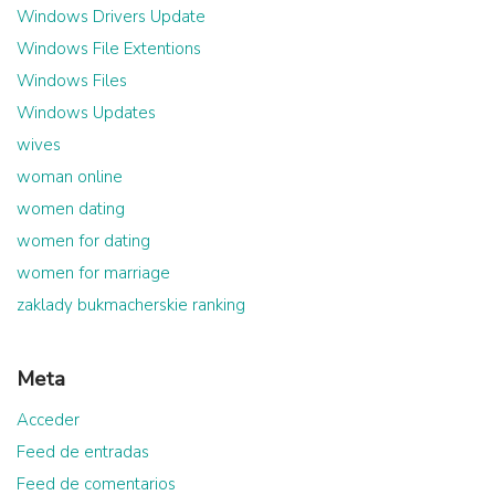
Windows Drivers Update
Windows File Extentions
Windows Files
Windows Updates
wives
woman online
women dating
women for dating
women for marriage
zaklady bukmacherskie ranking
Meta
Acceder
Feed de entradas
Feed de comentarios