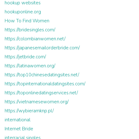
hookup websites
hookuponline.org
How To Find Women
https://bridesingles.com/
https://colombianwomen.net/
https://japanesemailorderbride.com/
https://jetbride.com/
https://latinawomen.org/
https://top10chinesedatingsites.net/
https://topinternationaldatingsites.com/
https://toponlinedatingservices.net/
https://vietnamesewomen.org/
https://wybieramknp.pl/
international
Internet Bride
interracial singles