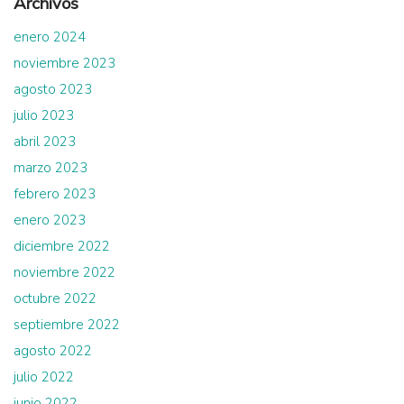
Archivos
enero 2024
noviembre 2023
agosto 2023
julio 2023
abril 2023
marzo 2023
febrero 2023
enero 2023
diciembre 2022
noviembre 2022
octubre 2022
septiembre 2022
agosto 2022
julio 2022
junio 2022