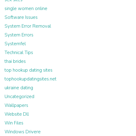
single women online
Software Issues
System Error Removal
System Errors
Systemfel
Technical Tips
thai brides
top hookup dating sites
tophookupdatingsites.net
ukraine dating
Uncategorized
Wallpapers
Website Dll
Win Files
Windows Drivere