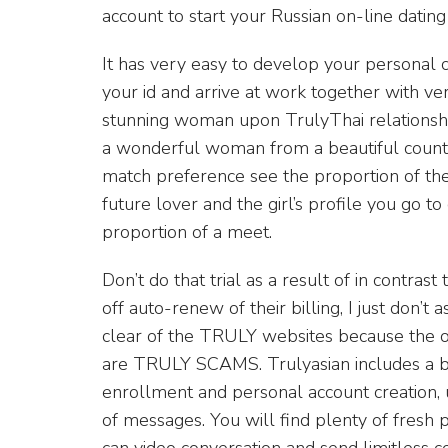
account to start your Russian on-line datin
It has very easy to develop your personal c
your id and arrive at work together with ver
stunning woman upon TrulyThai relationshi
a wonderful woman from a beautiful country
match preference see the proportion of the 
future lover and the girl’s profile you go to
proportion of a meet.
Don’t do that trial as a result of in contrast 
off auto-renew of their billing, I just don’t
clear of the TRULY websites because the on
are TRULY SCAMS. Trulyasian includes a bu
enrollment and personal account creation, u
of messages. You will find plenty of fres
can video conversation and send limitless c