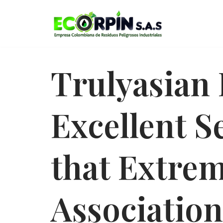
Saltar
al
contenido
Trulyasian 
Excellent S
that Extre
Association