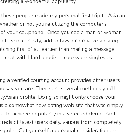
 creating a wonderful popularity.
w these people made my personal first trip to Asia an
whether or not you’re utilizing the computer’s
t of your cellphone . Once you see a man or woman
to ship curiosity, add to favs, or provoke a dialog.
ching first of all earlier than mailing a message.
to chat with Hard anodized cookware singles as
ng a verified courting account provides other users
ou say you are. There are several methods you’ll
rulyAsian profile. Doing so might only choose your
an is a somewhat new dating web site that was simply
ng to achieve popularity in a selected demographic
reds of latest users daily, various from completely
the globe. Get yourself a personal consideration and