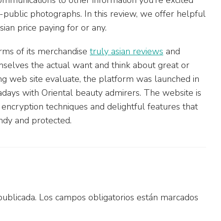
public photographs. In this review, we offer helpful
an price paying for or any.
terms of its merchandise
truly asian reviews
and
mselves the actual want and think about great or
ing web site evaluate, the platform was launched in
days with Oriental beauty admirers. The website is
t encryption techniques and delightful features that
ndy and protected.
publicada.
Los campos obligatorios están marcados