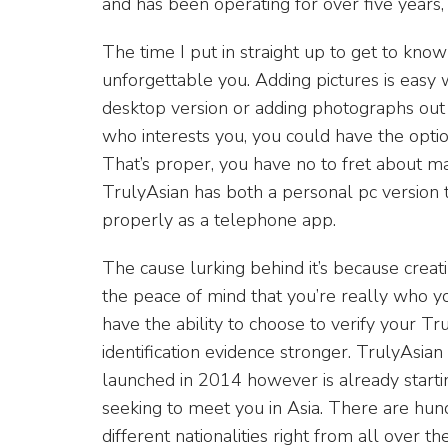
and has been operating for over five years,
The time I put in straight up to get to kno
unforgettable you. Adding pictures is easy 
desktop version or adding photographs ou
who interests you, you could have the option 
That’s proper, you have no to fret about mat
TrulyAsian has both a personal pc version 
properly as a telephone app.
The cause lurking behind it’s because creati
the peace of mind that you’re really who y
have the ability to choose to verify your T
identification evidence stronger. TrulyAsi
launched in 2014 however is already starti
seeking to meet you in Asia. There are hund
different nationalities right from all over 