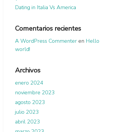
Dating in Italia Vs America
Comentarios recientes
A WordPress Commenter
en
Hello
world!
Archivos
enero 2024
noviembre 2023
agosto 2023
julio 2023
abril 2023
marzo 2023