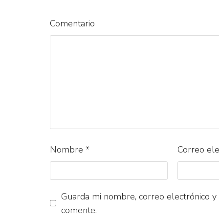
Comentario
Nombre
*
Correo el
Guarda mi nombre, correo electrónico y
comente.