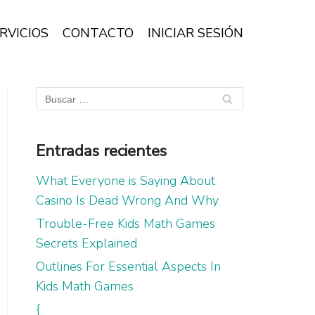
RVICIOS
CONTACTO
INICIAR SESIÓN
Entradas recientes
What Everyone is Saying About
Casino Is Dead Wrong And Why
Trouble-Free Kids Math Games
Secrets Explained
Outlines For Essential Aspects In
Kids Math Games
{