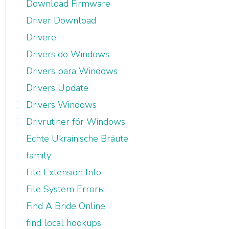
Download Firmware
Driver Download
Drivere
Drivers do Windows
Drivers para Windows
Drivers Update
Drivers Windows
Drivrutiner för Windows
Echte Ukrainische Bräute
family
File Extension Info
File System Errorы
Find A Bride Online
find local hookups