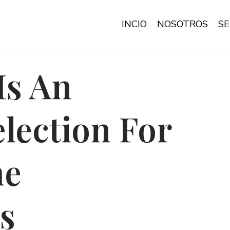
INCIO
NOSOTROS
SE
Is An
election For
me
s