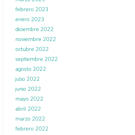
febrero 2023
enero 2023
diciembre 2022
noviembre 2022
octubre 2022
septiembre 2022
agosto 2022
julio 2022
junio 2022
mayo 2022
abril 2022
marzo 2022
febrero 2022