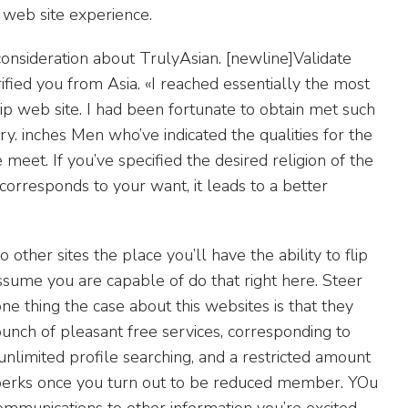
g web site experience.
onsideration about TrulyAsian. [newline]Validate
ified you from Asia. «I reached essentially the most
p web site. I had been fortunate to obtain met such
. inches Men who’ve indicated the qualities for the
meet. If you’ve specified the desired religion of the
 corresponds to your want, it leads to a better
to other sites the place you’ll have the ability to flip
 assume you are capable of do that right here. Steer
e thing the case about this websites is that they
nch of pleasant free services, corresponding to
nlimited profile searching, and a restricted amount
h perks once you turn out to be reduced member. YOu
ommunications to other information you’re excited