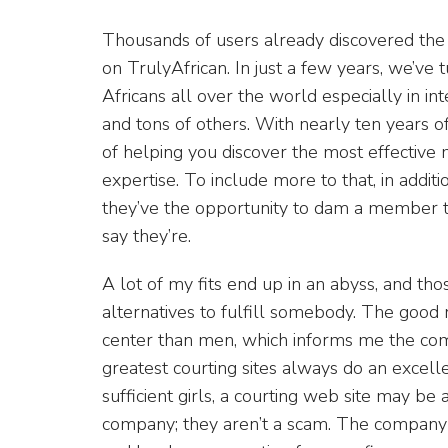
Thousands of users already discovered the 
on TrulyAfrican. In just a few years, we’ve 
Africans all over the world especially in in
and tons of others. With nearly ten years 
of helping you discover the most effective
expertise. To include more to that, in addit
they’ve the opportunity to dam a member th
say they’re.
A lot of my fits end up in an abyss, and 
alternatives to fulfill somebody. The good 
center than men, which informs me the compa
greatest courting sites always do an excell
sufficient girls, a courting web site may be a
company; they aren’t a scam. The company