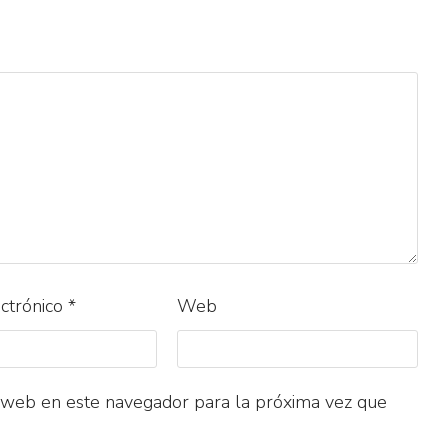
ectrónico
*
Web
 web en este navegador para la próxima vez que