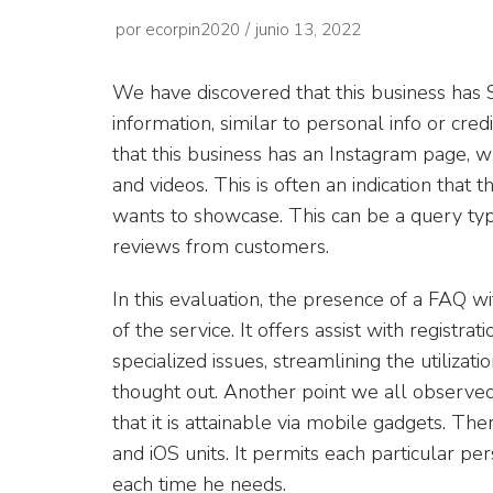
por
ecorpin2020
junio 13, 2022
We have discovered that this business has S
information, similar to personal info or cred
that this business has an Instagram page, w
and videos. This is often an indication that 
wants to showcase. This can be a query typi
reviews from customers.
In this evaluation, the presence of a FAQ 
of the service. It offers assist with registrat
specialized issues, streamlining the utilizat
thought out. Another point we all observed
that it is attainable via mobile gadgets. Th
and iOS units. It permits each particular pe
each time he needs.