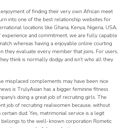
enjoyment of finding their very own African meet
turn into one of the best relationship websites for
ternational locations like Ghana, Kenya, Nigeria, USA,
of experience and commitment, we are fully capable
 match whereas having a enjoyable online courting
ion they evaluate every member that joins. For users,
ey think is normally dodgy and isn’t who all they
those misplaced complements may have been nice
news is TrulyAsian has a bigger feminine fitness
ny’s doing a great job of recruiting girls. The
ent job of recruiting realwomen because, without
 certain dud. Yes, matrimonial service is a legit
 belongs to the well-known corporation Rometic