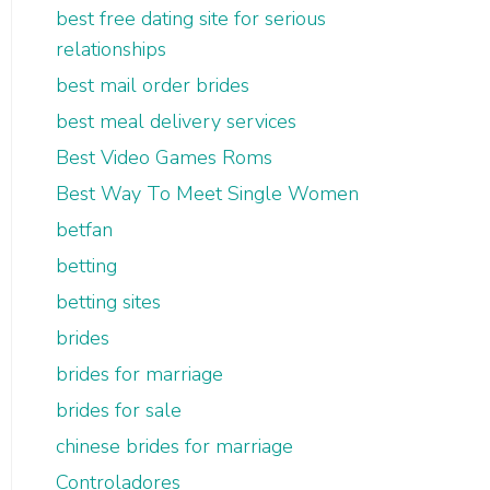
best free dating site for serious
relationships
best mail order brides
best meal delivery services
Best Video Games Roms
Best Way To Meet Single Women
betfan
betting
betting sites
brides
brides for marriage
brides for sale
chinese brides for marriage
Controladores