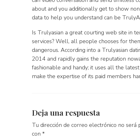
about and you additionally get to show non-
data to help you understand can be TrulyAsi
Is Trulyasian a great courting web site in 
services? Well, all people chooses for the
dangerous. According into a Trulyasian dat
2014 and rapidly gains the reputation nowa
fashionable and handy; it uses all the lates
make the expertise of its paid members ha
Deja una respuesta
Tu dirección de correo electrónico no será 
con
*