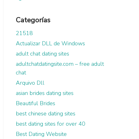
Categorías
21518
Actualizar DLL de Windows
adult chat dating sites
adultchatdatingsite.com – free adult
chat
Arquivo Dll
asian brides dating sites
Beautiful Brides
best chinese dating sites
best dating sites for over 40
Best Dating Website