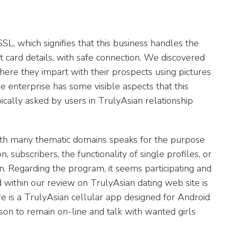
SL, which signifies that this business handles the
it card details, with safe connection. We discovered
here they impart with their prospects using pictures
the enterprise has some visible aspects that this
cally asked by users in TrulyAsian relationship
with many thematic domains speaks for the purpose
ion, subscribers, the functionality of single profiles, or
ion. Regarding the program, it seems participating and
 within our review on TrulyAsian dating web site is
ere is a TrulyAsian cellular app designed for Android
rson to remain on-line and talk with wanted girls