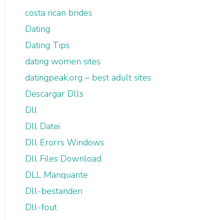
costa rican brides
Dating
Dating Tips
dating women sites
datingpeak.org – best adult sites
Descargar Dlls
Dll
Dll Datei
Dll Erorrs Windows
Dll Files Download
DLL Manquante
Dll-bestanden
Dll-fout