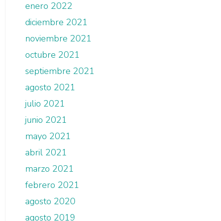
enero 2022
diciembre 2021
noviembre 2021
octubre 2021
septiembre 2021
agosto 2021
julio 2021
junio 2021
mayo 2021
abril 2021
marzo 2021
febrero 2021
agosto 2020
agosto 2019