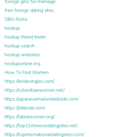
foreign girls for marriage
free foreign dating sites
GBA Roms
hookup
hookup friend finder
hookup search
hookup websites
hookuponline.org
How To Find Women
https://bridesingles.com/
https://colombianwomen.net/
https://japanesemailorderbride.com/
https://jetbride.com/
https://latinawomen.org/
https://top10chinesedatingsites.net/
https://topinternationaldatingsites.com/