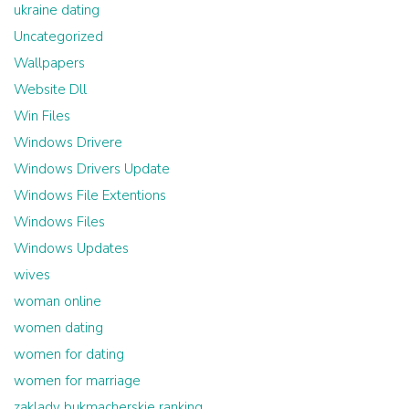
ukraine dating
Uncategorized
Wallpapers
Website Dll
Win Files
Windows Drivere
Windows Drivers Update
Windows File Extentions
Windows Files
Windows Updates
wives
woman online
women dating
women for dating
women for marriage
zaklady bukmacherskie ranking