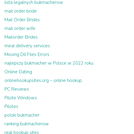
lista legalnych bukmacherow
mail order bride
Mail Order Brides
mail order wife
Mailorder Brides
meal delivery services
Missing Dll Files Errors
najlepszy bukmacher w Polsce w 2022 roku
Online Dating
onlinehookupsites.org – online hookup
PC Reviews
Pilote Windows
Pilotes
polski bukmacher
ranking bukmacherow
real hookup sites