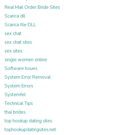
Real Mail Order Bride Sites
Scarica dll
Scarica file DLL
sex chat
sex chat sites
sex sites
single women online
Software Issues
System Error Removal
System Errors
Systemfel
Technical Tips
thai brides
top hookup dating sites
tophookupdatingsites.net