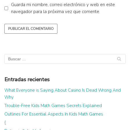
Guarda mi nombre, correo electrónico y web en este
navegador para la próxima vez que comente.
Entradas recientes
What Everyone is Saying About Casino Is Dead Wrong And
Why
Trouble-Free Kids Math Games Secrets Explained
Outlines For Essential Aspects In Kids Math Games
{