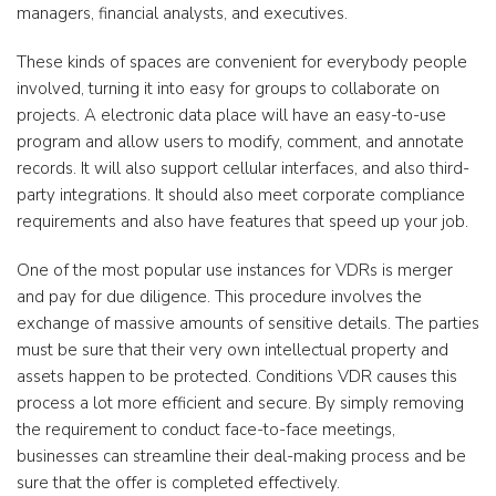
managers, financial analysts, and executives.
These kinds of spaces are convenient for everybody people
involved, turning it into easy for groups to collaborate on
projects. A electronic data place will have an easy-to-use
program and allow users to modify, comment, and annotate
records. It will also support cellular interfaces, and also third-
party integrations. It should also meet corporate compliance
requirements and also have features that speed up your job.
One of the most popular use instances for VDRs is merger
and pay for due diligence. This procedure involves the
exchange of massive amounts of sensitive details. The parties
must be sure that their very own intellectual property and
assets happen to be protected. Conditions VDR causes this
process a lot more efficient and secure. By simply removing
the requirement to conduct face-to-face meetings,
businesses can streamline their deal-making process and be
sure that the offer is completed effectively.