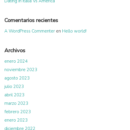
Dating in Italia Vs America
Comentarios recientes
A WordPress Commenter
en
Hello world!
Archivos
enero 2024
noviembre 2023
agosto 2023
julio 2023
abril 2023
marzo 2023
febrero 2023
enero 2023
diciembre 2022