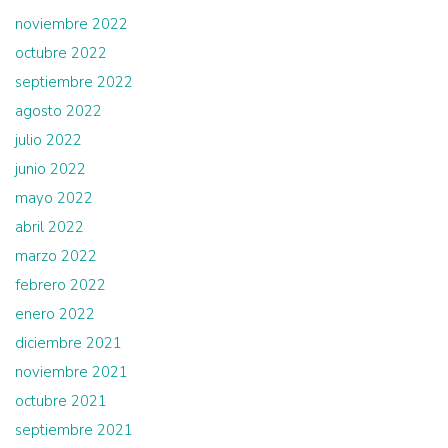
noviembre 2022
octubre 2022
septiembre 2022
agosto 2022
julio 2022
junio 2022
mayo 2022
abril 2022
marzo 2022
febrero 2022
enero 2022
diciembre 2021
noviembre 2021
octubre 2021
septiembre 2021