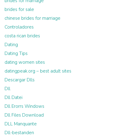
brides for marriage
brides for sale
chinese brides for marriage
Controladores
costa rican brides
Dating
Dating Tips
dating women sites
datingpeak.org – best adult sites
Descargar Dlls
Dll
Dll Datei
Dll Erorrs Windows
Dll Files Download
DLL Manquante
Dll-bestanden