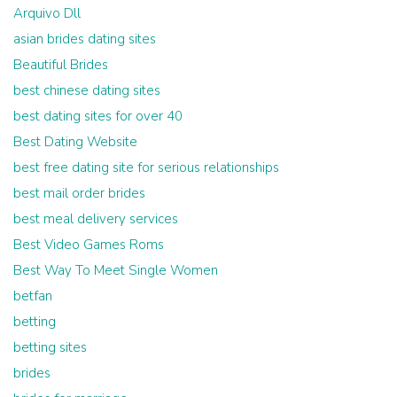
Arquivo Dll
asian brides dating sites
Beautiful Brides
best chinese dating sites
best dating sites for over 40
Best Dating Website
best free dating site for serious relationships
best mail order brides
best meal delivery services
Best Video Games Roms
Best Way To Meet Single Women
betfan
betting
betting sites
brides