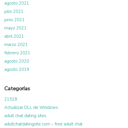
agosto 2021
julio 2021
junio 2021
mayo 2021
abril 2021
marzo 2021
febrero 2021
agosto 2020
agosto 2019
Categorías
21518
Actualizar DLL de Windows
adult chat dating sites
adultchatdatingsite.com – free adult chat