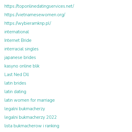
https://toponlinedatingservices.net/
https://vietnamesewomen.org/
https://wybieramknp.pl/
international
Internet Bride
interracial singles
japanese brides
kasyno online blik
Last Ned Dll
latin brides
latin dating
latin women for marriage
legalni bukmacherzy
legalni bukmacherzy 2022
lista bukmacherow i ranking