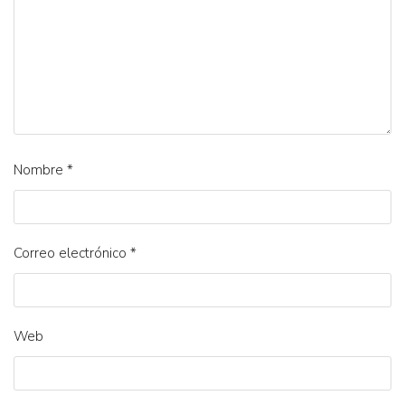
Nombre
*
Correo electrónico
*
Web