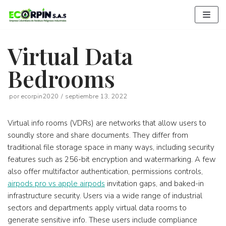
Saltar
al
contenido
Virtual Data
Bedrooms
por
ecorpin2020
septiembre 13, 2022
Virtual info rooms (VDRs) are networks that allow users to
soundly store and share documents. They differ from
traditional file storage space in many ways, including security
features such as 256-bit encryption and watermarking. A few
also offer multifactor authentication, permissions controls,
airpods pro vs apple airpods
invitation gaps, and baked-in
infrastructure security. Users via a wide range of industrial
sectors and departments apply virtual data rooms to
generate sensitive info. These users include compliance