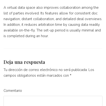
A virtual data space also improves collaboration among the
list of parties involved. Its features allow for consistent doc
navigation, distant collaboration, and detailed deal overviews.
In addition, it reduces arbitration time by causing data readily
available on-the-fly. The set-up period is usually minimal and
is completed during an hour.
Deja una respuesta
Tu dirección de correo electrónico no será publicada.
Los
campos obligatorios están marcados con
*
Comentario