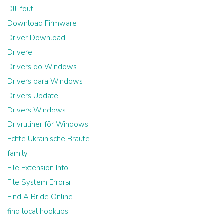
Dll-fout
Download Firmware
Driver Download
Drivere
Drivers do Windows
Drivers para Windows
Drivers Update
Drivers Windows
Drivrutiner för Windows
Echte Ukrainische Bräute
family
File Extension Info
File System Errorы
Find A Bride Online
find local hookups