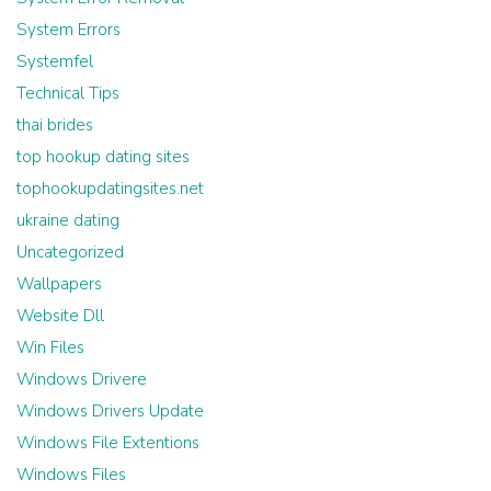
System Errors
Systemfel
Technical Tips
thai brides
top hookup dating sites
tophookupdatingsites.net
ukraine dating
Uncategorized
Wallpapers
Website Dll
Win Files
Windows Drivere
Windows Drivers Update
Windows File Extentions
Windows Files