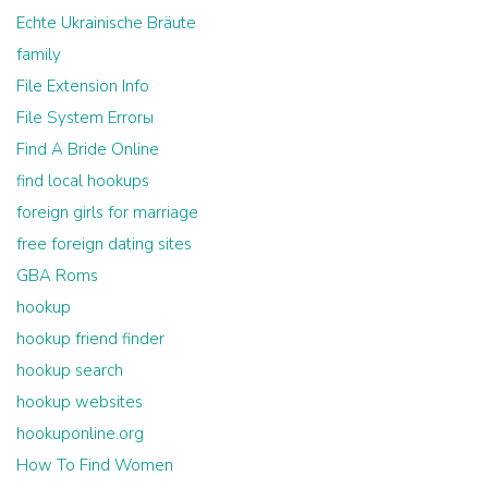
Echte Ukrainische Bräute
family
File Extension Info
File System Errorы
Find A Bride Online
find local hookups
foreign girls for marriage
free foreign dating sites
GBA Roms
hookup
hookup friend finder
hookup search
hookup websites
hookuponline.org
How To Find Women