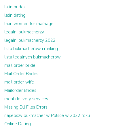
latin brides
latin dating
latin women for marriage
legalni bukmacherzy
legalni bukmacherzy 2022
lista bukmacherow i ranking
lista legalnych bukmacherow
mail order bride
Mail Order Brides
mail order wife
Mailorder Brides
meal delivery services
Missing Dll Files Errors
najlepszy bukmacher w Polsce w 2022 roku
Online Dating