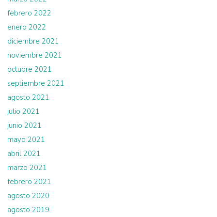
febrero 2022
enero 2022
diciembre 2021
noviembre 2021
octubre 2021
septiembre 2021
agosto 2021
julio 2021
junio 2021
mayo 2021
abril 2021
marzo 2021
febrero 2021
agosto 2020
agosto 2019