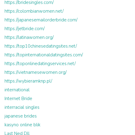
https://bridesingles.com/
https://colombianwomen.net/
https://japanesemailorderbride.com/
https://jetbride.com/
https://latinawomen.org/
https://top10chinesedatingsites.net/
https://topinternationaldatingsites.com/
https://toponlinedatingservices.net/
https://vietnamesewomen.org/
https://wybieramknp.pl/
international
Internet Bride
interracial singles
japanese brides
kasyno online blik
Last Ned Dll