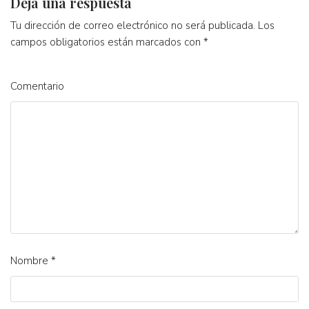
Deja una respuesta
Tu dirección de correo electrónico no será publicada.
Los
campos obligatorios están marcados con
*
Comentario
Nombre
*