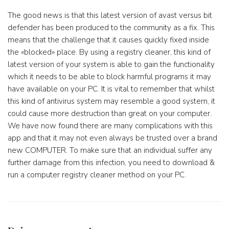
The good news is that this latest version of avast versus bit
defender has been produced to the community as a fix. This
means that the challenge that it causes quickly fixed inside
the «blocked» place. By using a registry cleaner, this kind of
latest version of your system is able to gain the functionality
which it needs to be able to block harmful programs it may
have available on your PC. It is vital to remember that whilst
this kind of antivirus system may resemble a good system, it
could cause more destruction than great on your computer.
We have now found there are many complications with this
app and that it may not even always be trusted over a brand
new COMPUTER. To make sure that an individual suffer any
further damage from this infection, you need to download &
run a computer registry cleaner method on your PC.