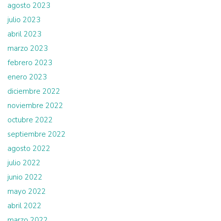
agosto 2023
julio 2023
abril 2023
marzo 2023
febrero 2023
enero 2023
diciembre 2022
noviembre 2022
octubre 2022
septiembre 2022
agosto 2022
julio 2022
junio 2022
mayo 2022
abril 2022
marzo 2022