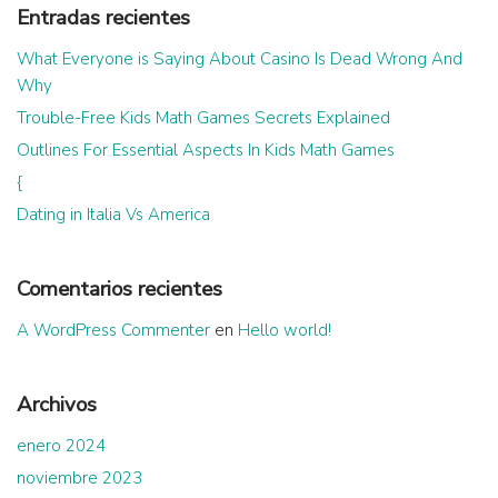
Entradas recientes
What Everyone is Saying About Casino Is Dead Wrong And
Why
Trouble-Free Kids Math Games Secrets Explained
Outlines For Essential Aspects In Kids Math Games
{
Dating in Italia Vs America
Comentarios recientes
A WordPress Commenter
en
Hello world!
Archivos
enero 2024
noviembre 2023