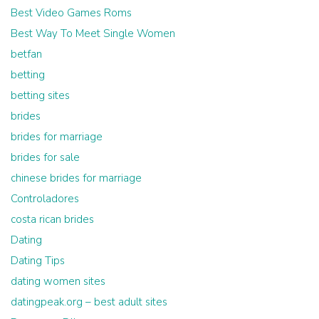
Best Video Games Roms
Best Way To Meet Single Women
betfan
betting
betting sites
brides
brides for marriage
brides for sale
chinese brides for marriage
Controladores
costa rican brides
Dating
Dating Tips
dating women sites
datingpeak.org – best adult sites