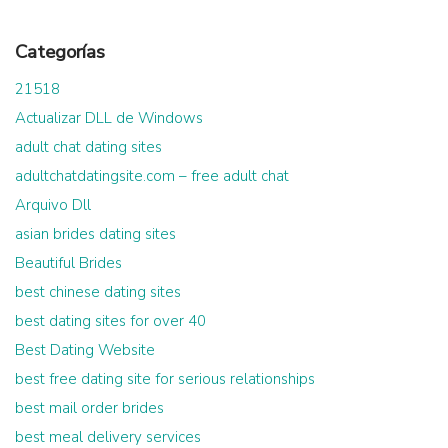
Categorías
21518
Actualizar DLL de Windows
adult chat dating sites
adultchatdatingsite.com – free adult chat
Arquivo Dll
asian brides dating sites
Beautiful Brides
best chinese dating sites
best dating sites for over 40
Best Dating Website
best free dating site for serious relationships
best mail order brides
best meal delivery services