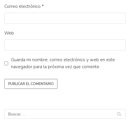
Correo electrónico
*
Web
Guarda mi nombre, correo electrónico y web en este
navegador para la próxima vez que comente.