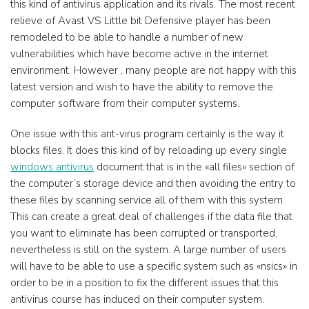
this kind of antivirus application and its rivals. The most recent
relieve of Avast VS Little bit Defensive player has been
remodeled to be able to handle a number of new
vulnerabilities which have become active in the internet
environment. However , many people are not happy with this
latest version and wish to have the ability to remove the
computer software from their computer systems.
One issue with this ant-virus program certainly is the way it
blocks files. It does this kind of by reloading up every single
windows antivirus
document that is in the «all files» section of
the computer’s storage device and then avoiding the entry to
these files by scanning service all of them with this system.
This can create a great deal of challenges if the data file that
you want to eliminate has been corrupted or transported,
nevertheless is still on the system. A large number of users
will have to be able to use a specific system such as «nsics» in
order to be in a position to fix the different issues that this
antivirus course has induced on their computer system.