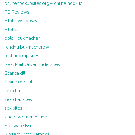
onlinehookupsites.org – online hookup
PC Reviews
Pilote Windows
Pilotes
polski bukmacher
ranking bukmacherow
real hookup sites
Real Mail Order Bride Sites
Scarica dll
Scarica file DLL
sex chat
sex chat sites
sex sites
single women online
Software Issues
System Error Removal