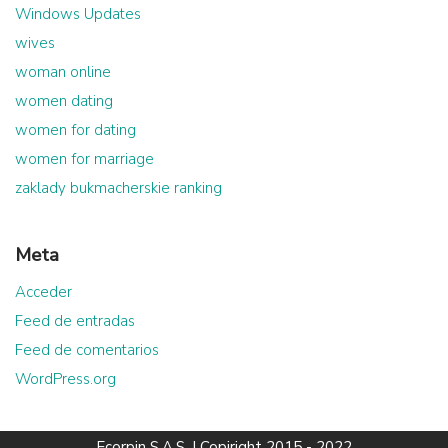
Windows Updates
wives
woman online
women dating
women for dating
women for marriage
zaklady bukmacherskie ranking
Meta
Acceder
Feed de entradas
Feed de comentarios
WordPress.org
Ecorpin S.A.S.
| Copiright 2015 - 2022