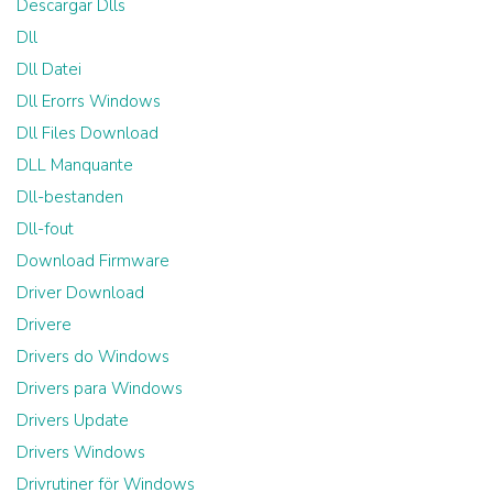
Descargar Dlls
Dll
Dll Datei
Dll Erorrs Windows
Dll Files Download
DLL Manquante
Dll-bestanden
Dll-fout
Download Firmware
Driver Download
Drivere
Drivers do Windows
Drivers para Windows
Drivers Update
Drivers Windows
Drivrutiner för Windows