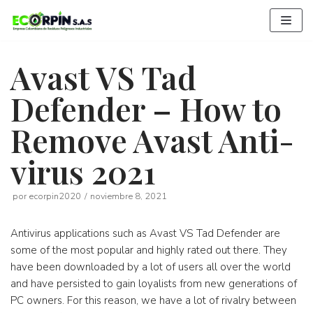
Saltar
al
contenido
Avast VS Tad
Defender – How to
Remove Avast Anti-
virus 2021
por
ecorpin2020
noviembre 8, 2021
Antivirus applications such as Avast VS Tad Defender are
some of the most popular and highly rated out there. They
have been downloaded by a lot of users all over the world
and have persisted to gain loyalists from new generations of
PC owners. For this reason, we have a lot of rivalry between