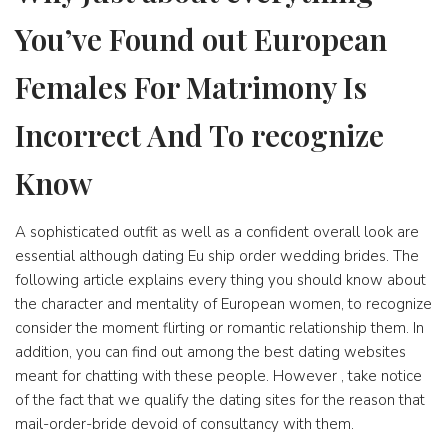
You’ve Found out European
Females For Matrimony Is
Incorrect And To recognize
Know
A sophisticated outfit as well as a confident overall look are
essential although dating Eu ship order wedding brides. The
following article explains every thing you should know about
the character and mentality of European women, to recognize
consider the moment flirting or romantic relationship them. In
addition, you can find out among the best dating websites
meant for chatting with these people. However , take notice
of the fact that we qualify the dating sites for the reason that
mail-order-bride devoid of consultancy with them.