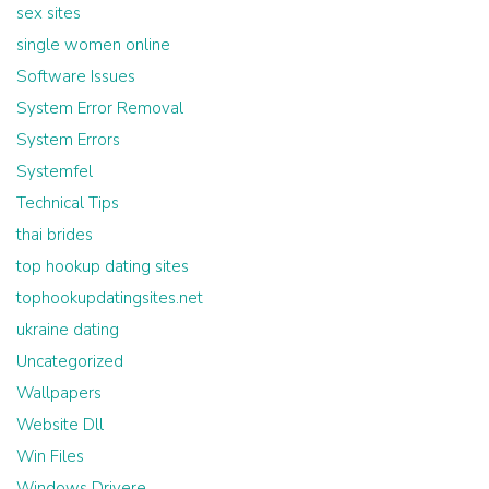
sex sites
single women online
Software Issues
System Error Removal
System Errors
Systemfel
Technical Tips
thai brides
top hookup dating sites
tophookupdatingsites.net
ukraine dating
Uncategorized
Wallpapers
Website Dll
Win Files
Windows Drivere