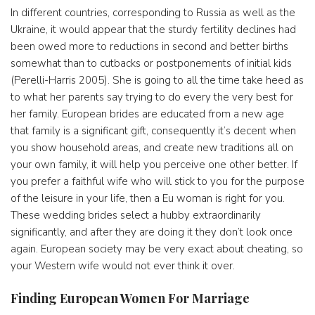
In different countries, corresponding to Russia as well as the
Ukraine, it would appear that the sturdy fertility declines had
been owed more to reductions in second and better births
somewhat than to cutbacks or postponements of initial kids
(Perelli-Harris 2005). She is going to all the time take heed as
to what her parents say trying to do every the very best for
her family. European brides are educated from a new age
that family is a significant gift, consequently it’s decent when
you show household areas, and create new traditions all on
your own family, it will help you perceive one other better. If
you prefer a faithful wife who will stick to you for the purpose
of the leisure in your life, then a Eu woman is right for you.
These wedding brides select a hubby extraordinarily
significantly, and after they are doing it they don’t look once
again. European society may be very exact about cheating, so
your Western wife would not ever think it over.
Finding European Women For Marriage