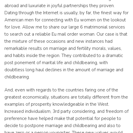
abroad and luxuriate in joyful partnerships they proven.
Dating through the Internet is usually, by far, the finest way for
American men for connecting with Eu women on the lookout
for love. Allow me to share our large 6 matrimonial services
to search out a reliable Eu mail order woman. Our case is that
the mixture of these occasions and new instances had
remarkable results on marriage and fertility morals, values,
and habits inside the region. They contributed to a dramatic
post ponement of marital life and childbearing, with
doubtless long haul declines in the amount of marriage and
childbearing.
And, even with regards to the countries faring one of the
greatest economically, situations are totally different from the
examples of prosperity knowledgeable in the West.
Increased individualism, 3rd party considering, and freedom of
preference have helped make that potential for people to
decide to postpone marriage and childbearing and also to
have zero or a person youngster. These new values would