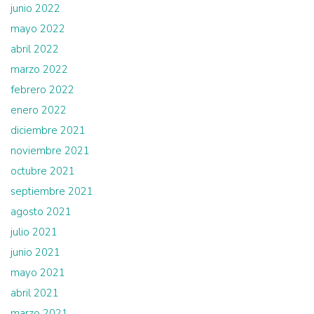
junio 2022
mayo 2022
abril 2022
marzo 2022
febrero 2022
enero 2022
diciembre 2021
noviembre 2021
octubre 2021
septiembre 2021
agosto 2021
julio 2021
junio 2021
mayo 2021
abril 2021
marzo 2021