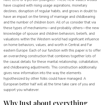
have coupled with rising usage aspirations, monetary
declines, disruption of regular habits, and grows in doubt to
have an impact on the timing of marriage and childbearing
and the number of children born. All of us consider that via
these types of mechanisms—and probably others—the new
knowledge of spouse and children behaviors, beliefs, and
valuations within the Western world had significant influence
on home behaviors, values, and worth in Central and Far
eastern Europe. Each of our function with this paper is to offer
an overarching construction that combines together lots of
the causal details for these marital relationship, cohabitation,
and childbearing adjustments. This construction additionally
gives new information into the way the elements
hypothesized by other folks could have managed. A
European better half will all the time take care of you and
support you whatever.
Why Just about everything