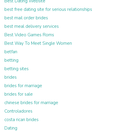
Best Dating Website
best free dating site for serious relationships
best mail order brides
best meal delivery services
Best Video Games Roms
Best Way To Meet Single Women
betfan
betting
betting sites
brides
brides for marriage
brides for sale
chinese brides for marriage
Controladores
costa rican brides
Dating