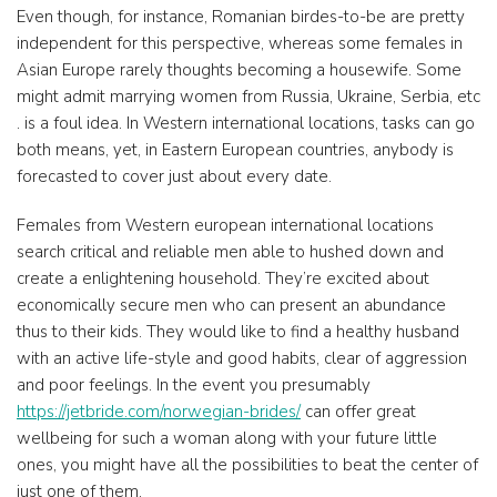
Even though, for instance, Romanian birdes-to-be are pretty
independent for this perspective, whereas some females in
Asian Europe rarely thoughts becoming a housewife. Some
might admit marrying women from Russia, Ukraine, Serbia, etc
. is a foul idea. In Western international locations, tasks can go
both means, yet, in Eastern European countries, anybody is
forecasted to cover just about every date.
Females from Western european international locations
search critical and reliable men able to hushed down and
create a enlightening household. They’re excited about
economically secure men who can present an abundance
thus to their kids. They would like to find a healthy husband
with an active life-style and good habits, clear of aggression
and poor feelings. In the event you presumably
https://jetbride.com/norwegian-brides/
can offer great
wellbeing for such a woman along with your future little
ones, you might have all the possibilities to beat the center of
just one of them.