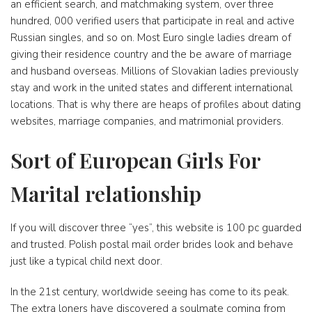
an efficient search, and matchmaking system, over three
hundred, 000 verified users that participate in real and active
Russian singles, and so on. Most Euro single ladies dream of
giving their residence country and the be aware of marriage
and husband overseas. Millions of Slovakian ladies previously
stay and work in the united states and different international
locations. That is why there are heaps of profiles about dating
websites, marriage companies, and matrimonial providers.
Sort of European Girls For
Marital relationship
If you will discover three “yes”, this website is 100 pc guarded
and trusted. Polish postal mail order brides look and behave
just like a typical child next door.
In the 21st century, worldwide seeing has come to its peak.
The extra loners have discovered a soulmate coming from