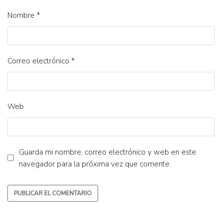
Nombre
*
Correo electrónico
*
Web
Guarda mi nombre, correo electrónico y web en este
navegador para la próxima vez que comente.