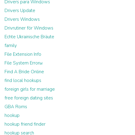
Drivers para Windows
Drivers Update
Drivers Windows
Drivrutiner för Windows
Echte Ukrainische Bräute
family
File Extension Info
File System Errorы
Find A Bride Online
find local hookups
foreign girls for marriage
free foreign dating sites
GBA Roms
hookup
hookup friend finder
hookup search