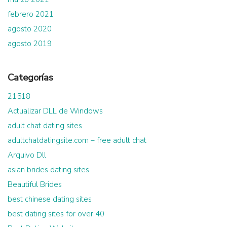
febrero 2021
agosto 2020
agosto 2019
Categorías
21518
Actualizar DLL de Windows
adult chat dating sites
adultchatdatingsite.com – free adult chat
Arquivo Dll
asian brides dating sites
Beautiful Brides
best chinese dating sites
best dating sites for over 40