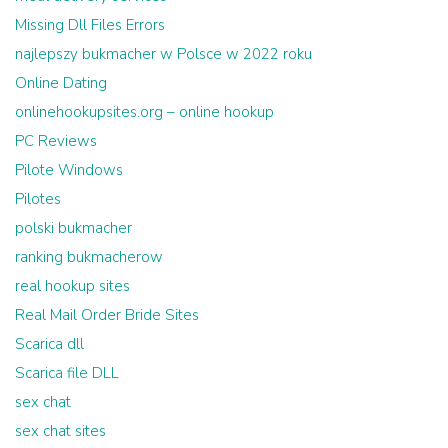
Missing Dll Files Errors
najlepszy bukmacher w Polsce w 2022 roku
Online Dating
onlinehookupsites.org – online hookup
PC Reviews
Pilote Windows
Pilotes
polski bukmacher
ranking bukmacherow
real hookup sites
Real Mail Order Bride Sites
Scarica dll
Scarica file DLL
sex chat
sex chat sites