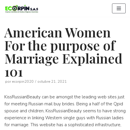
Saltar
al
contenido
American Women
For the purpose of
Marriage Explained
101
por
ecorpin2020
octubre 21, 2021
KissRussianBeauty can be amongst the leading web sites just
for meeting Russian mail buy brides. Being a half of the Qpid
spouse and children, KissRussianBeauty seems to have strong
experience in linking Western single guys with Russian ladies
for marriage. This website has a sophisticated infrastructure,