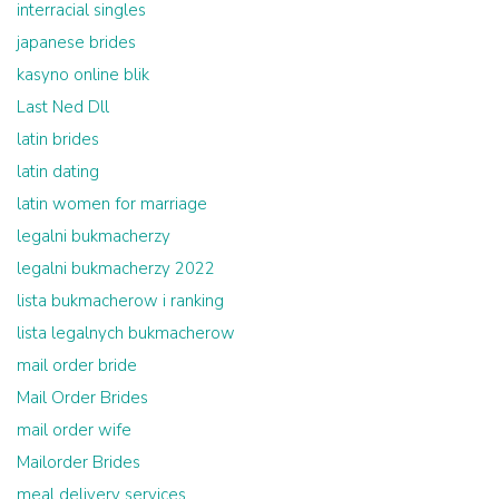
interracial singles
japanese brides
kasyno online blik
Last Ned Dll
latin brides
latin dating
latin women for marriage
legalni bukmacherzy
legalni bukmacherzy 2022
lista bukmacherow i ranking
lista legalnych bukmacherow
mail order bride
Mail Order Brides
mail order wife
Mailorder Brides
meal delivery services