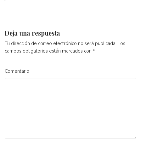
Deja una respuesta
Tu dirección de correo electrónico no será publicada.
Los
campos obligatorios están marcados con
*
Comentario