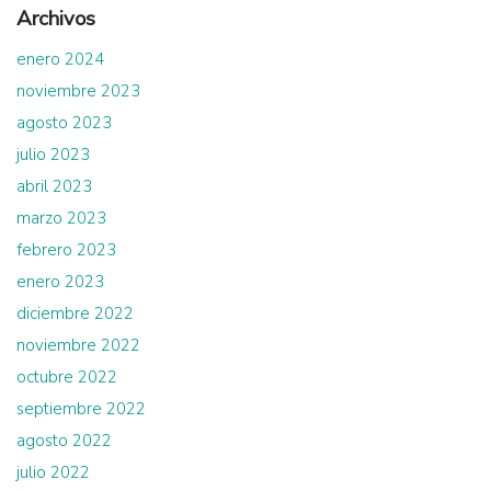
Archivos
enero 2024
noviembre 2023
agosto 2023
julio 2023
abril 2023
marzo 2023
febrero 2023
enero 2023
diciembre 2022
noviembre 2022
octubre 2022
septiembre 2022
agosto 2022
julio 2022