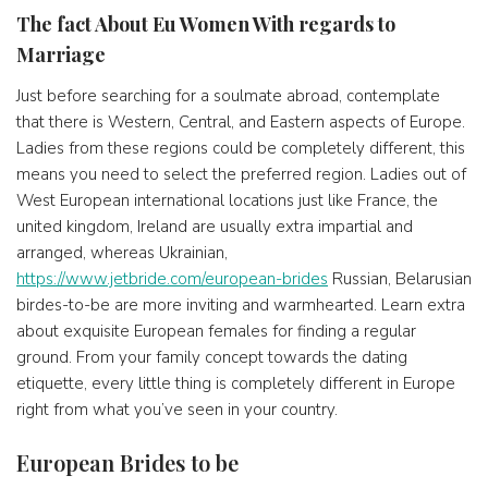
The fact About Eu Women With regards to
Marriage
Just before searching for a soulmate abroad, contemplate
that there is Western, Central, and Eastern aspects of Europe.
Ladies from these regions could be completely different, this
means you need to select the preferred region. Ladies out of
West European international locations just like France, the
united kingdom, Ireland are usually extra impartial and
arranged, whereas Ukrainian,
https://www.jetbride.com/european-brides
Russian, Belarusian
birdes-to-be are more inviting and warmhearted. Learn extra
about exquisite European females for finding a regular
ground. From your family concept towards the dating
etiquette, every little thing is completely different in Europe
right from what you’ve seen in your country.
European Brides to be