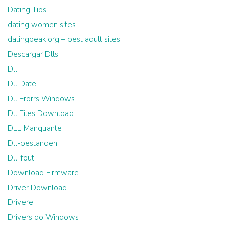
Dating Tips
dating women sites
datingpeak.org – best adult sites
Descargar Dlls
Dll
Dll Datei
Dll Erorrs Windows
Dll Files Download
DLL Manquante
Dll-bestanden
Dll-fout
Download Firmware
Driver Download
Drivere
Drivers do Windows