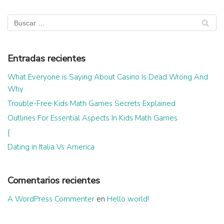
Entradas recientes
What Everyone is Saying About Casino Is Dead Wrong And
Why
Trouble-Free Kids Math Games Secrets Explained
Outlines For Essential Aspects In Kids Math Games
{
Dating in Italia Vs America
Comentarios recientes
A WordPress Commenter
en
Hello world!