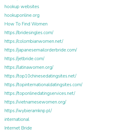
hookup websites
hookuponline.org
How To Find Women
https://bridesingles.com/
https://colombianwomen.net/
https://japanesemailorderbride.com/
https://jetbride.com/
https://latinawomen.org/
https://top10chinesedatingsites.net/
https://topinternationaldatingsites.com/
https://toponlinedatingservices.net/
https://vietnamesewomen.org/
https://wybieramknp.pl/
international
Internet Bride