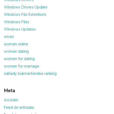
Windows Drivers Update
Windows File Extentions
Windows Files
Windows Updates
wives
woman online
women dating
women for dating
women for marriage
zaklady bukmacherskie ranking
Meta
Acceder
Feed de entradas