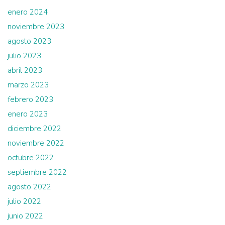
enero 2024
noviembre 2023
agosto 2023
julio 2023
abril 2023
marzo 2023
febrero 2023
enero 2023
diciembre 2022
noviembre 2022
octubre 2022
septiembre 2022
agosto 2022
julio 2022
junio 2022