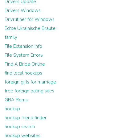
Drivers Update
Drivers Windows
Drivrutiner för Windows
Echte Ukrainische Bräute
family
File Extension Info
File System Errorы
Find A Bride Online
find local hookups
foreign girls for marriage
free foreign dating sites
GBA Roms
hookup
hookup friend finder
hookup search
hookup websites