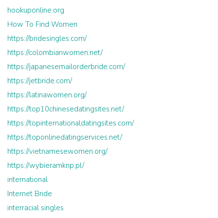
hookuponline.org
How To Find Women
https://bridesingles.com/
https://colombianwomen.net/
https://japanesemailorderbride.com/
https://jetbride.com/
https://latinawomen.org/
https://top10chinesedatingsites.net/
https://topinternationaldatingsites.com/
https://toponlinedatingservices.net/
https://vietnamesewomen.org/
https://wybieramknp.pl/
international
Internet Bride
interracial singles