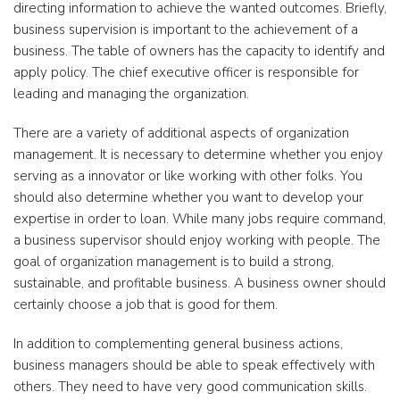
directing information to achieve the wanted outcomes. Briefly,
business supervision is important to the achievement of a
business. The table of owners has the capacity to identify and
apply policy. The chief executive officer is responsible for
leading and managing the organization.
There are a variety of additional aspects of organization
management. It is necessary to determine whether you enjoy
serving as a innovator or like working with other folks. You
should also determine whether you want to develop your
expertise in order to loan. While many jobs require command,
a business supervisor should enjoy working with people. The
goal of organization management is to build a strong,
sustainable, and profitable business. A business owner should
certainly choose a job that is good for them.
In addition to complementing general business actions,
business managers should be able to speak effectively with
others. They need to have very good communication skills.