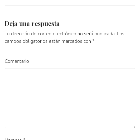
Deja una respuesta
Tu dirección de correo electrónico no será publicada.
Los
campos obligatorios están marcados con
*
Comentario