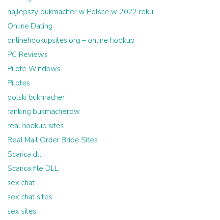
najlepszy bukmacher w Polsce w 2022 roku
Online Dating
onlinehookupsites.org – online hookup
PC Reviews
Pilote Windows
Pilotes
polski bukmacher
ranking bukmacherow
real hookup sites
Real Mail Order Bride Sites
Scarica dll
Scarica file DLL
sex chat
sex chat sites
sex sites