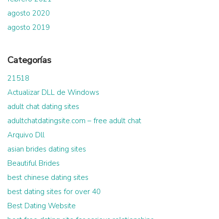
agosto 2020
agosto 2019
Categorías
21518
Actualizar DLL de Windows
adult chat dating sites
adultchatdatingsite.com – free adult chat
Arquivo Dll
asian brides dating sites
Beautiful Brides
best chinese dating sites
best dating sites for over 40
Best Dating Website