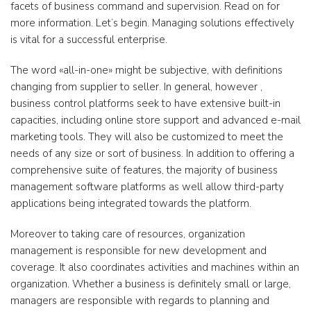
facets of business command and supervision. Read on for
more information. Let’s begin. Managing solutions effectively
is vital for a successful enterprise.
The word «all-in-one» might be subjective, with definitions
changing from supplier to seller. In general, however ,
business control platforms seek to have extensive built-in
capacities, including online store support and advanced e-mail
marketing tools. They will also be customized to meet the
needs of any size or sort of business. In addition to offering a
comprehensive suite of features, the majority of business
management software platforms as well allow third-party
applications being integrated towards the platform.
Moreover to taking care of resources, organization
management is responsible for new development and
coverage. It also coordinates activities and machines within an
organization. Whether a business is definitely small or large,
managers are responsible with regards to planning and