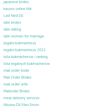
japanese brides
kasyno online blik
Last Ned Dll
latin brides
latin dating
latin women for marriage
legalni bukmacherzy
legalni bukmacherzy 2022
lista bukmacherow i ranking
lista legalnych bukmacherow
mail order bride
Mail Order Brides
mail order wife
Mailorder Brides
meal delivery services
Missing Dll Files Errors