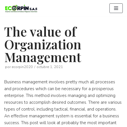
Saltar
al
contenido
The value of
Organization
Management
por
ecorpin2020
octubre 1, 2021
Business management involves pretty much all processes
and procedures which can be necessary for a prosperous
enterprise. This method involves managing and optimizing
resources to accomplish desired outcomes. There are various
types of control, including tactical, financial, and operations.
An effective management system is essential for a business
success. This post will look at probably the most important