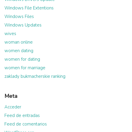
Windows File Extentions
Windows Files
Windows Updates
wives
woman online
women dating
women for dating
women for marriage
zaklady bukmacherskie ranking
Meta
Acceder
Feed de entradas
Feed de comentarios