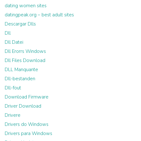
dating women sites
datingpeak.org – best adult sites
Descargar Dlls
Dll
Dll Datei
Dll Erorrs Windows
Dll Files Download
DLL Manquante
Dll-bestanden
Dll-fout
Download Firmware
Driver Download
Drivere
Drivers do Windows
Drivers para Windows