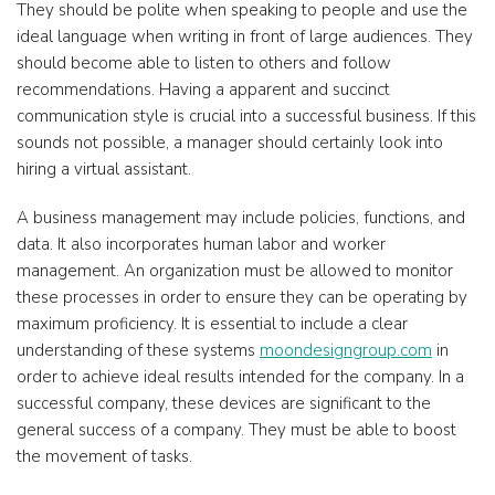
They should be polite when speaking to people and use the
ideal language when writing in front of large audiences. They
should become able to listen to others and follow
recommendations. Having a apparent and succinct
communication style is crucial into a successful business. If this
sounds not possible, a manager should certainly look into
hiring a virtual assistant.
A business management may include policies, functions, and
data. It also incorporates human labor and worker
management. An organization must be allowed to monitor
these processes in order to ensure they can be operating by
maximum proficiency. It is essential to include a clear
understanding of these systems
moondesigngroup.com
in
order to achieve ideal results intended for the company. In a
successful company, these devices are significant to the
general success of a company. They must be able to boost
the movement of tasks.