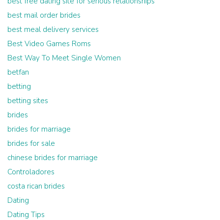
best free dating site for serious relationships
best mail order brides
best meal delivery services
Best Video Games Roms
Best Way To Meet Single Women
betfan
betting
betting sites
brides
brides for marriage
brides for sale
chinese brides for marriage
Controladores
costa rican brides
Dating
Dating Tips