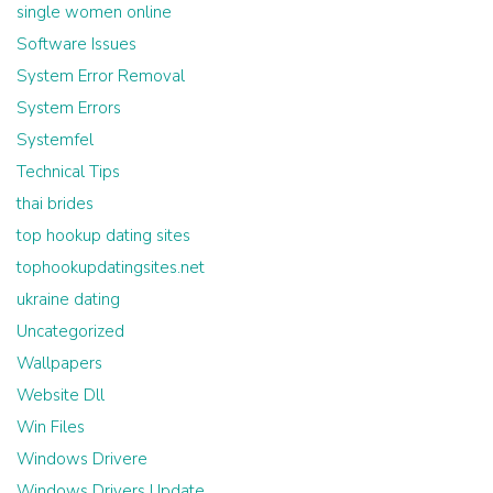
single women online
Software Issues
System Error Removal
System Errors
Systemfel
Technical Tips
thai brides
top hookup dating sites
tophookupdatingsites.net
ukraine dating
Uncategorized
Wallpapers
Website Dll
Win Files
Windows Drivere
Windows Drivers Update