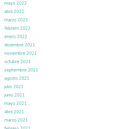
mayo 2022
abril 2022
marzo 2022
febrero 2022
enero 2022
diciembre 2021
noviembre 2021
octubre 2021
septiembre 2021
agosto 2021
julio 2021
junio 2021
mayo 2021
abril 2021
marzo 2021
febrero 2021