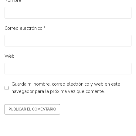
Nombre
*
Correo electrónico
*
Web
Guarda mi nombre, correo electrónico y web en este
navegador para la próxima vez que comente.