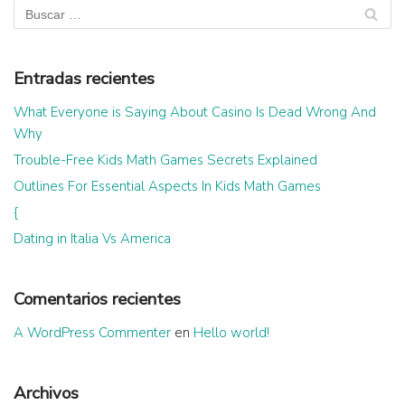
Entradas recientes
What Everyone is Saying About Casino Is Dead Wrong And
Why
Trouble-Free Kids Math Games Secrets Explained
Outlines For Essential Aspects In Kids Math Games
{
Dating in Italia Vs America
Comentarios recientes
A WordPress Commenter
en
Hello world!
Archivos