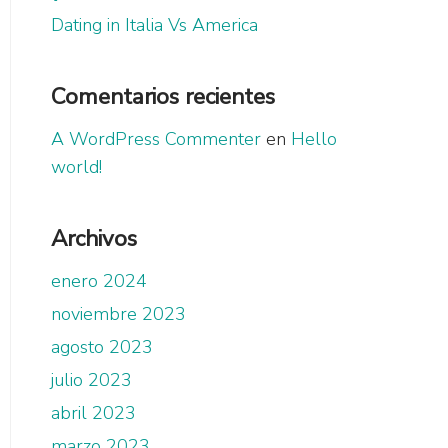
Dating in Italia Vs America
Comentarios recientes
A WordPress Commenter
en
Hello
world!
Archivos
enero 2024
noviembre 2023
agosto 2023
julio 2023
abril 2023
marzo 2023