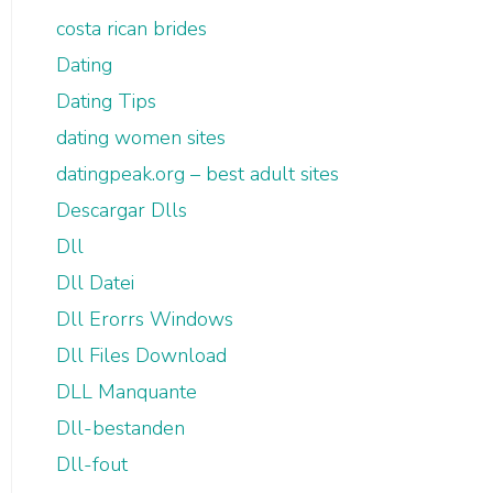
costa rican brides
Dating
Dating Tips
dating women sites
datingpeak.org – best adult sites
Descargar Dlls
Dll
Dll Datei
Dll Erorrs Windows
Dll Files Download
DLL Manquante
Dll-bestanden
Dll-fout