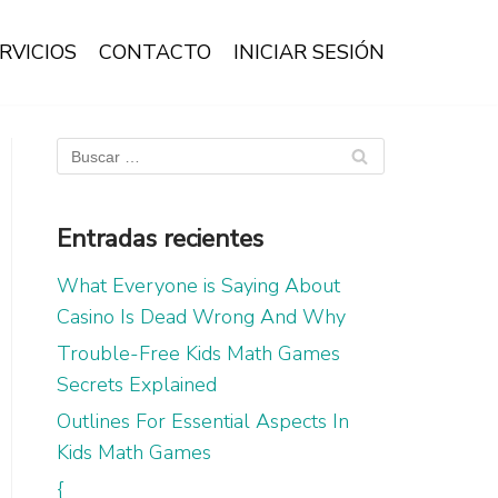
RVICIOS
CONTACTO
INICIAR SESIÓN
Entradas recientes
What Everyone is Saying About
Casino Is Dead Wrong And Why
Trouble-Free Kids Math Games
Secrets Explained
Outlines For Essential Aspects In
Kids Math Games
{