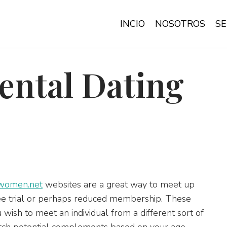
INCIO
NOSOTROS
SE
ental Dating
women.net
websites are a great way to meet up
free trial or perhaps reduced membership. These
ish to meet an individual from a different sort of
atch potential complements based on your age,