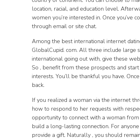
location, racial, and education level. After
women you’re interested in. Once you’ve co
through email or site chat.
Among the best international internet dati
GlobalCupid. com. All three include large sp
international going out with, give these web
So , benefit from these prospects and star
interests. You’ll be thankful you have. Onc
back.
If you realized a woman via the internet thr
how to respond to her requests with respec
opportunity to connect with a woman from a 
build a long-lasting connection. For anyone 
provide a gift. Naturally , you should rema