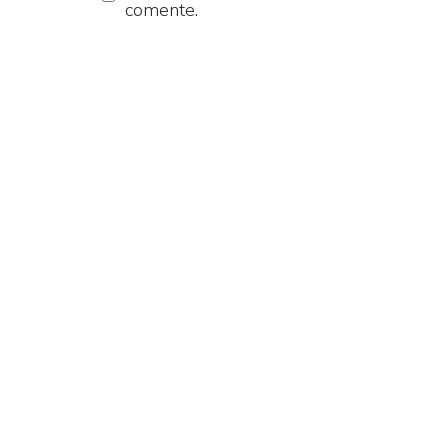
comente.