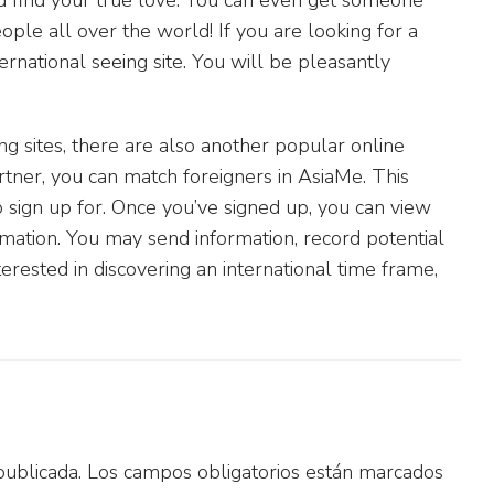
eople all over the world! If you are looking for a
ternational seeing site. You will be pleasantly
ng sites, there are also another popular online
rtner, you can match foreigners in AsiaMe. This
to sign up for. Once you’ve signed up, you can view
rmation. You may send information, record potential
terested in discovering an international time frame,
publicada.
Los campos obligatorios están marcados