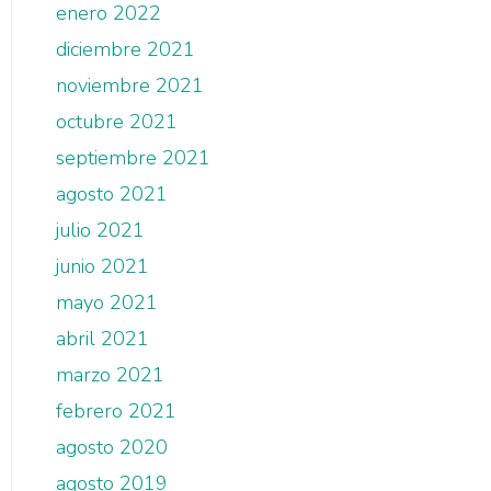
enero 2022
diciembre 2021
noviembre 2021
octubre 2021
septiembre 2021
agosto 2021
julio 2021
junio 2021
mayo 2021
abril 2021
marzo 2021
febrero 2021
agosto 2020
agosto 2019