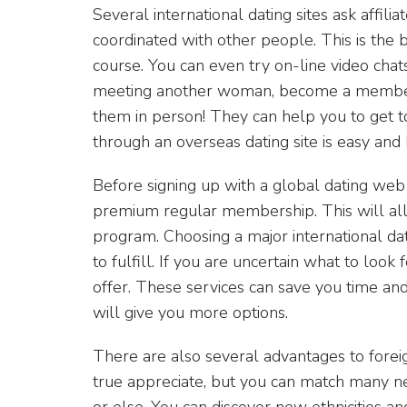
Several international dating sites ask affili
coordinated with other people. This is th
course. You can even try on-line video chat
meeting another woman, become a member of 
them in person! They can help you to get t
through an overseas dating site is easy and 
Before signing up with a global dating web
premium regular membership. This will all
program. Choosing a major international dati
to fulfill. If you are uncertain what to look
offer. These services can save you time a
will give you more options.
There are also several advantages to foreign
true appreciate, but you can match many 
or else. You can discover new ethnicities a