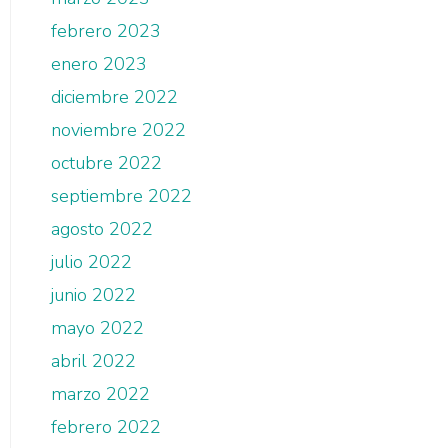
febrero 2023
enero 2023
diciembre 2022
noviembre 2022
octubre 2022
septiembre 2022
agosto 2022
julio 2022
junio 2022
mayo 2022
abril 2022
marzo 2022
febrero 2022