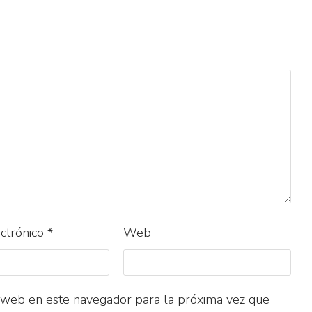
ectrónico
*
Web
 web en este navegador para la próxima vez que