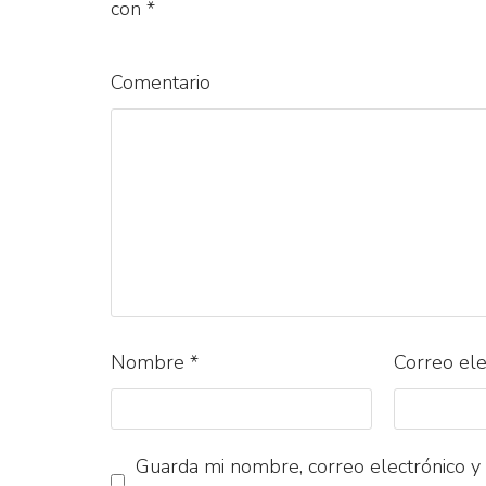
con
*
Comentario
Nombre
*
Correo el
Guarda mi nombre, correo electrónico y