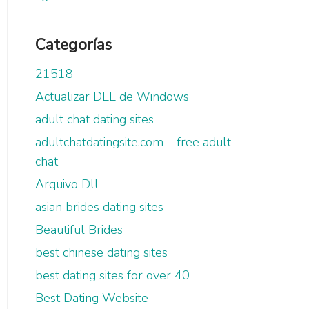
Categorías
21518
Actualizar DLL de Windows
adult chat dating sites
adultchatdatingsite.com – free adult
chat
Arquivo Dll
asian brides dating sites
Beautiful Brides
best chinese dating sites
best dating sites for over 40
Best Dating Website