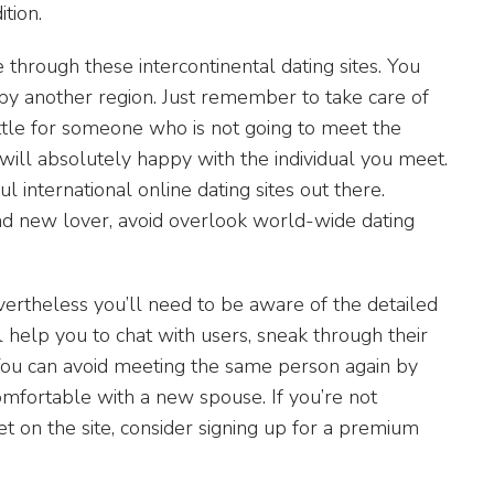
tion.
 through these intercontinental dating sites. You
by another region. Just remember to take care of
ettle for someone who is not going to meet the
will absolutely happy with the individual you meet.
international online dating sites out there.
and new lover, avoid overlook world-wide dating
ertheless you’ll need to be aware of the detailed
 help you to chat with users, sneak through their
. You can avoid meeting the same person again by
omfortable with a new spouse. If you’re not
 on the site, consider signing up for a premium