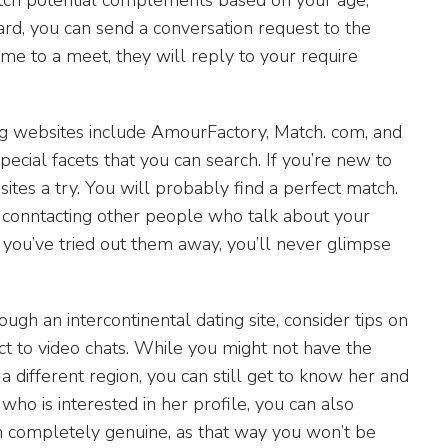
ward, you can send a conversation request to the
me to a meet, they will reply to your require
ng websites include AmourFactory, Match. com, and
ecial facets that you can search. If you’re new to
sites a try. You will probably find a perfect match.
t conntacting other people who talk about your
e you’ve tried out them away, you’ll never glimpse
ough an intercontinental dating site, consider tips on
t to video chats. While you might not have the
different region, you can still get to know her and
who is interested in her profile, you can also
in completely genuine, as that way you won’t be