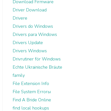
Download Firmware
Driver Download
Drivere
Drivers do Windows
Drivers para Windows
Drivers Update
Drivers Windows
Drivrutiner för Windows
Echte Ukrainische Bräute
family
File Extension Info
File System Errorы
Find A Bride Online
find local hookups