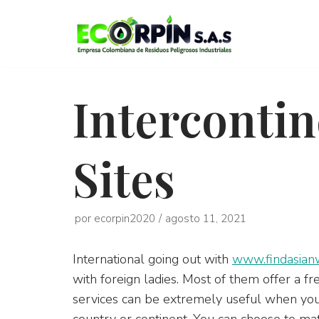
Saltar
al
contenido
Intercontin
Sites
por
ecorpin2020
agosto 11, 2021
International going out with
www.findasian
with foreign ladies. Most of them offer a 
services can be extremely useful when you w
country or continent. You can choose to m