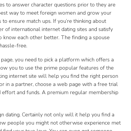
ates to answer character questions prior to they are
e best way to meet foreign women and grow your
s to ensure match ups. If you’re thinking about
international internet dating sites and satisfy
o know each other better. The finding a spouse
hassle-free.
 page, you need to pick a platform which offers a
ow you to use the prime popular features of the
ng internet site will help you find the right person
 for in a partner, choose a web page with a free trial
nd effort and funds. A premium regular membership
 dating. Certainly not only will it help you find a
new people you might not otherwise experience met
nd find your true love. You can even get someone