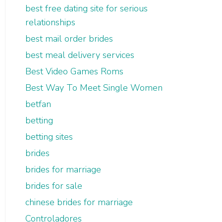
best free dating site for serious
relationships
best mail order brides
best meal delivery services
Best Video Games Roms
Best Way To Meet Single Women
betfan
betting
betting sites
brides
brides for marriage
brides for sale
chinese brides for marriage
Controladores