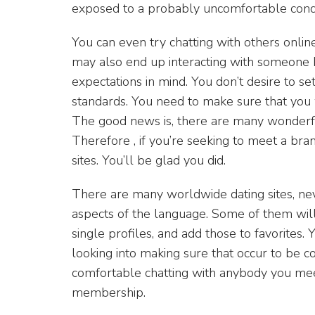
exposed to a probably uncomfortable condi
You can even try chatting with others online
may also end up interacting with someone 
expectations in mind. You don’t desire to s
standards. You need to make sure that you 
The good news is, there are many wonderful 
Therefore , if you’re seeking to meet a br
sites. You’ll be glad you did.
There are many worldwide dating sites, nev
aspects of the language. Some of them will
single profiles, and add those to favorites
looking into making sure that occur to be c
comfortable chatting with anybody you meet
membership.