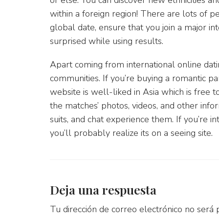
within a foreign region! There are lots of p
global date, ensure that you join a major in
surprised while using results.
Apart coming from international online dati
communities. If you’re buying a romantic pa
website is well-liked in Asia which is free 
the matches’ photos, videos, and other info
suits, and chat experience them. If you’re in
you’ll probably realize its on a seeing site.
Deja una respuesta
Tu dirección de correo electrónico no será 