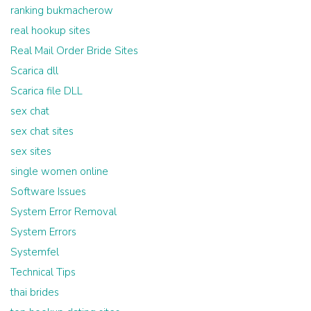
ranking bukmacherow
real hookup sites
Real Mail Order Bride Sites
Scarica dll
Scarica file DLL
sex chat
sex chat sites
sex sites
single women online
Software Issues
System Error Removal
System Errors
Systemfel
Technical Tips
thai brides