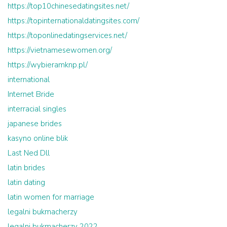
https://top10chinesedatingsites.net/
https://topinternationaldatingsites.com/
https://toponlinedatingservices.net/
https://vietnamesewomen.org/
https://wybieramknp.pl/
international
Internet Bride
interracial singles
japanese brides
kasyno online blik
Last Ned Dll
latin brides
latin dating
latin women for marriage
legalni bukmacherzy
legalni bukmacherzy 2022