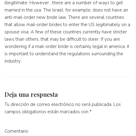
illegitimate. However , there are a number of ways to get
married in the usa. The Israel, for example, does not have an
anti-mail-order new bride law. There are several countries
that allow mail-order brides to enter the US legitimately on a
spouse visa. A few of these countries currently have stricter
laws than others, that may be difficult to steer. If you are
wondering if a mail-order bride is certainly legal in america, it
is important to understand the regulations surrounding the
industry.
Deja una respuesta
Tu dirección de correo electrónico no será publicada.
Los
campos obligatorios están marcados con
*
Comentario