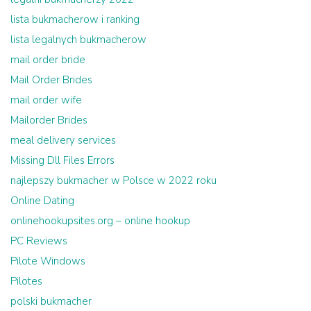
lista bukmacherow i ranking
lista legalnych bukmacherow
mail order bride
Mail Order Brides
mail order wife
Mailorder Brides
meal delivery services
Missing Dll Files Errors
najlepszy bukmacher w Polsce w 2022 roku
Online Dating
onlinehookupsites.org – online hookup
PC Reviews
Pilote Windows
Pilotes
polski bukmacher