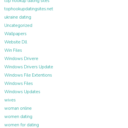
top hookup dating sites
tophookupdatingsites.net
ukraine dating
Uncategorized
Wallpapers
Website Dll
Win Files
Windows Drivere
Windows Drivers Update
Windows File Extentions
Windows Files
Windows Updates
wives
woman online
women dating
women for dating