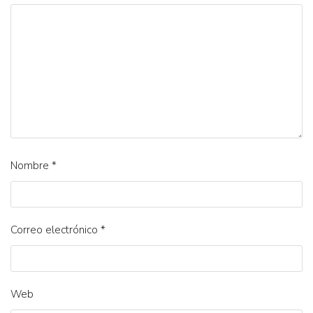
Nombre
*
Correo electrónico
*
Web