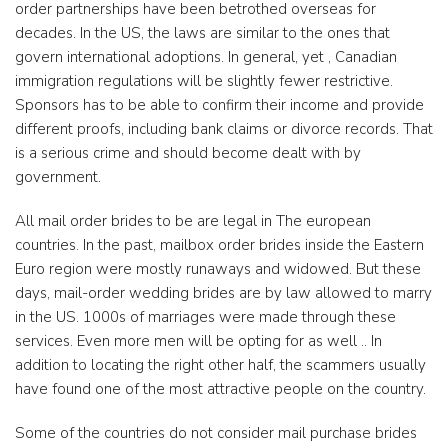
order partnerships have been betrothed overseas for
decades. In the US, the laws are similar to the ones that
govern international adoptions. In general, yet , Canadian
immigration regulations will be slightly fewer restrictive.
Sponsors has to be able to confirm their income and provide
different proofs, including bank claims or divorce records. That
is a serious crime and should become dealt with by
government.
All mail order brides to be are legal in The european
countries. In the past, mailbox order brides inside the Eastern
Euro region were mostly runaways and widowed. But these
days, mail-order wedding brides are by law allowed to marry
in the US. 1000s of marriages were made through these
services. Even more men will be opting for as well .. In
addition to locating the right other half, the scammers usually
have found one of the most attractive people on the country.
Some of the countries do not consider mail purchase brides