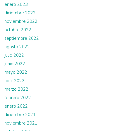
enero 2023
diciembre 2022
noviembre 2022
octubre 2022
septiembre 2022
agosto 2022
julio 2022
junio 2022
mayo 2022
abril 2022
marzo 2022
febrero 2022
enero 2022
diciembre 2021
noviembre 2021