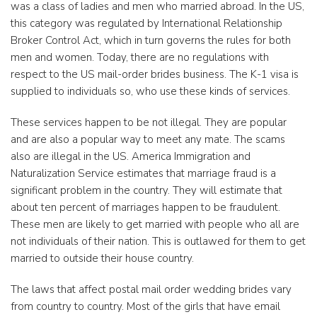
was a class of ladies and men who married abroad. In the US,
this category was regulated by International Relationship
Broker Control Act, which in turn governs the rules for both
men and women. Today, there are no regulations with
respect to the US mail-order brides business. The K-1 visa is
supplied to individuals so, who use these kinds of services.
These services happen to be not illegal. They are popular
and are also a popular way to meet any mate. The scams
also are illegal in the US. America Immigration and
Naturalization Service estimates that marriage fraud is a
significant problem in the country. They will estimate that
about ten percent of marriages happen to be fraudulent.
These men are likely to get married with people who all are
not individuals of their nation. This is outlawed for them to get
married to outside their house country.
The laws that affect postal mail order wedding brides vary
from country to country. Most of the girls that have email