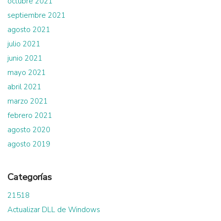
octubre 2021
septiembre 2021
agosto 2021
julio 2021
junio 2021
mayo 2021
abril 2021
marzo 2021
febrero 2021
agosto 2020
agosto 2019
Categorías
21518
Actualizar DLL de Windows