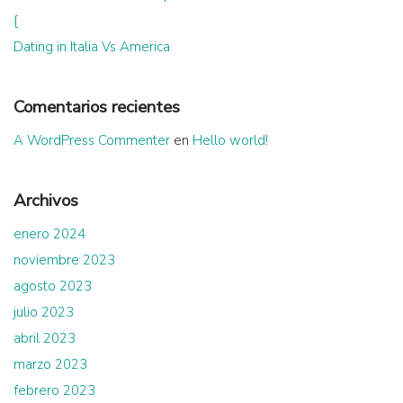
{
Dating in Italia Vs America
Comentarios recientes
A WordPress Commenter
en
Hello world!
Archivos
enero 2024
noviembre 2023
agosto 2023
julio 2023
abril 2023
marzo 2023
febrero 2023