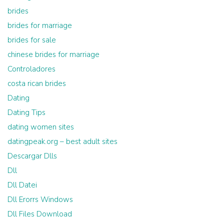
brides
brides for marriage
brides for sale
chinese brides for marriage
Controladores
costa rican brides
Dating
Dating Tips
dating women sites
datingpeak.org – best adult sites
Descargar Dlls
Dll
Dll Datei
Dll Erorrs Windows
Dll Files Download