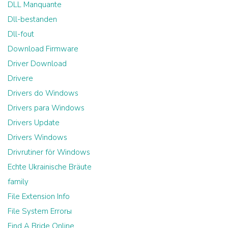
DLL Manquante
Dll-bestanden
Dll-fout
Download Firmware
Driver Download
Drivere
Drivers do Windows
Drivers para Windows
Drivers Update
Drivers Windows
Drivrutiner för Windows
Echte Ukrainische Bräute
family
File Extension Info
File System Errorы
Find A Bride Online