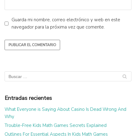
Guarda mi nombre, correo electrónico y web en este
navegador para la próxima vez que comente.
Entradas recientes
What Everyone is Saying About Casino Is Dead Wrong And
Why
Trouble-Free Kids Math Games Secrets Explained
Outlines For Essential Aspects In Kids Math Games