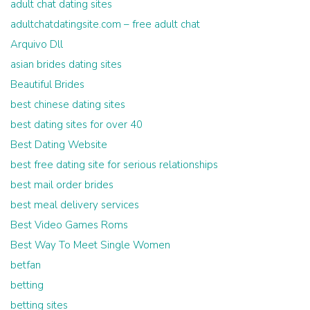
adult chat dating sites
adultchatdatingsite.com – free adult chat
Arquivo Dll
asian brides dating sites
Beautiful Brides
best chinese dating sites
best dating sites for over 40
Best Dating Website
best free dating site for serious relationships
best mail order brides
best meal delivery services
Best Video Games Roms
Best Way To Meet Single Women
betfan
betting
betting sites