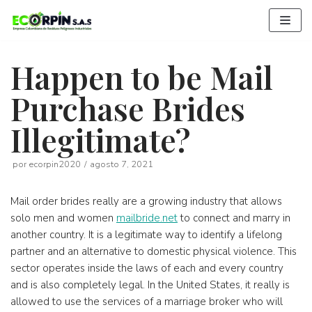
Saltar
al
contenido
Happen to be Mail
Purchase Brides
Illegitimate?
por
ecorpin2020
agosto 7, 2021
Mail order brides really are a growing industry that allows
solo men and women
mailbride.net
to connect and marry in
another country. It is a legitimate way to identify a lifelong
partner and an alternative to domestic physical violence. This
sector operates inside the laws of each and every country
and is also completely legal. In the United States, it really is
allowed to use the services of a marriage broker who will