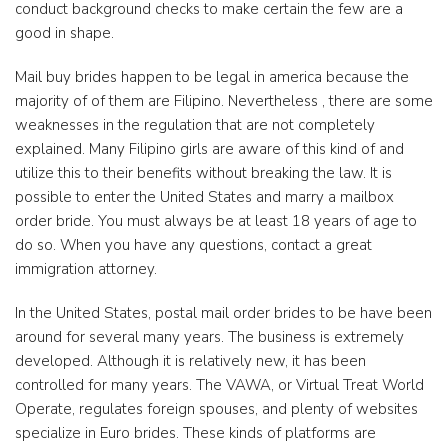
conduct background checks to make certain the few are a
good in shape.
Mail buy brides happen to be legal in america because the
majority of of them are Filipino. Nevertheless , there are some
weaknesses in the regulation that are not completely
explained. Many Filipino girls are aware of this kind of and
utilize this to their benefits without breaking the law. It is
possible to enter the United States and marry a mailbox
order bride. You must always be at least 18 years of age to
do so. When you have any questions, contact a great
immigration attorney.
In the United States, postal mail order brides to be have been
around for several many years. The business is extremely
developed. Although it is relatively new, it has been
controlled for many years. The VAWA, or Virtual Treat World
Operate, regulates foreign spouses, and plenty of websites
specialize in Euro brides. These kinds of platforms are