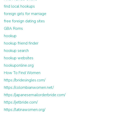
find local hookups
foreign girls for marriage
free foreign dating sites
GBA Roms
hookup
hookup friend finder
hookup search
hookup websites
hookuponline.org
How To Find Women
https://bridesingles.com/
https://colombianwomen.net/
https://japanesemailorderbride.com/
https://jetbride.com/
https://latinawomen.org/