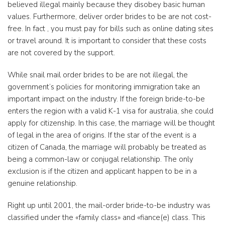
believed illegal mainly because they disobey basic human
values. Furthermore, deliver order brides to be are not cost-
free. In fact , you must pay for bills such as online dating sites
or travel around. It is important to consider that these costs
are not covered by the support.
While snail mail order brides to be are not illegal, the
government’s policies for monitoring immigration take an
important impact on the industry. If the foreign bride-to-be
enters the region with a valid K-1 visa for australia, she could
apply for citizenship. In this case, the marriage will be thought
of legal in the area of origins. If the star of the event is a
citizen of Canada, the marriage will probably be treated as
being a common-law or conjugal relationship. The only
exclusion is if the citizen and applicant happen to be in a
genuine relationship.
Right up until 2001, the mail-order bride-to-be industry was
classified under the «family class» and «fiance(e) class. This