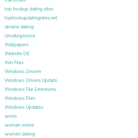
thai brides
top hookup dating sites
tophookupdatingsites.net
ukraine dating
Uncategorized
Wallpapers
Website Dll
Win Files
Windows Drivere
Windows Drivers Update
Windows File Extentions
Windows Files
Windows Updates
wives
woman online
women dating