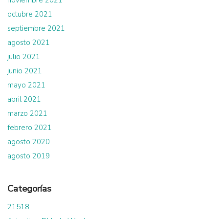
noviembre 2021
octubre 2021
septiembre 2021
agosto 2021
julio 2021
junio 2021
mayo 2021
abril 2021
marzo 2021
febrero 2021
agosto 2020
agosto 2019
Categorías
21518