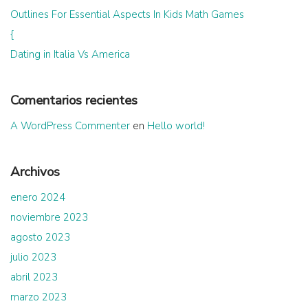
Outlines For Essential Aspects In Kids Math Games
{
Dating in Italia Vs America
Comentarios recientes
A WordPress Commenter
en
Hello world!
Archivos
enero 2024
noviembre 2023
agosto 2023
julio 2023
abril 2023
marzo 2023