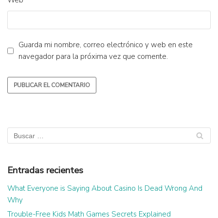
Web
Guarda mi nombre, correo electrónico y web en este
navegador para la próxima vez que comente.
Entradas recientes
What Everyone is Saying About Casino Is Dead Wrong And
Why
Trouble-Free Kids Math Games Secrets Explained