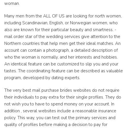
woman.
Many men from the ALL OF US are looking for north women,
including Scandinavian, English, or Norwegian women, who
also are known for their particular beauty and smartness. -
mail order star of the wedding services give attention to the
Northern countries that help men get their ideal matches. An
account can contain a photograph, a detailed description of
who the woman is normally, and her interests and hobbies.
An identical feature can be customized to slip you and your
tastes. The coordinating feature can be described as valuable
program, developed by dating experts.
The very best mail purchase brides websites do not require
their individuals to pay extra for their single profiles. They do
not wish you to have to spend money on your account. In
addition , several websites include a reasonable insurance
policy. This way, you can test out the primary services and
quality of profiles before making a decision to pay for