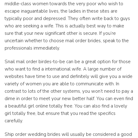
middle-class women towards the very poor who wish to
escape inaguantable lives, the ladies in these sites are
typically poor and depressed. They often write back to guys
who are seeking a wife. This is actually best way to make
sure that your new significant other is secure. If you’re
uncertain whether to choose mail order brides, speak to the
professionals immediately.
Snail mail order birdes-to-be can be a great option for those
who want to find a international wife. A large number of
websites have time to use and definitely will give you a wide
variety of women you are able to communicate with. In
contrast to lots of the other systems, you won’t need to pay a
dime in order to meet your new better half. You can even find
a beautiful girl online totally free. You can also find a lovely
girl totally free, but ensure that you read the specifics
carefully.
Ship order wedding brides will usually be considered a good