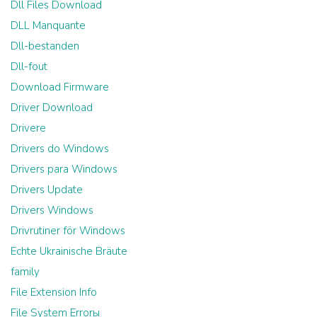
Dll Files Download
DLL Manquante
Dll-bestanden
Dll-fout
Download Firmware
Driver Download
Drivere
Drivers do Windows
Drivers para Windows
Drivers Update
Drivers Windows
Drivrutiner för Windows
Echte Ukrainische Bräute
family
File Extension Info
File System Errorы