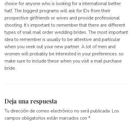
choice for anyone who is looking for a international better
half. The biggest programs will ask for IDs from their
prospective girlfriends or wives and provide professional
shooting. It’s important to remember that there are different
types of snail mail order wedding brides. The most important
idea to remember is usually to be attentive and particular
when you seek out your new partner. A lot of men and
women will probably be interested in your preferences, so
make sure to include these when you visit a mail purchase
bride.
Deja una respuesta
Tu dirección de correo electrónico no será publicada.
Los
campos obligatorios están marcados con
*