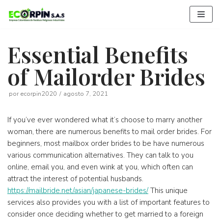
Saltar
al
contenido
Essential Benefits
of Mailorder Brides
por
ecorpin2020
agosto 7, 2021
If you’ve ever wondered what it’s choose to marry another
woman, there are numerous benefits to mail order brides. For
beginners, most mailbox order brides to be have numerous
various communication alternatives. They can talk to you
online, email you, and even wink at you, which often can
attract the interest of potential husbands.
https://mailbride.net/asian/japanese-brides/
This unique
services also provides you with a list of important features to
consider once deciding whether to get married to a foreign