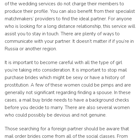
of the wedding services do not charge their members to
produce their profile. You can also benefit from their specialist
matchmakers’ providers to find the ideal partner. For anyone
who is looking for a long distance relationship, this service will
assist you to stay in touch. There are plenty of ways to
communicate with your partner. It doesn’t matter if if you’re in
Russia or another region.
It is important to become careful with all the type of girl
you’re taking into consideration. It is important to stop mail
purchase brides which might be sexy or have a history of
prostitution. A few of these women could be pimps and are
generally not significant regarding finding a spouse. In these
cases, a mail buy bride needs to have a background checks
before you decide to marry. There are also several women
who could possibly be devious and not genuine.
Those searching for a foreign partner should be aware that
mail order brides come from all of the social classes. From