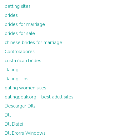
betting sites
brides
brides for marriage
brides for sale
chinese brides for marriage
Controladores
costa rican brides
Dating
Dating Tips
dating women sites
datingpeak.org – best adult sites
Descargar Dlls
Dll
Dll Datei
Dll Erorrs Windows