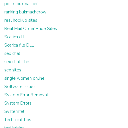
polski bukmacher
ranking bukmacherow
real hookup sites
Real Mail Order Bride Sites
Scarica dll
Scarica file DLL
sex chat
sex chat sites
sex sites
single women online
Software Issues
System Error Removal
System Errors
Systemfel
Technical Tips