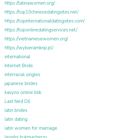
https://latinawomen.org/
https://top10chinesedatingsites.net/
https://topinternationaldatingsites.com/
https://toponlinedatingservices.net/
https://vietnamesewomen.org/
https://wybieramknp.pl/
international
Internet Bride
interracial singles
japanese brides
kasyno online blik
Last Ned Dll
latin brides
latin dating
latin women for marriage
legalni bukmacherzy