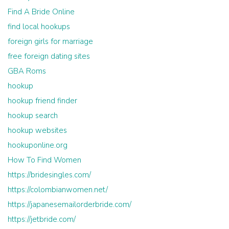
Find A Bride Online
find local hookups
foreign girls for marriage
free foreign dating sites
GBA Roms
hookup
hookup friend finder
hookup search
hookup websites
hookuponline.org
How To Find Women
https://bridesingles.com/
https://colombianwomen.net/
https://japanesemailorderbride.com/
https://jetbride.com/