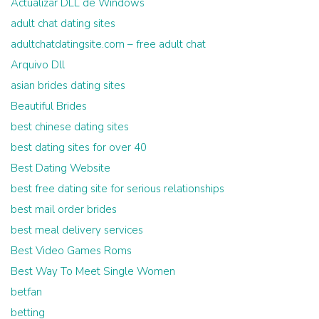
Actualizar DLL de Windows
adult chat dating sites
adultchatdatingsite.com – free adult chat
Arquivo Dll
asian brides dating sites
Beautiful Brides
best chinese dating sites
best dating sites for over 40
Best Dating Website
best free dating site for serious relationships
best mail order brides
best meal delivery services
Best Video Games Roms
Best Way To Meet Single Women
betfan
betting