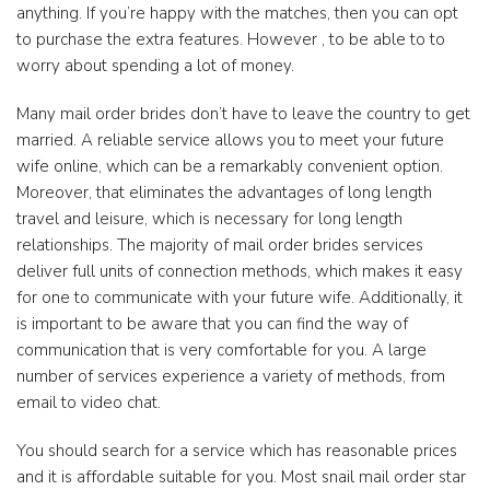
anything. If you’re happy with the matches, then you can opt
to purchase the extra features. However , to be able to to
worry about spending a lot of money.
Many mail order brides don’t have to leave the country to get
married. A reliable service allows you to meet your future
wife online, which can be a remarkably convenient option.
Moreover, that eliminates the advantages of long length
travel and leisure, which is necessary for long length
relationships. The majority of mail order brides services
deliver full units of connection methods, which makes it easy
for one to communicate with your future wife. Additionally, it
is important to be aware that you can find the way of
communication that is very comfortable for you. A large
number of services experience a variety of methods, from
email to video chat.
You should search for a service which has reasonable prices
and it is affordable suitable for you. Most snail mail order star