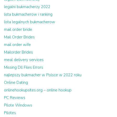
legalni bukmacherzy 2022
lista bukmacherow i ranking
lista legalnych bukmacherow
mail order bride
Mail Order Brides
mail order wife
Mailorder Brides
meal delivery services
Missing Dll Files Errors
najlepszy bukmacher w Polsce w 2022 roku
Online Dating
onlinehookupsites.org – online hookup
PC Reviews
Pilote Windows
Pilotes