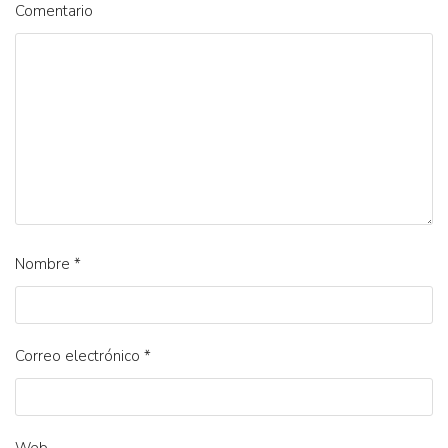
Comentario
Nombre
*
Correo electrónico
*