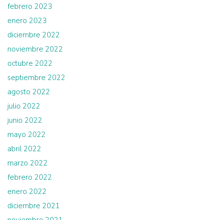
febrero 2023
enero 2023
diciembre 2022
noviembre 2022
octubre 2022
septiembre 2022
agosto 2022
julio 2022
junio 2022
mayo 2022
abril 2022
marzo 2022
febrero 2022
enero 2022
diciembre 2021