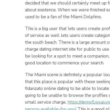
decided that we should certainly meet up 
about existence. When we were finished eat
used to be a fan of the Miami Dolphins.
This is a big user that lets users create prof
of service as well lets users create catego
the south beach. There is a large amount of a
charge dating internet site for public to use
be looking for a spot to meet a companion, a
good location to commence your search.
The Miami scene is definitely a popular loc
that this place is popular with these seekin
fidanzato online dating to be able to locate 
going to be unable to browse the profiles o
small service charge.
https://demo5.wsas.vn
person-available-for-you/
This is a good p