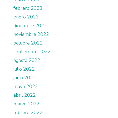
febrero 2023
enero 2023
diciembre 2022
noviembre 2022
octubre 2022
septiembre 2022
agosto 2022
julio 2022
junio 2022
mayo 2022
abril 2022
marzo 2022
febrero 2022