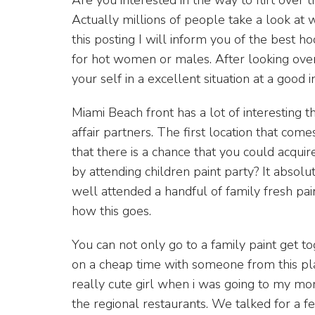
Actually millions of people take a look at we
this posting I will inform you of the best 
for hot women or males. After looking over 
your self in a excellent situation at a good i
Miami Beach front has a lot of interesting th
affair partners. The first location that com
that there is a chance that you could acqui
by attending children paint party? It absol
well attended a handful of family fresh paint
how this goes.
You can not only go to a family paint get t
on a cheap time with someone from this pla
really cute girl when i was going to my m
the regional restaurants. We talked for a 