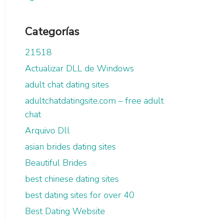
Categorías
21518
Actualizar DLL de Windows
adult chat dating sites
adultchatdatingsite.com – free adult
chat
Arquivo Dll
asian brides dating sites
Beautiful Brides
best chinese dating sites
best dating sites for over 40
Best Dating Website