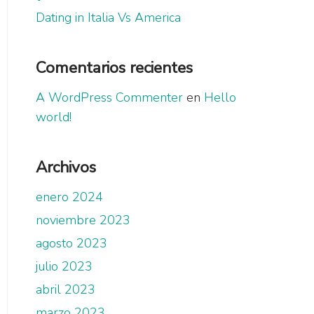
Dating in Italia Vs America
Comentarios recientes
A WordPress Commenter
en
Hello
world!
Archivos
enero 2024
noviembre 2023
agosto 2023
julio 2023
abril 2023
marzo 2023