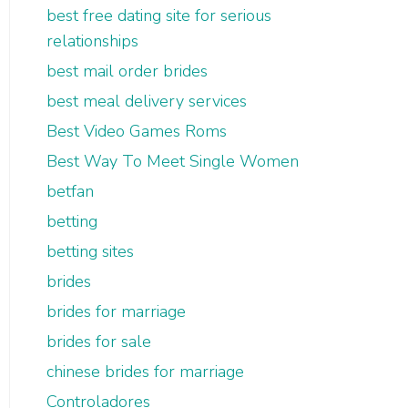
best free dating site for serious
relationships
best mail order brides
best meal delivery services
Best Video Games Roms
Best Way To Meet Single Women
betfan
betting
betting sites
brides
brides for marriage
brides for sale
chinese brides for marriage
Controladores