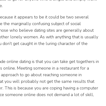
e.
 because it appears to be it could be two several
e the marginally confusing subject of social
those who believe dating sites are generally about
 other lonely women. As with anything that is usually
 don’t get caught in the luring character of the
online dating is that you can take get togethers in
es online. Meeting someone in a restaurant for a
e approach to go about reaching someone in
t you will probably not get the same results that
r. This is because you are coping having a computer
nce someone online does not demand a lot of skill,