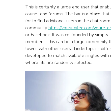
This is certainly a large end user that enab
council and forums. The bar is a place that
for to find additional users in the chat room
community
https://yourjubilee.com/youre
or Facebook. It was co-founded by simply 
members. This can be a large community tha
towns with other users. Tindertopia is diffe
developed to match available singles with
where fits are randomly selected.