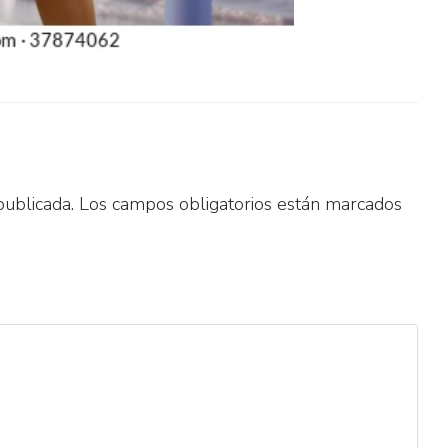
publicada.
Los campos obligatorios están marcados