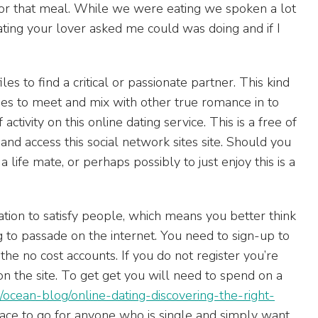
for that meal. While we were eating we spoken a lot
ing your lover asked me could was doing and if I
iles to find a critical or passionate partner. This kind
ries to meet and mix with other true romance in to
ctivity on this online dating service. This is a free of
 and access this social network sites site. Should you
 life mate, or perhaps possibly to just enjoy this is a
ation to satisfy people, which means you better think
g to passade on the internet. You need to sign-up to
the no cost accounts. If you do not register you’re
n the site. To get get you will need to spend on a
/ocean-blog/online-dating-discovering-the-right-
lace to go for anyone who is single and simply want