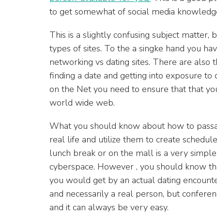
to get somewhat of social media knowledg
This is a slightly confusing subject matter,
types of sites. To the a singke hand you hav
networking vs dating sites. There are also 
finding a date and getting into exposure to
on the Net you need to ensure that that you
world wide web.
What you should know about how to passade 
real life and utilize them to create schedul
lunch break or on the mall is a very simpl
cyberspace. However , you should know tha
you would get by an actual dating encounte
and necessarily a real person, but confere
and it can always be very easy.