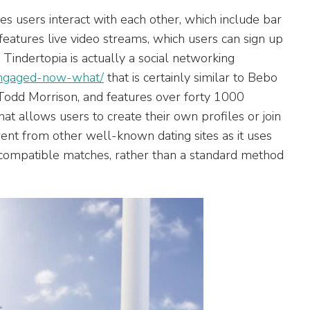
les users interact with each other, which include bar
 features live video streams, which users can sign up
. Tindertopia is actually a social networking
-engaged-now-what/
that is certainly similar to Bebo
Todd Morrison, and features over forty 1000
t allows users to create their own profiles or join
rent from other well-known dating sites as it uses
 compatible matches, rather than a standard method