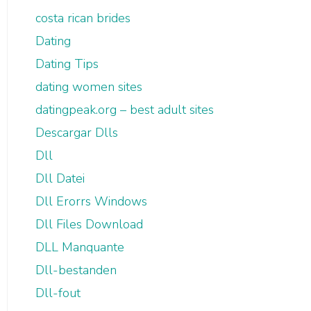
costa rican brides
Dating
Dating Tips
dating women sites
datingpeak.org – best adult sites
Descargar Dlls
Dll
Dll Datei
Dll Erorrs Windows
Dll Files Download
DLL Manquante
Dll-bestanden
Dll-fout