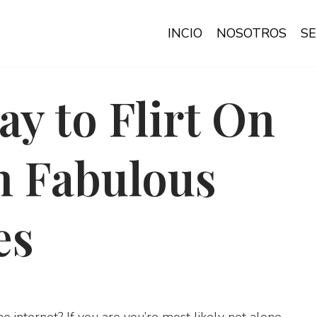
INCIO
NOSOTROS
SE
ay to Flirt On
h Fabulous
es
he internet? If you are you’re most likely not alone.