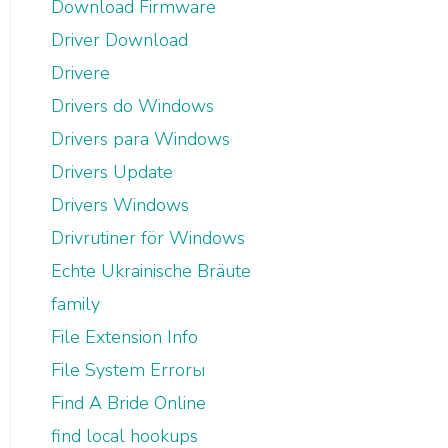
Download Firmware
Driver Download
Drivere
Drivers do Windows
Drivers para Windows
Drivers Update
Drivers Windows
Drivrutiner för Windows
Echte Ukrainische Bräute
family
File Extension Info
File System Errorы
Find A Bride Online
find local hookups