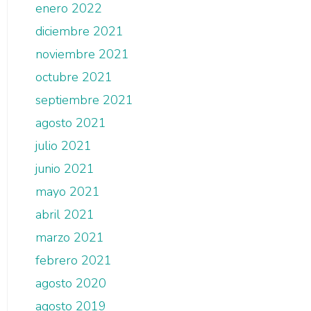
enero 2022
diciembre 2021
noviembre 2021
octubre 2021
septiembre 2021
agosto 2021
julio 2021
junio 2021
mayo 2021
abril 2021
marzo 2021
febrero 2021
agosto 2020
agosto 2019