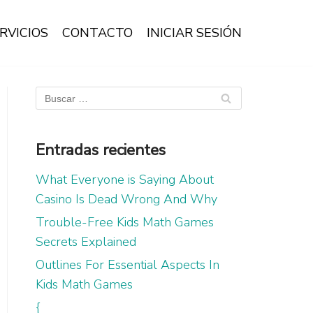
RVICIOS
CONTACTO
INICIAR SESIÓN
Entradas recientes
What Everyone is Saying About
Casino Is Dead Wrong And Why
Trouble-Free Kids Math Games
Secrets Explained
Outlines For Essential Aspects In
Kids Math Games
{