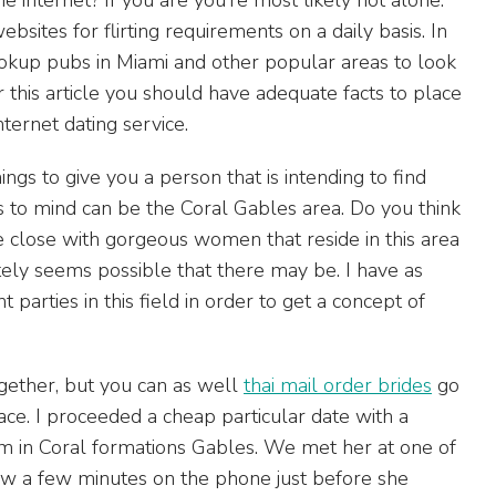
bsites for flirting requirements on a daily basis. In
hookup pubs in Miami and other popular areas to look
this article you should have adequate facts to place
nternet dating service.
ings to give you a person that is intending to find
es to mind can be the Coral Gables area. Do you think
re close with gorgeous women that reside in this area
utely seems possible that there may be. I have as
 parties in this field in order to get a concept of
ogether, but you can as well
thai mail order brides
go
ce. I proceeded a cheap particular date with a
om in Coral formations Gables. We met her at one of
few a few minutes on the phone just before she