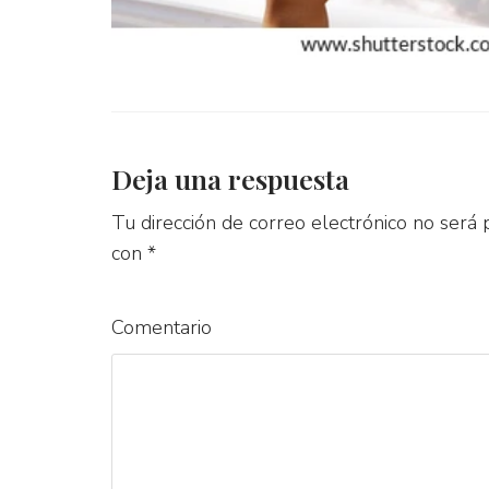
Deja una respuesta
Tu dirección de correo electrónico no será 
con
*
Comentario