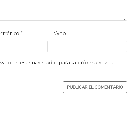
ectrónico
*
Web
 web en este navegador para la próxima vez que