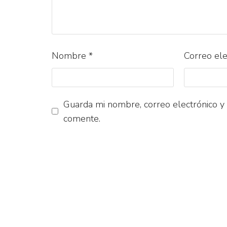
Nombre
*
Correo el
Guarda mi nombre, correo electrónico y
comente.