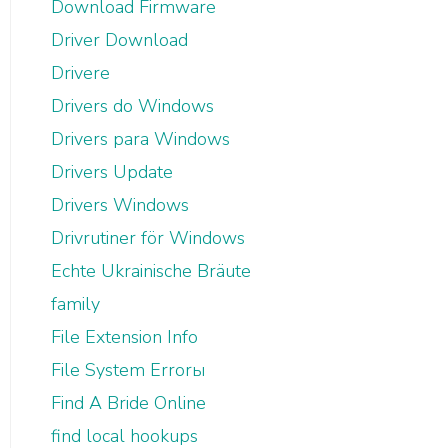
Download Firmware
Driver Download
Drivere
Drivers do Windows
Drivers para Windows
Drivers Update
Drivers Windows
Drivrutiner för Windows
Echte Ukrainische Bräute
family
File Extension Info
File System Errorы
Find A Bride Online
find local hookups