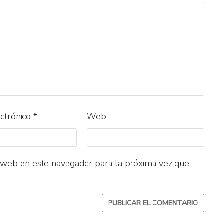
ectrónico
*
Web
 web en este navegador para la próxima vez que