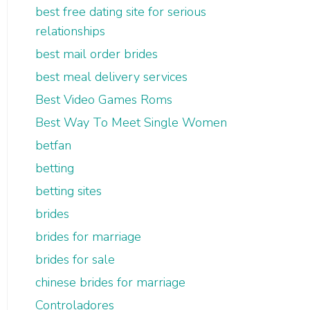
best free dating site for serious
relationships
best mail order brides
best meal delivery services
Best Video Games Roms
Best Way To Meet Single Women
betfan
betting
betting sites
brides
brides for marriage
brides for sale
chinese brides for marriage
Controladores