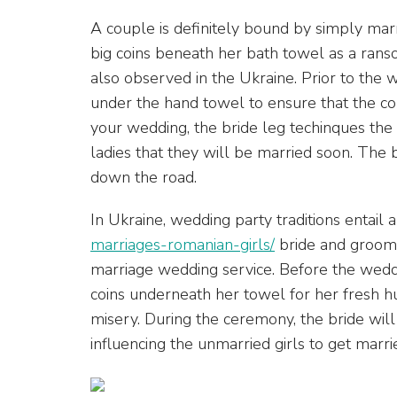
A couple is definitely bound by simply marr
big coins beneath her bath towel as a ranso
also observed in the Ukraine. Prior to the 
under the hand towel to ensure that the cou
your wedding, the bride leg techinques the
ladies that they will be married soon. The 
down the road.
In Ukraine, wedding party traditions entail 
marriages-romanian-girls/
bride and groom e
marriage wedding service. Before the weddin
coins underneath her towel for her fresh hu
misery. During the ceremony, the bride will
influencing the unmarried girls to get marri