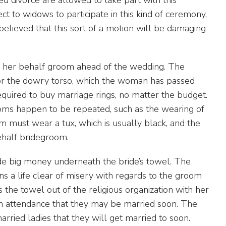
ect to widows to participate in this kind of ceremony,
s believed that this sort of a motion will be damaging
n her behalf groom ahead of the wedding. The
for the dowry torso, which the woman has passed
quired to buy marriage rings, no matter the budget.
ms happen to be repeated, such as the wearing of
m must wear a tux, which is usually black, and the
ehalf bridegroom.
e big money underneath the bride’s towel. The
ns a life clear of misery with regards to the groom
s the towel out of the religious organization with her
in attendance that they may be married soon. The
rried ladies that they will get married to soon.