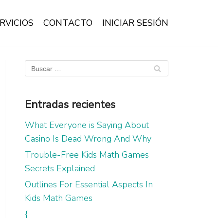
RVICIOS
CONTACTO
INICIAR SESIÓN
Entradas recientes
What Everyone is Saying About
Casino Is Dead Wrong And Why
Trouble-Free Kids Math Games
Secrets Explained
Outlines For Essential Aspects In
Kids Math Games
{