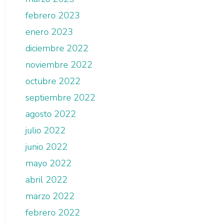
febrero 2023
enero 2023
diciembre 2022
noviembre 2022
octubre 2022
septiembre 2022
agosto 2022
julio 2022
junio 2022
mayo 2022
abril 2022
marzo 2022
febrero 2022