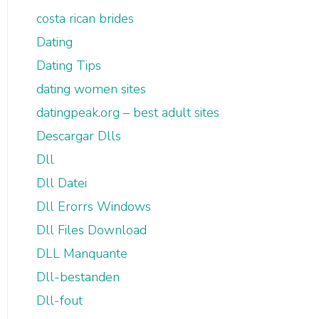
costa rican brides
Dating
Dating Tips
dating women sites
datingpeak.org – best adult sites
Descargar Dlls
Dll
Dll Datei
Dll Erorrs Windows
Dll Files Download
DLL Manquante
Dll-bestanden
Dll-fout