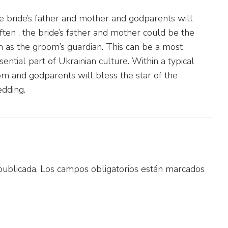
e bride’s father and mother and godparents will
ten , the bride’s father and mother could be the
n as the groom’s guardian. This can be a most
ential part of Ukrainian culture. Within a typical
m and godparents will bless the star of the
dding.
publicada.
Los campos obligatorios están marcados