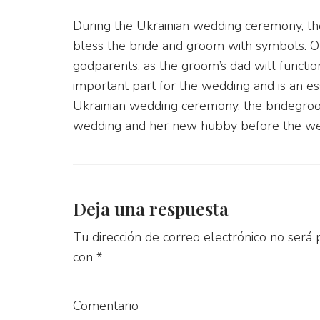
During the Ukrainian wedding ceremony, th
bless the bride and groom with symbols. Of
godparents, as the groom’s dad will functio
important part for the wedding and is an ess
Ukrainian wedding ceremony, the bridegroo
wedding and her new hubby before the we
Deja una respuesta
Tu dirección de correo electrónico no será 
con
*
Comentario