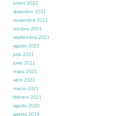
enero 2022
diciembre 2021
noviembre 2021
octubre 2021
septiembre 2021
agosto 2021
julio 2021
junio 2021
mayo 2021
abril 2021
marzo 2021
febrero 2021
agosto 2020
agosto 2019