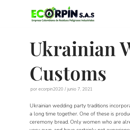
Saltar
al
contenido
Ukrainian 
Customs
por
ecorpin2020
junio 7, 2021
Ukrainian wedding party traditions incorpor
a long time together. One of these is produ
ceremony bread. Only women who are alread
very own, and have certainly not experience