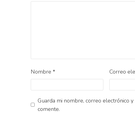
Nombre
*
Correo el
Guarda mi nombre, correo electrónico y
comente.