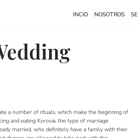
INCIO
NOSOTROS
SE
Wedding
ate a number of rituals, which make the beginning of
cing and eating Korovai, the type of marriage
y married, who definitely have a family with their
d divorce are allowed to take part with this