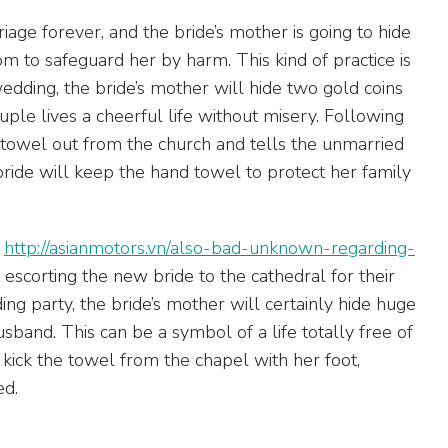
iage forever, and the bride’s mother is going to hide
m to safeguard her by harm. This kind of practice is
wedding, the bride’s mother will hide two gold coins
ple lives a cheerful life without misery. Following
 towel out from the church and tells the unmarried
bride will keep the hand towel to protect her family
a
http://asianmotors.vn/also-bad-unknown-regarding-
scorting the new bride to the cathedral for their
g party, the bride’s mother will certainly hide huge
sband. This can be a symbol of a life totally free of
 kick the towel from the chapel with her foot,
ed.