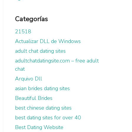
Categorías
21518
Actualizar DLL de Windows
adult chat dating sites
adultchatdatingsite.com – free adult
chat
Arquivo Dll
asian brides dating sites
Beautiful Brides
best chinese dating sites
best dating sites for over 40
Best Dating Website