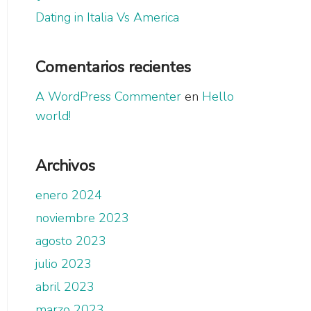
Dating in Italia Vs America
Comentarios recientes
A WordPress Commenter
en
Hello
world!
Archivos
enero 2024
noviembre 2023
agosto 2023
julio 2023
abril 2023
marzo 2023