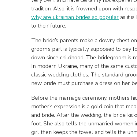
tradition. Also, it is frowned upon with resp
why are ukrainian brides so popular
as it i
to their future.
The bride’s parents make a dowry chest o
groom’s part is typically supposed to pay 
down since childhood. The bridegroom is re
In modern Ukraine, many of the same custo
classic wedding clothes. The standard groo
new bride must purchase a dress on her b
Before the marriage ceremony, mothers hid
mother’s expression is a gold coin that mea
and bride. After the wedding, the bride kick
foot. She also tells the unmarried women 
girl then keeps the towel and tells the unma