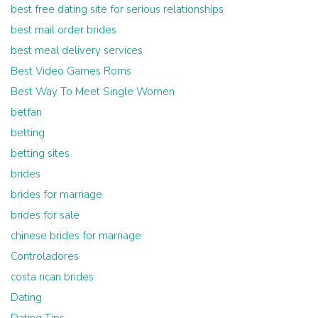
best free dating site for serious relationships
best mail order brides
best meal delivery services
Best Video Games Roms
Best Way To Meet Single Women
betfan
betting
betting sites
brides
brides for marriage
brides for sale
chinese brides for marriage
Controladores
costa rican brides
Dating