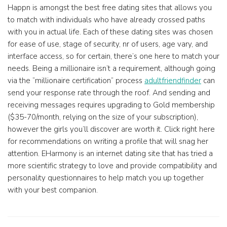
Happn is amongst the best free dating sites that allows you
to match with individuals who have already crossed paths
with you in actual life. Each of these dating sites was chosen
for ease of use, stage of security, nr of users, age vary, and
interface access, so for certain, there’s one here to match your
needs. Being a millionaire isn’t a requirement, although going
via the “millionaire certification” process
adultfriendfinder
can
send your response rate through the roof. And sending and
receiving messages requires upgrading to Gold membership
($35-70/month, relying on the size of your subscription),
however the girls you’ll discover are worth it. Click right here
for recommendations on writing a profile that will snag her
attention. EHarmony is an internet dating site that has tried a
more scientific strategy to love and provide compatibility and
personality questionnaires to help match you up together
with your best companion.