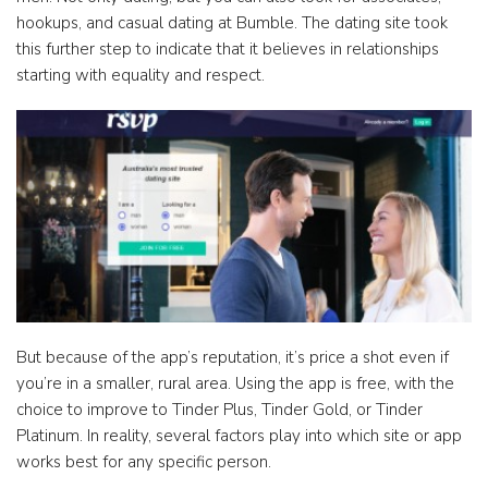
hookups, and casual dating at Bumble. The dating site took
this further step to indicate that it believes in relationships
starting with equality and respect.
But because of the app’s reputation, it’s price a shot even if
you’re in a smaller, rural area. Using the app is free, with the
choice to improve to Tinder Plus, Tinder Gold, or Tinder
Platinum. In reality, several factors play into which site or app
works best for any specific person.