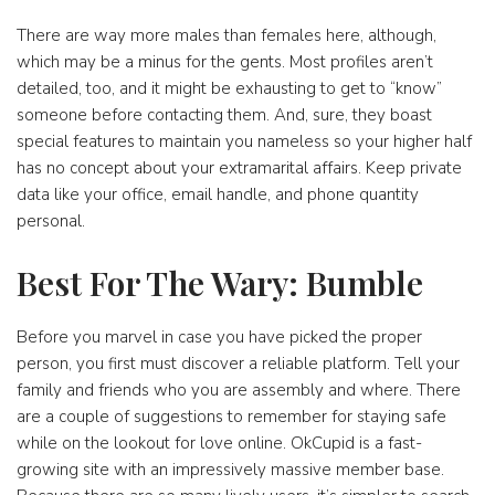
There are way more males than females here, although,
which may be a minus for the gents. Most profiles aren’t
detailed, too, and it might be exhausting to get to “know”
someone before contacting them. And, sure, they boast
special features to maintain you nameless so your higher half
has no concept about your extramarital affairs. Keep private
data like your office, email handle, and phone quantity
personal.
Best For The Wary: Bumble
Before you marvel in case you have picked the proper
person, you first must discover a reliable platform. Tell your
family and friends who you are assembly and where. There
are a couple of suggestions to remember for staying safe
while on the lookout for love online. OkCupid is a fast-
growing site with an impressively massive member base.