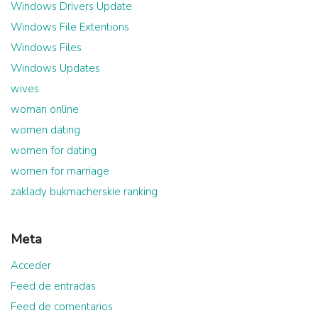
Windows Drivers Update
Windows File Extentions
Windows Files
Windows Updates
wives
woman online
women dating
women for dating
women for marriage
zaklady bukmacherskie ranking
Meta
Acceder
Feed de entradas
Feed de comentarios