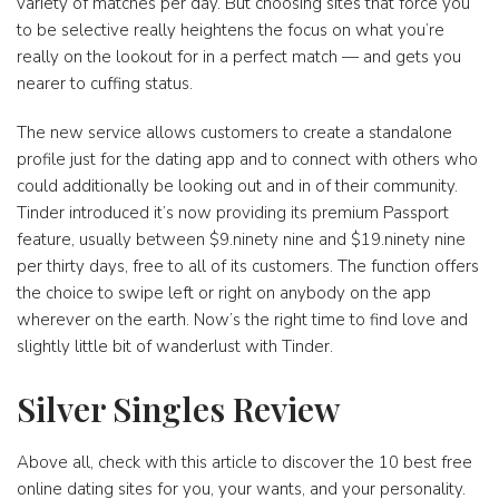
variety of matches per day. But choosing sites that force you
to be selective really heightens the focus on what you’re
really on the lookout for in a perfect match — and gets you
nearer to cuffing status.
The new service allows customers to create a standalone
profile just for the dating app and to connect with others who
could additionally be looking out and in of their community.
Tinder introduced it’s now providing its premium Passport
feature, usually between $9.ninety nine and $19.ninety nine
per thirty days, free to all of its customers. The function offers
the choice to swipe left or right on anybody on the app
wherever on the earth. Now’s the right time to find love and
slightly little bit of wanderlust with Tinder.
Silver Singles Review
Above all, check with this article to discover the 10 best free
online dating sites for you, your wants, and your personality.