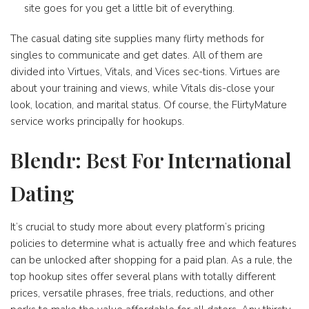
site goes for you get a little bit of everything.
The casual dating site supplies many flirty methods for
singles to communicate and get dates. All of them are
divided into Virtues, Vitals, and Vices sec-tions. Virtues are
about your training and views, while Vitals dis-close your
look, location, and marital status. Of course, the FlirtyMature
service works principally for hookups.
Blendr: Best For International
Dating
It’s crucial to study more about every platform’s pricing
policies to determine what is actually free and which features
can be unlocked after shopping for a paid plan. As a rule, the
top hookup sites offer several plans with totally different
prices, versatile phrases, free trials, reductions, and other