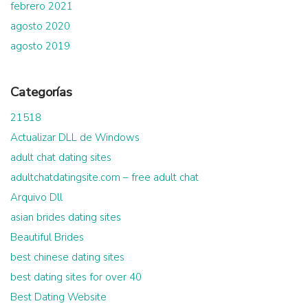
febrero 2021
agosto 2020
agosto 2019
Categorías
21518
Actualizar DLL de Windows
adult chat dating sites
adultchatdatingsite.com – free adult chat
Arquivo Dll
asian brides dating sites
Beautiful Brides
best chinese dating sites
best dating sites for over 40
Best Dating Website