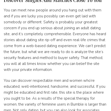
You can meet new people around you hang out with them
and if you are lucky you possibly can even get laid with
somebody or different. Safety is probably your greatest
concern if you end up serious about joining an adult dating
site, and it’s completely comprehensible. Everyone has heard
stories about dating site rip-off and even real-life crimes that
come from a web-based dating experience. We can’t predict
the future, but what we are ready to do is analyze the site’s
security features and method to buyer safety. That method,
you will at all times know whether you can belief the site
with your private information.
You can discover respectable men and women who’re
educated, well-intentioned, handsome, and successful. If you
might be educated and first rate, this site is the place where
you ought to be. As a results of the special therapy for
women, the variety of feminine users in Bumble is larger than
men. Not only dating, but you can also look for associates,