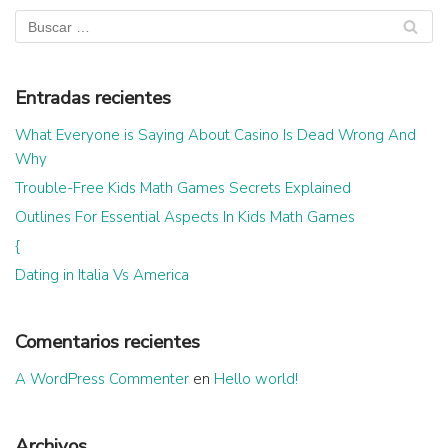
Entradas recientes
What Everyone is Saying About Casino Is Dead Wrong And
Why
Trouble-Free Kids Math Games Secrets Explained
Outlines For Essential Aspects In Kids Math Games
{
Dating in Italia Vs America
Comentarios recientes
A WordPress Commenter
en
Hello world!
Archivos