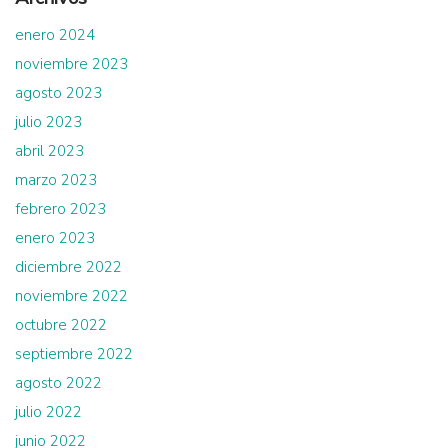
enero 2024
noviembre 2023
agosto 2023
julio 2023
abril 2023
marzo 2023
febrero 2023
enero 2023
diciembre 2022
noviembre 2022
octubre 2022
septiembre 2022
agosto 2022
julio 2022
junio 2022