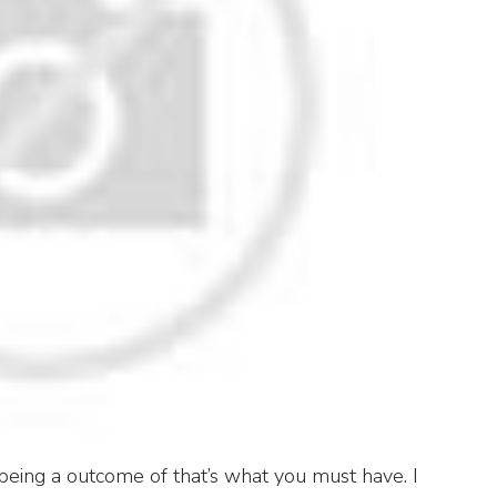
being a outcome of that’s what you must have. I