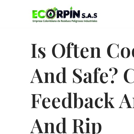
Saltar
al
contenido
Is Often Co
And Safe? 
Feedback A
And Rip