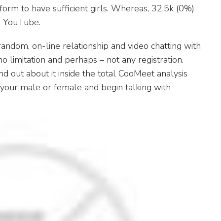
tform to have sufficient girls. Whereas, 32.5k (0%)
d YouTube.
 random, on-line relationship and video chatting with
o limitation and perhaps – not any registration.
ind out about it inside the total CooMeet analysis
t your male or female and begin talking with