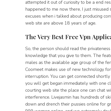
attempted it out of curiosity to be a end r
happened to me now there, I just misused 
excuses when i talked about producing con
web site are above 18 years of age.
The Very Best Free Vpn Applic
So, the person should read the privateness 
knowledge that you give to them. The featu
males as the available age group of the fem
Coomeet makes use of new technology for 
interruption. You can get connected shortly t
you will get began immediately with one click.
courting web site the place one can chat wi
interference. Livejasmin has hundreds of sk
down and drench their pussies online for 