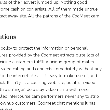
esults of their advert jumped up. Nothing good
some cash on con artists. All of them made untrue
tact away site. All the patrons of the CooMeet cam
ations
policy to protect the information or personal
res provided by the Coomeet attracts quite lots of
inine customers fulfill a unique group of males.
video calling and connects immediately without any
o the internet site as it’s easy to make use of, and
 It isn’t just a courting web site, but it is a video
th a stranger, do a stay video name with none
illed intercourse cam performers never shy to strip
grownup customers. Coomeet chat mentions it has