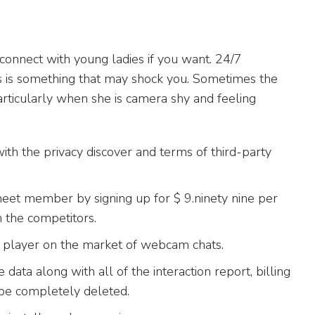
onnect with young ladies if you want. 24/7
oses is something that may shock you. Sometimes the
rticularly when she is camera shy and feeling
 with the privacy discover and terms of third-party
meet member by signing up for $ 9.ninety nine per
n the competitors.
e player on the market of webcam chats.
 data along with all of the interaction report, billing
 be completely deleted.