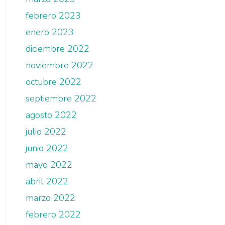
febrero 2023
enero 2023
diciembre 2022
noviembre 2022
octubre 2022
septiembre 2022
agosto 2022
julio 2022
junio 2022
mayo 2022
abril 2022
marzo 2022
febrero 2022