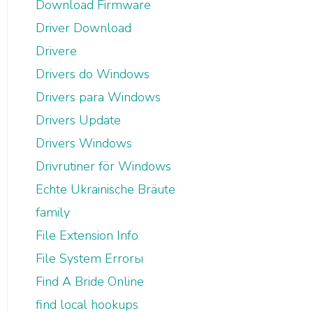
Download Firmware
Driver Download
Drivere
Drivers do Windows
Drivers para Windows
Drivers Update
Drivers Windows
Drivrutiner för Windows
Echte Ukrainische Bräute
family
File Extension Info
File System Errorы
Find A Bride Online
find local hookups