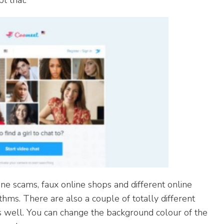
t that.
e scams, faux online shops and different online
ithms. There are also a couple of totally different
as well. You can change the background colour of the