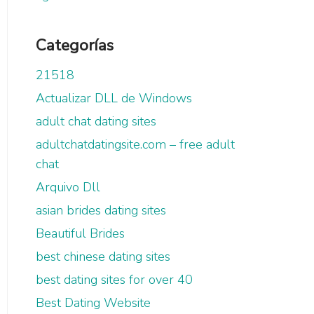
Categorías
21518
Actualizar DLL de Windows
adult chat dating sites
adultchatdatingsite.com – free adult
chat
Arquivo Dll
asian brides dating sites
Beautiful Brides
best chinese dating sites
best dating sites for over 40
Best Dating Website