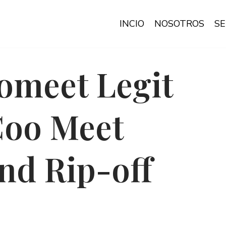
INCIO
NOSOTROS
SE
omeet Legit
Coo Meet
nd Rip-off