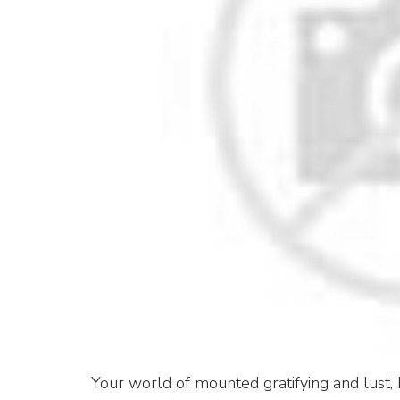
Your world of mounted gratifying and lust, 