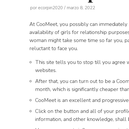
por
ecorpin2020
marzo 8, 2022
At CooMeet, you possibly can immediately c
availability of girls for relationship purp
woman might take some time so far you, pa
reluctant to face you.
This site tells you to stop till you agree
websites.
After that, you can turn out to be a Coo
month, which is significantly cheaper tha
CooMeet is an excellent and progressiv
Click on the button and all of your profile
information, and other knowledge, shall