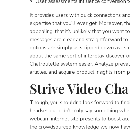
User assessments influence conversion to
It provides users with quick connections an
expertise that you’ll ever get. Moreover, th
appealing, that it’s unlikely that you want t
messages are clear and straightforward to 
options are simply as stripped down as its de
about the same sort of interplay discover o
Chatroulette system easier. Analyze prevale
articles, and acquire product insights from 
Strive Video Cha
Though, you shouldn’t look forward to findi
headset but didn’t truly say something wh
webcam internet site presents to boost acc
the crowdsourced knowledge we now have is