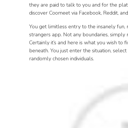
they are paid to talk to you and for the pla
discover Coomeet via Facebook, Reddit, an
You get limitless entry to the insanely fun,
strangers app. Not any boundaries, simply n
Certainly it’s and here is what you wish to f
beneath. You just enter the situation, selec
randomly chosen individuals.