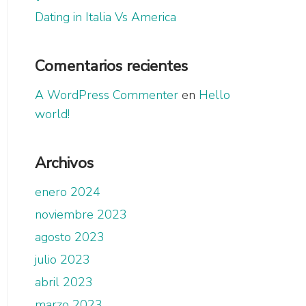
Dating in Italia Vs America
Comentarios recientes
A WordPress Commenter
en
Hello
world!
Archivos
enero 2024
noviembre 2023
agosto 2023
julio 2023
abril 2023
marzo 2023