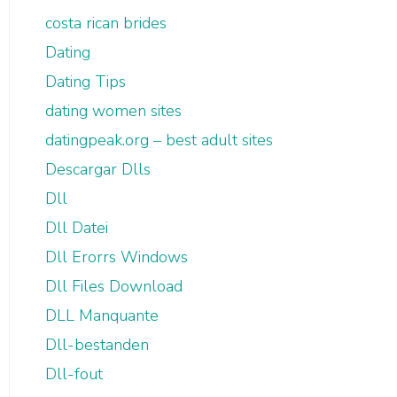
costa rican brides
Dating
Dating Tips
dating women sites
datingpeak.org – best adult sites
Descargar Dlls
Dll
Dll Datei
Dll Erorrs Windows
Dll Files Download
DLL Manquante
Dll-bestanden
Dll-fout