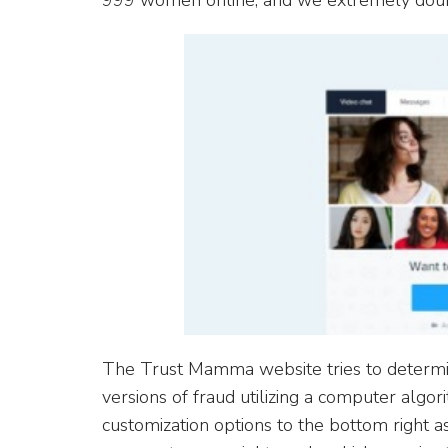
999 women online, and we extremely doub
The Trust Mamma website tries to determin
versions of fraud utilizing a computer algor
customization options to the bottom right 