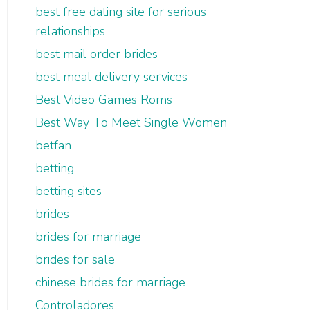
best free dating site for serious
relationships
best mail order brides
best meal delivery services
Best Video Games Roms
Best Way To Meet Single Women
betfan
betting
betting sites
brides
brides for marriage
brides for sale
chinese brides for marriage
Controladores