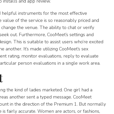
 installs and app review.
d helpful instruments for the most effective
e value of the service is so reasonably priced and
o change the venue. The ability to chat or verify
seek out. Furthermore, CooMeet’s settings and
sign. This is suitable to assist users who’re excited
ne another. It’s made utilizing CooMeet’s sex
nt rating, monitor evaluations, reply to evaluate
particular person evaluations in a single work area.
t
ng the kind of ladies marketed. One girl had a
ereas another sent a typed message. CooMeet
ount in the direction of the Premium 1. But normally
 fairly accurate. Women are actors, or fashions,