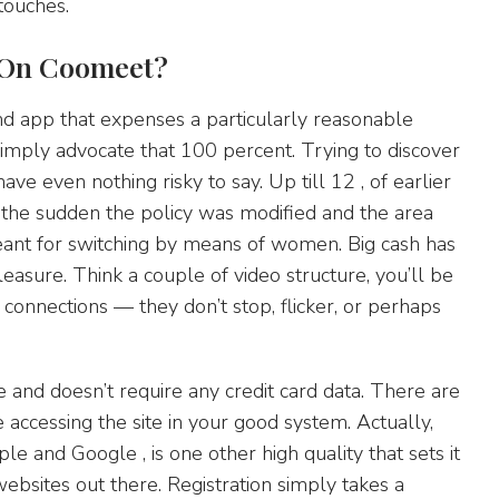
touches.
 On Coomeet?
nd app that expenses a particularly reasonable
simply advocate that 100 percent. Trying to discover
ve even nothing risky to say. Up till 12 , of earlier
 the sudden the policy was modified and the area
nt for switching by means of women. Big cash has
easure. Think a couple of video structure, you’ll be
connections — they don’t stop, flicker, or perhaps
ee and doesn’t require any credit card data. There are
re accessing the site in your good system. Actually,
e and Google , is one other high quality that sets it
websites out there. Registration simply takes a