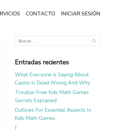
RVICIOS
CONTACTO
INICIAR SESIÓN
Entradas recientes
What Everyone is Saying About
Casino Is Dead Wrong And Why
Trouble-Free Kids Math Games
Secrets Explained
Outlines For Essential Aspects In
Kids Math Games
{