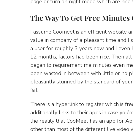
page or turn on night mode which are nice 
The Way To Get Free Minutes
I assume Coomeet is an efficient website a
value in company of a pleasant time and I 
a user for roughly 3 years now and I even ha
12 months, factors had been nice. Then all
began to requirement me minutes even mea
been wasted in between with little or no pl
pleasantly stunned by the standard of your 
fail.
There is a hyperlink to register which is fr
additionally links to their apps in case you’
the reality that CooMeet has an app for Appl
other than most of the different live video 