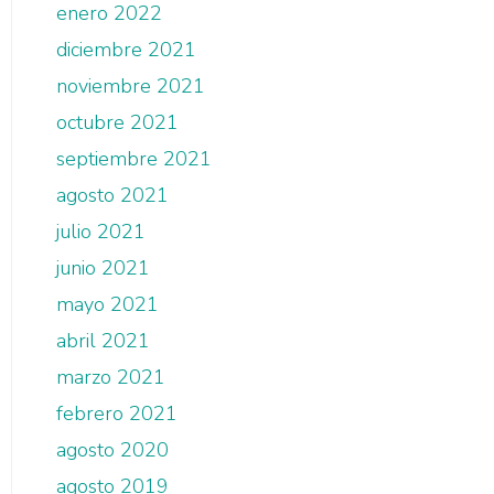
enero 2022
diciembre 2021
noviembre 2021
octubre 2021
septiembre 2021
agosto 2021
julio 2021
junio 2021
mayo 2021
abril 2021
marzo 2021
febrero 2021
agosto 2020
agosto 2019