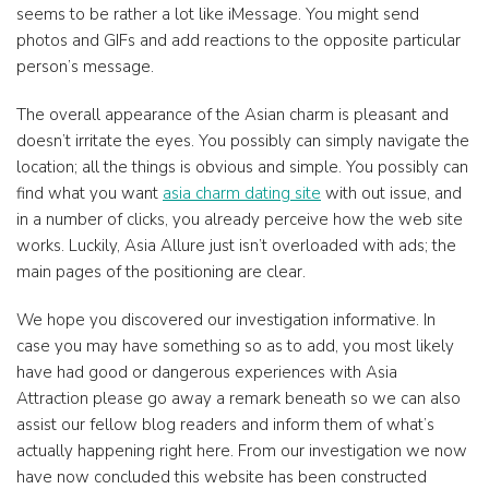
seems to be rather a lot like iMessage. You might send
photos and GIFs and add reactions to the opposite particular
person’s message.
The overall appearance of the Asian charm is pleasant and
doesn’t irritate the eyes. You possibly can simply navigate the
location; all the things is obvious and simple. You possibly can
find what you want
asia charm dating site
with out issue, and
in a number of clicks, you already perceive how the web site
works. Luckily, Asia Allure just isn’t overloaded with ads; the
main pages of the positioning are clear.
We hope you discovered our investigation informative. In
case you may have something so as to add, you most likely
have had good or dangerous experiences with Asia
Attraction please go away a remark beneath so we can also
assist our fellow blog readers and inform them of what’s
actually happening right here. From our investigation we now
have now concluded this website has been constructed