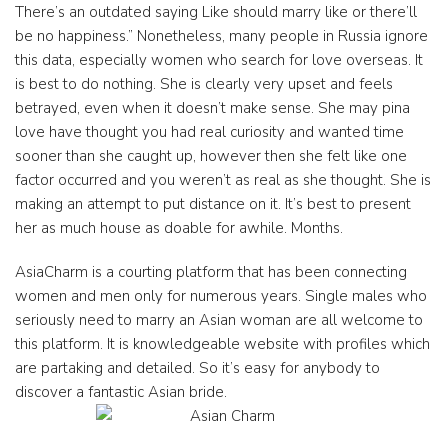
There’s an outdated saying Like should marry like or there’ll
be no happiness.” Nonetheless, many people in Russia ignore
this data, especially women who search for love overseas. It
is best to do nothing. She is clearly very upset and feels
betrayed, even when it doesn’t make sense. She may pina
love have thought you had real curiosity and wanted time
sooner than she caught up, however then she felt like one
factor occurred and you weren’t as real as she thought. She is
making an attempt to put distance on it. It’s best to present
her as much house as doable for awhile. Months.
AsiaCharm is a courting platform that has been connecting
women and men only for numerous years. Single males who
seriously need to marry an Asian woman are all welcome to
this platform. It is knowledgeable website with profiles which
are partaking and detailed. So it’s easy for anybody to
discover a fantastic Asian bride.