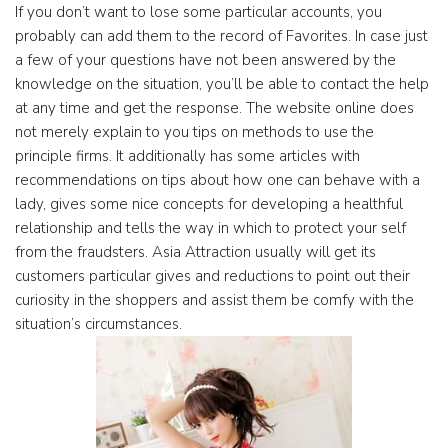
If you don’t want to lose some particular accounts, you
probably can add them to the record of Favorites. In case just
a few of your questions have not been answered by the
knowledge on the situation, you’ll be able to contact the help
at any time and get the response. The website online does
not merely explain to you tips on methods to use the
principle firms. It additionally has some articles with
recommendations on tips about how one can behave with a
lady, gives some nice concepts for developing a healthful
relationship and tells the way in which to protect your self
from the fraudsters. Asia Attraction usually will get its
customers particular gives and reductions to point out their
curiosity in the shoppers and assist them be comfy with the
situation’s circumstances.