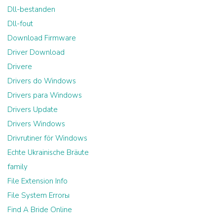
Dll-bestanden
Dll-fout
Download Firmware
Driver Download
Drivere
Drivers do Windows
Drivers para Windows
Drivers Update
Drivers Windows
Drivrutiner för Windows
Echte Ukrainische Bräute
family
File Extension Info
File System Errorы
Find A Bride Online