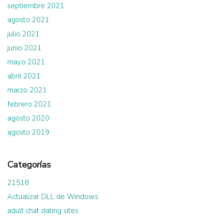
septiembre 2021
agosto 2021
julio 2021
junio 2021
mayo 2021
abril 2021
marzo 2021
febrero 2021
agosto 2020
agosto 2019
Categorías
21518
Actualizar DLL de Windows
adult chat dating sites