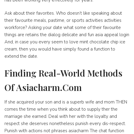
has been working very effectively for years.
Ask about their favorites. Who doesn’t like speaking about
their favourite meals, pastime, or sports activities activities
workforce? Asking your date what some of their favourite
things are retains the dialog delicate and fun asia appeal login
And, in case you every seem to love mint chocolate chip ice
cream, then you would have simply found a function to
extend the date.
Finding Real-World Methods
Of Asiacharm.Com
If she acquired your son and is a superb wife and mom THEN
comes the time when you think about to supply ther the
marriage she earned. Deal with her with the loyalty and
respect she deserves nonetheless punish every dis-respect.
Punish with actions not phrases asiacharm The chat function