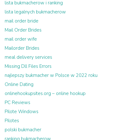
lista bukmacherow i ranking
lista legalnych bukmacherow
mail order bride
Mail Order Brides
mail order wife
Mailorder Brides
meal delivery services
Missing Dll Files Errors
najlepszy bukmacher w Polsce w 2022 roku
Online Dating
onlinehookupsites.org – online hookup
PC Reviews
Pilote Windows
Pilotes
polski bukmacher
ranking bukmacherow