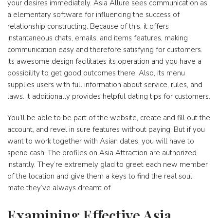
your desires immediately. Asia Allure sees communication as
a elementary software for influencing the success of
relationship constructing. Because of this, it offers
instantaneous chats, emails, and items features, making
communication easy and therefore satisfying for customers.
Its awesome design facilitates its operation and you have a
possibility to get good outcomes there. Also, its menu
supplies users with full information about service, rules, and
laws. It additionally provides helpful dating tips for customers.
You’ll be able to be part of the website, create and fill out the
account, and revel in sure features without paying. But if you
want to work together with Asian dates, you will have to
spend cash. The profiles on Asia Attraction are authorized
instantly. They’re extremely glad to greet each new member
of the location and give them a keys to find the real soul
mate they’ve always dreamt of.
Examining Effective Asia