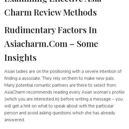
Charm Review Methods
Rudimentary Factors In
Asiacharm.Com – Some
Insights
Asian ladies are on the positioning with a severe intention of
finding a associate. They rely on them to make new pals.
Many potential romantic partners are there to select from.
AsiaCharm recommends reading every Asian woman’s profile
(which you are interested in) before writing a message – you
will get a hint on what to speak about with the particular
person and avoid asking questions which she has already
answered.