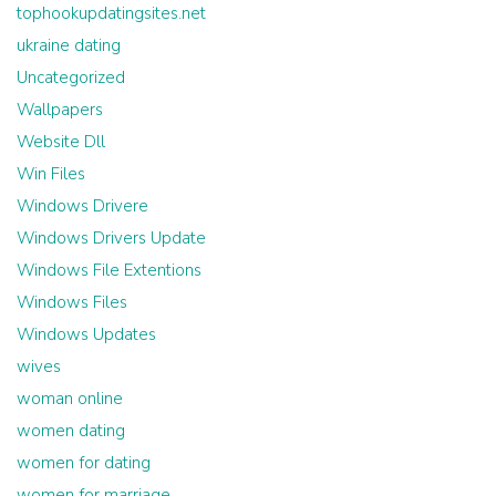
tophookupdatingsites.net
ukraine dating
Uncategorized
Wallpapers
Website Dll
Win Files
Windows Drivere
Windows Drivers Update
Windows File Extentions
Windows Files
Windows Updates
wives
woman online
women dating
women for dating
women for marriage