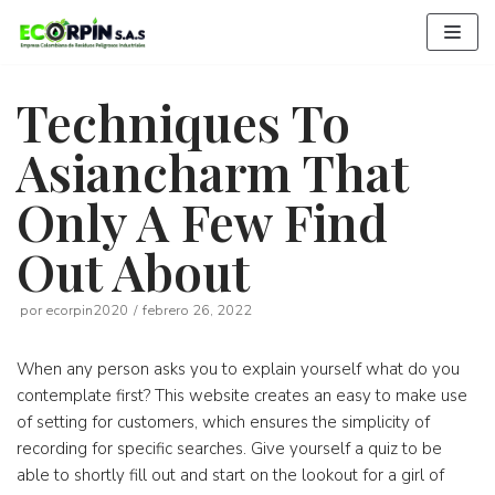
Saltar
al
contenido
Techniques To
Asiancharm That
Only A Few Find
Out About
por
ecorpin2020
febrero 26, 2022
When any person asks you to explain yourself what do you
contemplate first? This website creates an easy to make use
of setting for customers, which ensures the simplicity of
recording for specific searches. Give yourself a quiz to be
able to shortly fill out and start on the lookout for a girl of