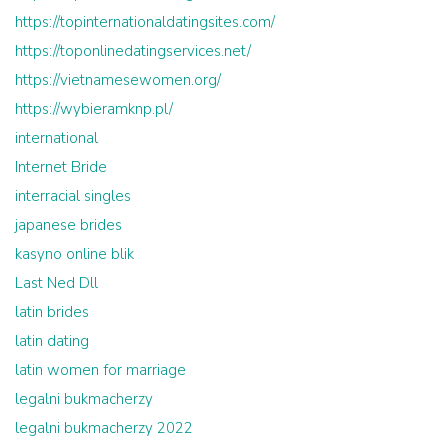
https://topinternationaldatingsites.com/
https://toponlinedatingservices.net/
https://vietnamesewomen.org/
https://wybieramknp.pl/
international
Internet Bride
interracial singles
japanese brides
kasyno online blik
Last Ned Dll
latin brides
latin dating
latin women for marriage
legalni bukmacherzy
legalni bukmacherzy 2022