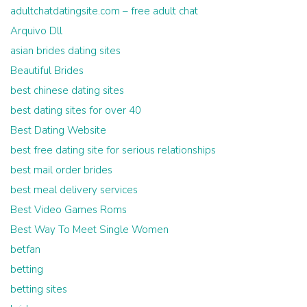
adultchatdatingsite.com – free adult chat
Arquivo Dll
asian brides dating sites
Beautiful Brides
best chinese dating sites
best dating sites for over 40
Best Dating Website
best free dating site for serious relationships
best mail order brides
best meal delivery services
Best Video Games Roms
Best Way To Meet Single Women
betfan
betting
betting sites