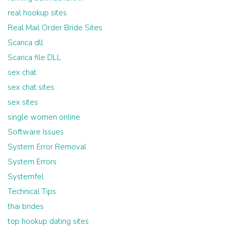
real hookup sites
Real Mail Order Bride Sites
Scarica dll
Scarica file DLL
sex chat
sex chat sites
sex sites
single women online
Software Issues
System Error Removal
System Errors
Systemfel
Technical Tips
thai brides
top hookup dating sites