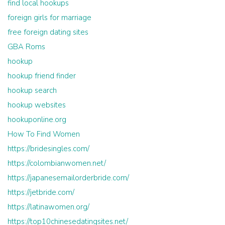
find local hookups
foreign girls for marriage
free foreign dating sites
GBA Roms
hookup
hookup friend finder
hookup search
hookup websites
hookuponline.org
How To Find Women
https://bridesingles.com/
https://colombianwomen.net/
https://japanesemailorderbride.com/
https://jetbride.com/
https://latinawomen.org/
https://top10chinesedatingsites.net/