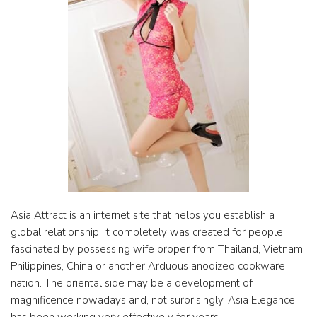
Asia Attract is an internet site that helps you establish a
global relationship. It completely was created for people
fascinated by possessing wife proper from Thailand, Vietnam,
Philippines, China or another Arduous anodized cookware
nation. The oriental side may be a development of
magnificence nowadays and, not surprisingly, Asia Elegance