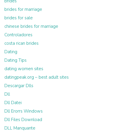
brides
brides for marriage
brides for sale
chinese brides for marriage
Controladores
costa rican brides
Dating
Dating Tips
dating women sites
datingpeak.org – best adult sites
Descargar Dlls
Dll
Dll Datei
Dll Erorrs Windows
Dll Files Download
DLL Manquante