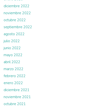
diciembre 2022
noviembre 2022
octubre 2022
septiembre 2022
agosto 2022
julio 2022
junio 2022
mayo 2022
abril 2022
marzo 2022
febrero 2022
enero 2022
diciembre 2021
noviembre 2021
octubre 2021