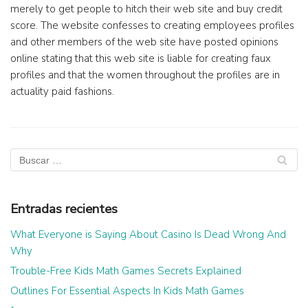
merely to get people to hitch their web site and buy credit
score. The website confesses to creating employees profiles
and other members of the web site have posted opinions
online stating that this web site is liable for creating faux
profiles and that the women throughout the profiles are in
actuality paid fashions.
Entradas recientes
What Everyone is Saying About Casino Is Dead Wrong And
Why
Trouble-Free Kids Math Games Secrets Explained
Outlines For Essential Aspects In Kids Math Games