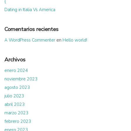
{
Dating in Italia Vs America
Comentarios recientes
A WordPress Commenter
en
Hello world!
Archivos
enero 2024
noviembre 2023
agosto 2023
julio 2023
abril 2023
marzo 2023
febrero 2023
enero 2023