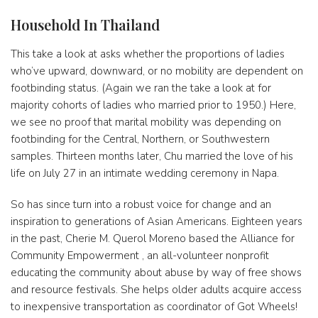
Household In Thailand
This take a look at asks whether the proportions of ladies
who’ve upward, downward, or no mobility are dependent on
footbinding status. (Again we ran the take a look at for
majority cohorts of ladies who married prior to 1950.) Here,
we see no proof that marital mobility was depending on
footbinding for the Central, Northern, or Southwestern
samples. Thirteen months later, Chu married the love of his
life on July 27 in an intimate wedding ceremony in Napa.
So has since turn into a robust voice for change and an
inspiration to generations of Asian Americans. Eighteen years
in the past, Cherie M. Querol Moreno based the Alliance for
Community Empowerment , an all-volunteer nonprofit
educating the community about abuse by way of free shows
and resource festivals. She helps older adults acquire access
to inexpensive transportation as coordinator of Got Wheels!