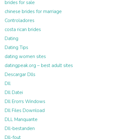
brides for sale
chinese brides for marriage
Controladores
costa rican brides
Dating
Dating Tips
dating women sites
datingpeak.org – best adult sites
Descargar Dlls
Dll
Dll Datei
Dll Erorrs Windows
Dll Files Download
DLL Manquante
Dll-bestanden
Dll-fout