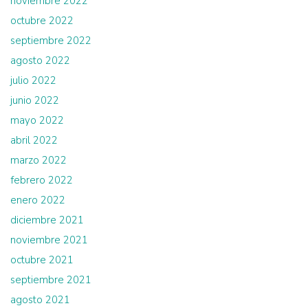
noviembre 2022
octubre 2022
septiembre 2022
agosto 2022
julio 2022
junio 2022
mayo 2022
abril 2022
marzo 2022
febrero 2022
enero 2022
diciembre 2021
noviembre 2021
octubre 2021
septiembre 2021
agosto 2021