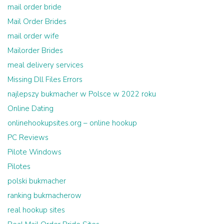
mail order bride
Mail Order Brides
mail order wife
Mailorder Brides
meal delivery services
Missing Dll Files Errors
najlepszy bukmacher w Polsce w 2022 roku
Online Dating
onlinehookupsites.org – online hookup
PC Reviews
Pilote Windows
Pilotes
polski bukmacher
ranking bukmacherow
real hookup sites