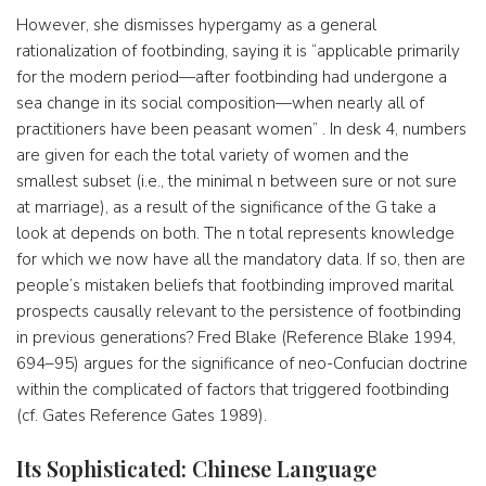
However, she dismisses hypergamy as a general
rationalization of footbinding, saying it is “applicable primarily
for the modern period—after footbinding had undergone a
sea change in its social composition—when nearly all of
practitioners have been peasant women” . In desk 4, numbers
are given for each the total variety of women and the
smallest subset (i.e., the minimal n between sure or not sure
at marriage), as a result of the significance of the G take a
look at depends on both. The n total represents knowledge
for which we now have all the mandatory data. If so, then are
people’s mistaken beliefs that footbinding improved marital
prospects causally relevant to the persistence of footbinding
in previous generations? Fred Blake (Reference Blake 1994,
694–95) argues for the significance of neo-Confucian doctrine
within the complicated of factors that triggered footbinding
(cf. Gates Reference Gates 1989).
Its Sophisticated: Chinese Language