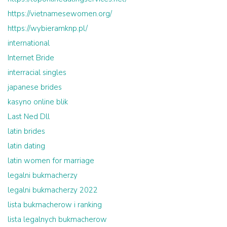
https://vietnamesewomen.org/
https://wybieramknp.pl/
international
Internet Bride
interracial singles
japanese brides
kasyno online blik
Last Ned Dll
latin brides
latin dating
latin women for marriage
legalni bukmacherzy
legalni bukmacherzy 2022
lista bukmacherow i ranking
lista legalnych bukmacherow