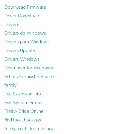
Download Firmware
Driver Download
Drivere
Drivers do Windows
Drivers para Windows
Drivers Update
Drivers Windows
Drivrutiner för Windows
Echte Ukrainische Bräute
family
File Extension Info
File System Errorы
Find A Bride Online
find local hookups
foreign girls for marriage