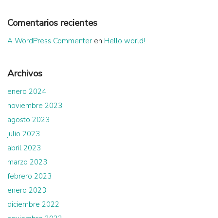
Comentarios recientes
A WordPress Commenter
en
Hello world!
Archivos
enero 2024
noviembre 2023
agosto 2023
julio 2023
abril 2023
marzo 2023
febrero 2023
enero 2023
diciembre 2022