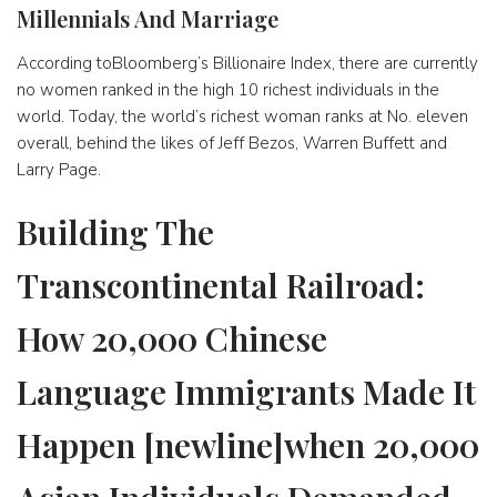
Millennials And Marriage
According toBloomberg’s Billionaire Index, there are currently
no women ranked in the high 10 richest individuals in the
world. Today, the world’s richest woman ranks at No. eleven
overall, behind the likes of Jeff Bezos, Warren Buffett and
Larry Page.
Building The
Transcontinental Railroad:
How 20,000 Chinese
Language Immigrants Made It
Happen [newline]when 20,000