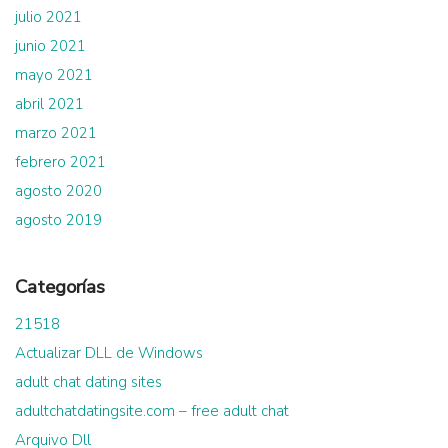
julio 2021
junio 2021
mayo 2021
abril 2021
marzo 2021
febrero 2021
agosto 2020
agosto 2019
Categorías
21518
Actualizar DLL de Windows
adult chat dating sites
adultchatdatingsite.com – free adult chat
Arquivo Dll