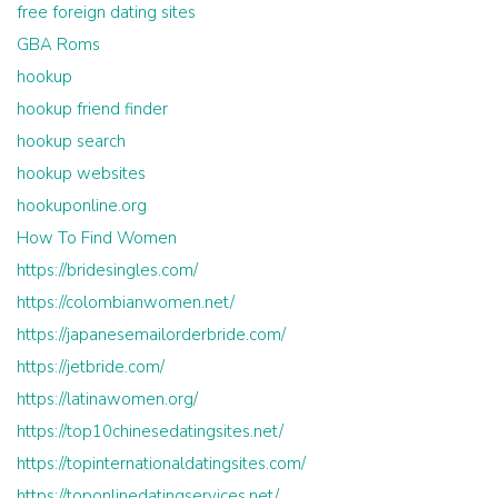
free foreign dating sites
GBA Roms
hookup
hookup friend finder
hookup search
hookup websites
hookuponline.org
How To Find Women
https://bridesingles.com/
https://colombianwomen.net/
https://japanesemailorderbride.com/
https://jetbride.com/
https://latinawomen.org/
https://top10chinesedatingsites.net/
https://topinternationaldatingsites.com/
https://toponlinedatingservices.net/