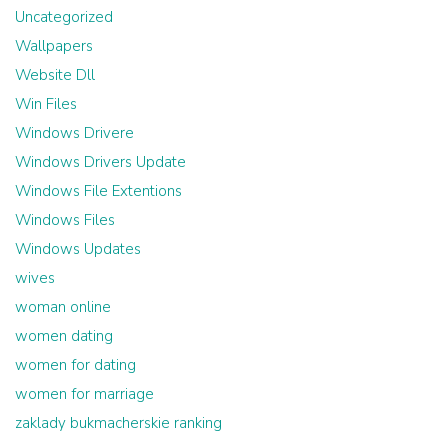
Uncategorized
Wallpapers
Website Dll
Win Files
Windows Drivere
Windows Drivers Update
Windows File Extentions
Windows Files
Windows Updates
wives
woman online
women dating
women for dating
women for marriage
zaklady bukmacherskie ranking