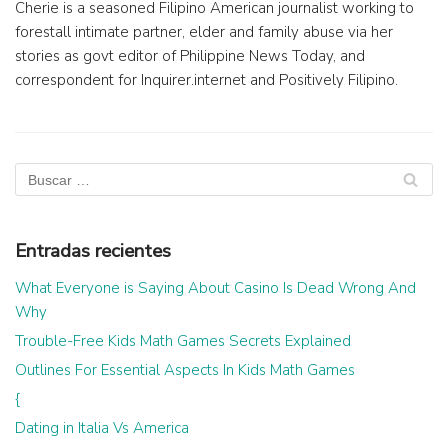
Cherie is a seasoned Filipino American journalist working to
forestall intimate partner, elder and family abuse via her
stories as govt editor of Philippine News Today, and
correspondent for Inquirer.internet and Positively Filipino.
Entradas recientes
What Everyone is Saying About Casino Is Dead Wrong And
Why
Trouble-Free Kids Math Games Secrets Explained
Outlines For Essential Aspects In Kids Math Games
{
Dating in Italia Vs America