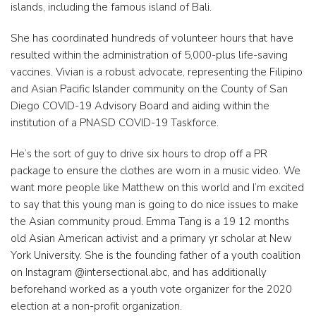
islands, including the famous island of Bali.
She has coordinated hundreds of volunteer hours that have
resulted within the administration of 5,000-plus life-saving
vaccines. Vivian is a robust advocate, representing the Filipino
and Asian Pacific Islander community on the County of San
Diego COVID-19 Advisory Board and aiding within the
institution of a PNASD COVID-19 Taskforce.
He’s the sort of guy to drive six hours to drop off a PR
package to ensure the clothes are worn in a music video. We
want more people like Matthew on this world and I’m excited
to say that this young man is going to do nice issues to make
the Asian community proud. Emma Tang is a 19 12 months
old Asian American activist and a primary yr scholar at New
York University. She is the founding father of a youth coalition
on Instagram @intersectional.abc, and has additionally
beforehand worked as a youth vote organizer for the 2020
election at a non-profit organization.