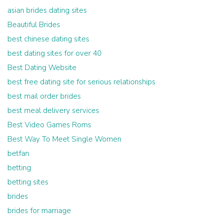
asian brides dating sites
Beautiful Brides
best chinese dating sites
best dating sites for over 40
Best Dating Website
best free dating site for serious relationships
best mail order brides
best meal delivery services
Best Video Games Roms
Best Way To Meet Single Women
betfan
betting
betting sites
brides
brides for marriage