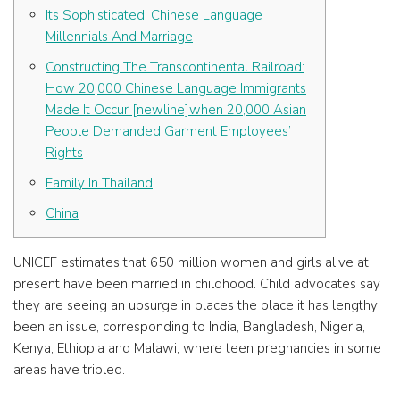
Its Sophisticated: Chinese Language
Millennials And Marriage
Constructing The Transcontinental Railroad:
How 20,000 Chinese Language Immigrants
Made It Occur [newline]when 20,000 Asian
People Demanded Garment Employees’
Rights
Family In Thailand
China
UNICEF estimates that 650 million women and girls alive at
present have been married in childhood. Child advocates say
they are seeing an upsurge in places the place it has lengthy
been an issue, corresponding to India, Bangladesh, Nigeria,
Kenya, Ethiopia and Malawi, where teen pregnancies in some
areas have tripled.