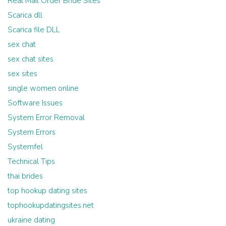
Real Mail Order Bride Sites
Scarica dll
Scarica file DLL
sex chat
sex chat sites
sex sites
single women online
Software Issues
System Error Removal
System Errors
Systemfel
Technical Tips
thai brides
top hookup dating sites
tophookupdatingsites.net
ukraine dating