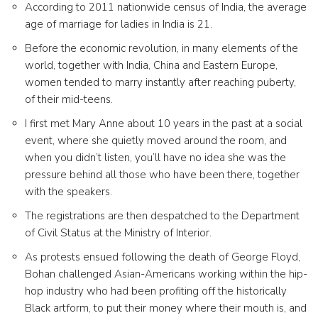
According to 2011 nationwide census of India, the average
age of marriage for ladies in India is 21.
Before the economic revolution, in many elements of the
world, together with India, China and Eastern Europe,
women tended to marry instantly after reaching puberty,
of their mid-teens.
I first met Mary Anne about 10 years in the past at a social
event, where she quietly moved around the room, and
when you didn’t listen, you’ll have no idea she was the
pressure behind all those who have been there, together
with the speakers.
The registrations are then despatched to the Department
of Civil Status at the Ministry of Interior.
As protests ensued following the death of George Floyd,
Bohan challenged Asian-Americans working within the hip-
hop industry who had been profiting off the historically
Black artform, to put their money where their mouth is, and