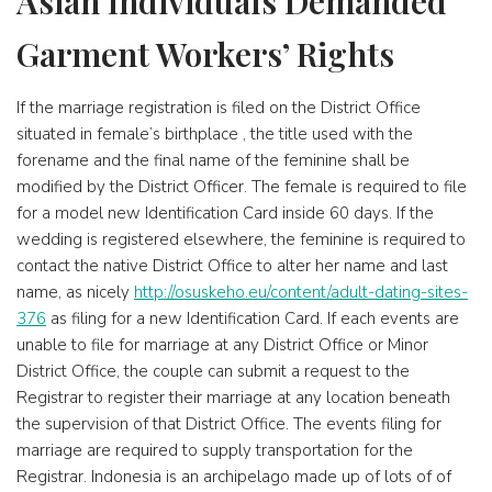
Asian Individuals Demanded
Garment Workers’ Rights
If the marriage registration is filed on the District Office
situated in female’s birthplace , the title used with the
forename and the final name of the feminine shall be
modified by the District Officer. The female is required to file
for a model new Identification Card inside 60 days. If the
wedding is registered elsewhere, the feminine is required to
contact the native District Office to alter her name and last
name, as nicely
http://osuskeho.eu/content/adult-dating-sites-
376
as filing for a new Identification Card. If each events are
unable to file for marriage at any District Office or Minor
District Office, the couple can submit a request to the
Registrar to register their marriage at any location beneath
the supervision of that District Office. The events filing for
marriage are required to supply transportation for the
Registrar. Indonesia is an archipelago made up of lots of of