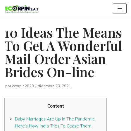
Saltar
al
contenido
10 Ideas The Means
To Get A Wonderful
Mail Order Asian
Brides On-line
por
ecorpin2020
diciembre 23, 2021
Content
Baby Marriages Are Up In The Pandemic
Here’s How India Tries To Cease Them