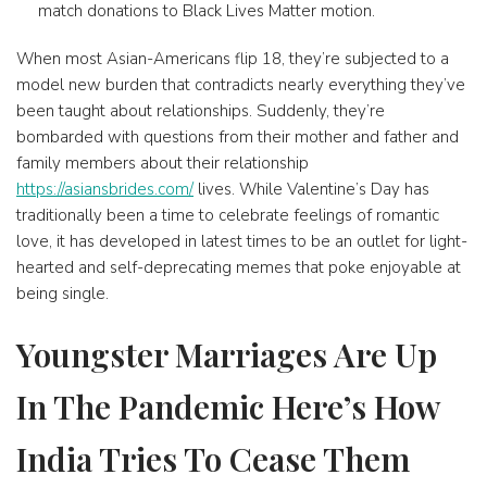
match donations to Black Lives Matter motion.
When most Asian-Americans flip 18, they’re subjected to a
model new burden that contradicts nearly everything they’ve
been taught about relationships. Suddenly, they’re
bombarded with questions from their mother and father and
family members about their relationship
https://asiansbrides.com/
lives. While Valentine’s Day has
traditionally been a time to celebrate feelings of romantic
love, it has developed in latest times to be an outlet for light-
hearted and self-deprecating memes that poke enjoyable at
being single.
Youngster Marriages Are Up
In The Pandemic Here’s How
India Tries To Cease Them