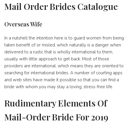
Mail Order Brides Catalogue
Overseas Wife
In a nutshell the intention here is to guard women from being
taken benefit of or misled, which naturally is a danger when
delivered to a rustic that is wholly international to them,
usually with little approach to get back. Most of those
providers are international, which means they are oriented to
searching for international brides. A number of courting apps
and web sites have made it possible so that you can find a
bride with whom you may stay a loving, stress-free life.
Rudimentary Elements Of
Mail-Order Bride For 2019