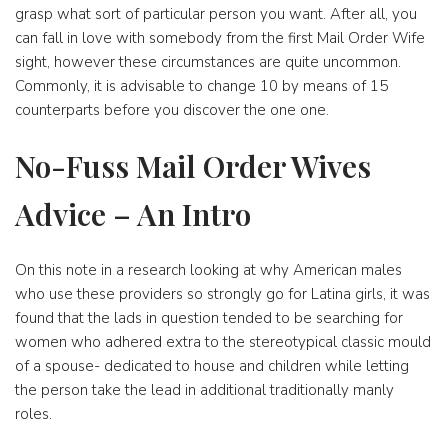
grasp what sort of particular person you want. After all, you
can fall in love with somebody from the first Mail Order Wife
sight, however these circumstances are quite uncommon.
Commonly, it is advisable to change 10 by means of 15
counterparts before you discover the one one.
No-Fuss Mail Order Wives
Advice – An Intro
On this note in a research looking at why American males
who use these providers so strongly go for Latina girls, it was
found that the lads in question tended to be searching for
women who adhered extra to the stereotypical classic mould
of a spouse- dedicated to house and children while letting
the person take the lead in additional traditionally manly
roles.