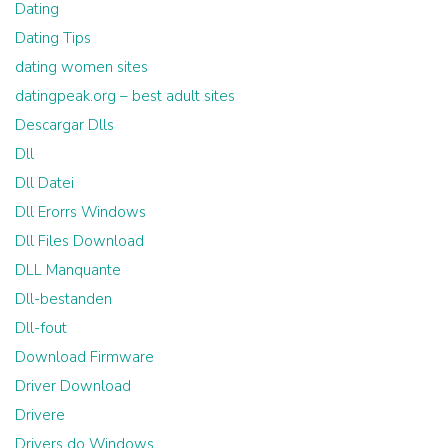
Dating
Dating Tips
dating women sites
datingpeak.org – best adult sites
Descargar Dlls
Dll
Dll Datei
Dll Erorrs Windows
Dll Files Download
DLL Manquante
Dll-bestanden
Dll-fout
Download Firmware
Driver Download
Drivere
Drivers do Windows