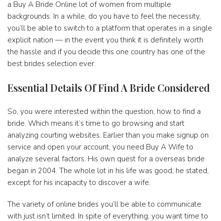
a Buy A Bride Online lot of women from multiple
backgrounds. In a while, do you have to feel the necessity,
you’ll be able to switch to a platform that operates in a single
explicit nation — in the event you think it is definitely worth
the hassle and if you decide this one country has one of the
best brides selection ever.
Essential Details Of Find A Bride Considered
So, you were interested within the question, how to find a
bride. Which means it’s time to go browsing and start
analyzing courting websites. Earlier than you make signup on
service and open your account, you need Buy A Wife to
analyze several factors. His own quest for a overseas bride
began in 2004. The whole lot in his life was good, he stated,
except for his incapacity to discover a wife.
The variety of online brides you’ll be able to communicate
with just isn’t limited. In spite of everything, you want time to