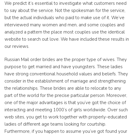
We predict it’s essential to investigate what customers need
to say about the service. Not the spokesman for the service,
but the actual individuals who paid to make use of it. We’ve
interviewed many women and men, and some couples and
analyzed a pattern the place most couples use the identical
website to search out love. We have included these results in
our reviews.
Russian Mail order brides are the proper type of wives. They
purpose to get married and have youngsters. These ladies
have strong conventional household values and beliefs. They
consider in the establishment of marriage and strengthening
the relationships. These brides are able to relocate to any
part of the world for the precise particular person. Moreover,
one of the major advantages is that you’ve got the choice of
interacting and meeting 1000’s of girls worldwide. Over such
web sites, you get to work together with properly-educated
ladies of different age teams looking for courtship.
Furthermore, if you happen to assume you’ve got found your