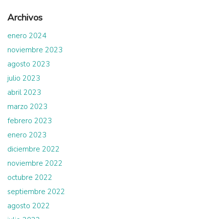
Archivos
enero 2024
noviembre 2023
agosto 2023
julio 2023
abril 2023
marzo 2023
febrero 2023
enero 2023
diciembre 2022
noviembre 2022
octubre 2022
septiembre 2022
agosto 2022