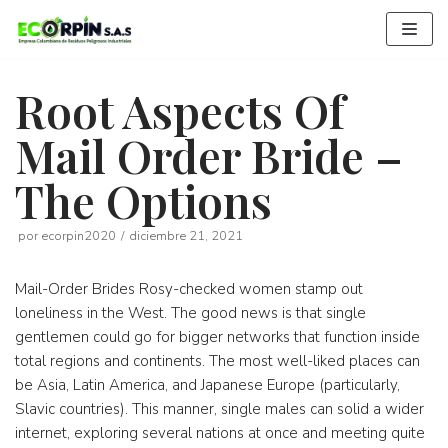
Saltar
al
contenido
Root Aspects Of
Mail Order Bride –
The Options
por
ecorpin2020
diciembre 21, 2021
Mail-Order Brides Rosy-checked women stamp out
loneliness in the West. The good news is that single
gentlemen could go for bigger networks that function inside
total regions and continents. The most well-liked places can
be Asia, Latin America, and Japanese Europe (particularly,
Slavic countries). This manner, single males can solid a wider
internet, exploring several nations at once and meeting quite