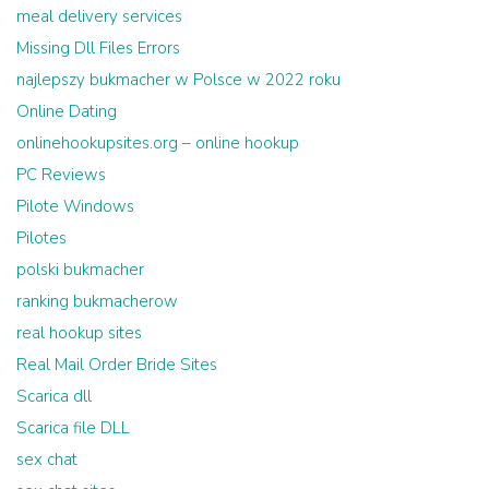
meal delivery services
Missing Dll Files Errors
najlepszy bukmacher w Polsce w 2022 roku
Online Dating
onlinehookupsites.org – online hookup
PC Reviews
Pilote Windows
Pilotes
polski bukmacher
ranking bukmacherow
real hookup sites
Real Mail Order Bride Sites
Scarica dll
Scarica file DLL
sex chat