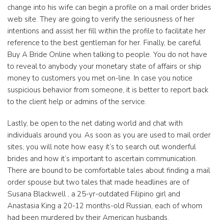
change into his wife can begin a profile on a mail order brides
web site. They are going to verify the seriousness of her
intentions and assist her fill within the profile to facilitate her
reference to the best gentleman for her. Finally, be careful
Buy A Bride Online when talking to people. You do not have
to reveal to anybody your monetary state of affairs or ship
money to customers you met on-line. In case you notice
suspicious behavior from someone, it is better to report back
to the client help or admins of the service.
Lastly, be open to the net dating world and chat with
individuals around you. As soon as you are used to mail order
sites, you will note how easy it’s to search out wonderful
brides and how it’s important to ascertain communication.
There are bound to be comfortable tales about finding a mail
order spouse but two tales that made headlines are of
Susana Blackwell , a 25-yr-outdated Filipino girl and
Anastasia King a 20-12 months-old Russian, each of whom
had been murdered by their American husbands.