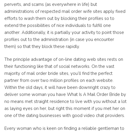
perverts, and scams (as everywhere in life) but
administrations of respected mail order wife sites apply fixed
efforts to wash them out by blocking their profiles so to
extend the possibilities of nice individuals to fulfill one
another. Additionally, it is partially your activity to point those
profiles out to the administration (in case you encounter
them) so that they block these rapidly.
The principle advantage of on-line dating web sites rests on
their functioning like that of social networks. On the vast
majority of mail order bride sites, you’ll find the perfect
partner from over two million profiles on each website.
Within the old days, it will have been downright crazy to
deliver some woman you have What Is A Mail Order Bride by
no means met straight residence to live with you without a lot
as laying eyes on her, but right this moment if you met her on
one of the dating businesses with good video chat providers.
Every woman who is keen on finding a reliable gentleman to