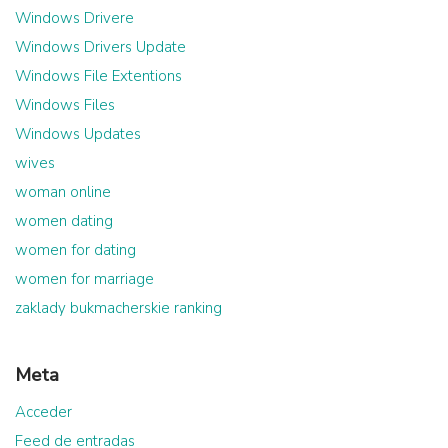
Windows Drivere
Windows Drivers Update
Windows File Extentions
Windows Files
Windows Updates
wives
woman online
women dating
women for dating
women for marriage
zaklady bukmacherskie ranking
Meta
Acceder
Feed de entradas