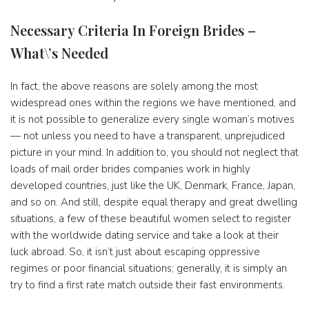
Necessary Criteria In Foreign Brides –
What\’s Needed
In fact, the above reasons are solely among the most
widespread ones within the regions we have mentioned, and
it is not possible to generalize every single woman’s motives
— not unless you need to have a transparent, unprejudiced
picture in your mind. In addition to, you should not neglect that
loads of mail order brides companies work in highly
developed countries, just like the UK, Denmark, France, Japan,
and so on. And still, despite equal therapy and great dwelling
situations, a few of these beautiful women select to register
with the worldwide dating service and take a look at their
luck abroad. So, it isn’t just about escaping oppressive
regimes or poor financial situations; generally, it is simply an
try to find a first rate match outside their fast environments.