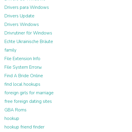
Drivers para Windows
Drivers Update
Drivers Windows
Drivrutiner för Windows
Echte Ukrainische Bräute
family
File Extension Info
File System Errorы
Find A Bride Online
find local hookups
foreign girls for marriage
free foreign dating sites
GBA Roms
hookup
hookup friend finder