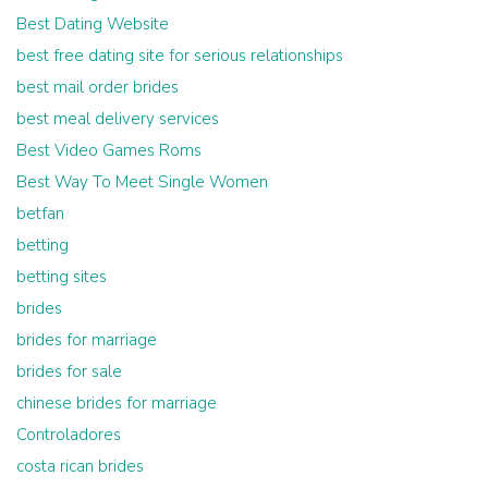
Best Dating Website
best free dating site for serious relationships
best mail order brides
best meal delivery services
Best Video Games Roms
Best Way To Meet Single Women
betfan
betting
betting sites
brides
brides for marriage
brides for sale
chinese brides for marriage
Controladores
costa rican brides