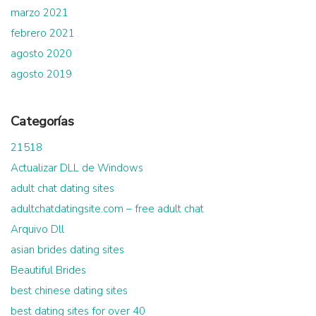
marzo 2021
febrero 2021
agosto 2020
agosto 2019
Categorías
21518
Actualizar DLL de Windows
adult chat dating sites
adultchatdatingsite.com – free adult chat
Arquivo Dll
asian brides dating sites
Beautiful Brides
best chinese dating sites
best dating sites for over 40