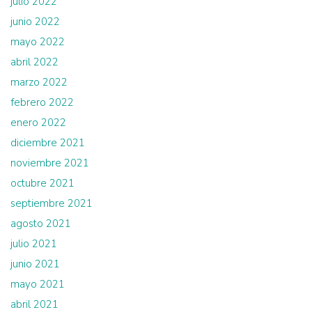
julio 2022
junio 2022
mayo 2022
abril 2022
marzo 2022
febrero 2022
enero 2022
diciembre 2021
noviembre 2021
octubre 2021
septiembre 2021
agosto 2021
julio 2021
junio 2021
mayo 2021
abril 2021