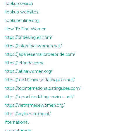
hookup search
hookup websites
hookuponline.org
How To Find Women
https://bridesingles.com/
https://colombianwomen.net/
https://japanesemailorderbride.com/
https://jetbride.com/
https://latinawomen.org/
https://top10chinesedatingsites.net/
https://topinternationaldatingsites.com/
https://toponlinedatingservices.net/
https://vietnamesewomen.org/
https://wybieramknp.pl/
international
Internet Bride