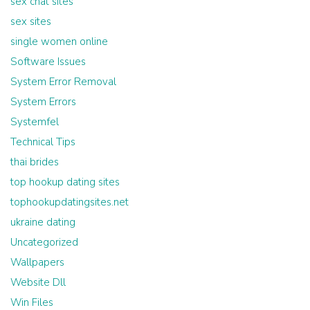
sex chat sites
sex sites
single women online
Software Issues
System Error Removal
System Errors
Systemfel
Technical Tips
thai brides
top hookup dating sites
tophookupdatingsites.net
ukraine dating
Uncategorized
Wallpapers
Website Dll
Win Files