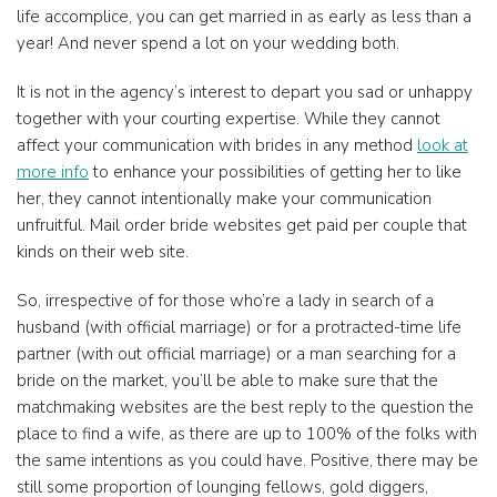
life accomplice, you can get married in as early as less than a
year! And never spend a lot on your wedding both.
It is not in the agency’s interest to depart you sad or unhappy
together with your courting expertise. While they cannot
affect your communication with brides in any method
look at
more info
to enhance your possibilities of getting her to like
her, they cannot intentionally make your communication
unfruitful. Mail order bride websites get paid per couple that
kinds on their web site.
So, irrespective of for those who’re a lady in search of a
husband (with official marriage) or for a protracted-time life
partner (with out official marriage) or a man searching for a
bride on the market, you’ll be able to make sure that the
matchmaking websites are the best reply to the question the
place to find a wife, as there are up to 100% of the folks with
the same intentions as you could have. Positive, there may be
still some proportion of lounging fellows, gold diggers,