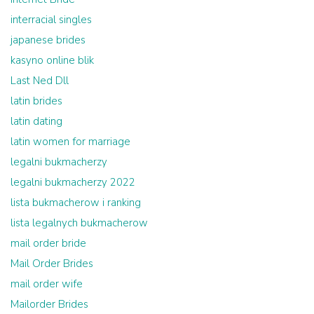
interracial singles
japanese brides
kasyno online blik
Last Ned Dll
latin brides
latin dating
latin women for marriage
legalni bukmacherzy
legalni bukmacherzy 2022
lista bukmacherow i ranking
lista legalnych bukmacherow
mail order bride
Mail Order Brides
mail order wife
Mailorder Brides