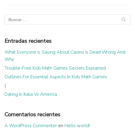
Entradas recientes
What Everyone is Saying About Casino Is Dead Wrong And
Why
Trouble-Free Kids Math Games Secrets Explained
Outlines For Essential Aspects In Kids Math Games
{
Dating in Italia Vs America
Comentarios recientes
A WordPress Commenter
en
Hello world!