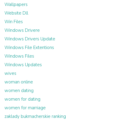
Wallpapers
Website Dll
Win Files
Windows Drivere
Windows Drivers Update
Windows File Extentions
Windows Files
Windows Updates
wives
woman online
women dating
women for dating
women for marriage
zaklady bukmacherskie ranking