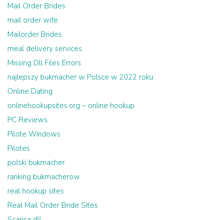
Mail Order Brides
mail order wife
Mailorder Brides
meal delivery services
Missing Dll Files Errors
najlepszy bukmacher w Polsce w 2022 roku
Online Dating
onlinehookupsites.org – online hookup
PC Reviews
Pilote Windows
Pilotes
polski bukmacher
ranking bukmacherow
real hookup sites
Real Mail Order Bride Sites
Scarica dll