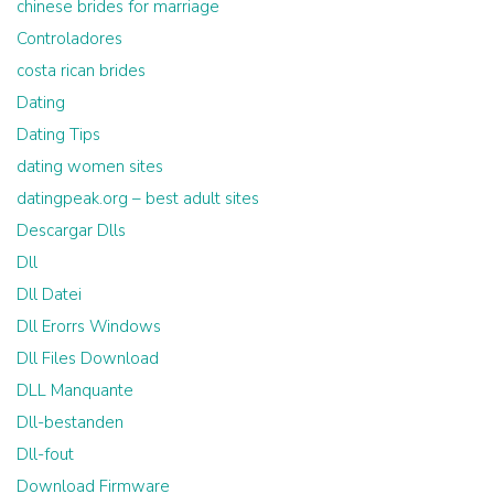
chinese brides for marriage
Controladores
costa rican brides
Dating
Dating Tips
dating women sites
datingpeak.org – best adult sites
Descargar Dlls
Dll
Dll Datei
Dll Erorrs Windows
Dll Files Download
DLL Manquante
Dll-bestanden
Dll-fout
Download Firmware