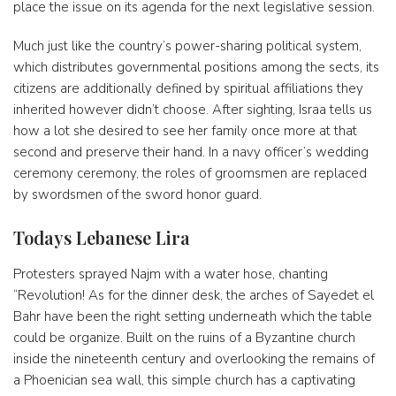
place the issue on its agenda for the next legislative session.
Much just like the country’s power-sharing political system,
which distributes governmental positions among the sects, its
citizens are additionally defined by spiritual affiliations they
inherited however didn’t choose. After sighting, Israa tells us
how a lot she desired to see her family once more at that
second and preserve their hand. In a navy officer’s wedding
ceremony ceremony, the roles of groomsmen are replaced
by swordsmen of the sword honor guard.
Todays Lebanese Lira
Protesters sprayed Najm with a water hose, chanting
“Revolution! As for the dinner desk, the arches of Sayedet el
Bahr have been the right setting underneath which the table
could be organize. Built on the ruins of a Byzantine church
inside the nineteenth century and overlooking the remains of
a Phoenician sea wall, this simple church has a captivating