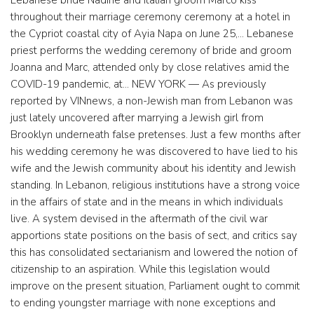
Lebanese bride Nadine and Italian groom Marco kiss
throughout their marriage ceremony ceremony at a hotel in
the Cypriot coastal city of Ayia Napa on June 25,… Lebanese
priest performs the wedding ceremony of bride and groom
Joanna and Marc, attended only by close relatives amid the
COVID-19 pandemic, at… NEW YORK — As previously
reported by VINnews, a non-Jewish man from Lebanon was
just lately uncovered after marrying a Jewish girl from
Brooklyn underneath false pretenses. Just a few months after
his wedding ceremony he was discovered to have lied to his
wife and the Jewish community about his identity and Jewish
standing. In Lebanon, religious institutions have a strong voice
in the affairs of state and in the means in which individuals
live. A system devised in the aftermath of the civil war
apportions state positions on the basis of sect, and critics say
this has consolidated sectarianism and lowered the notion of
citizenship to an aspiration. While this legislation would
improve on the present situation, Parliament ought to commit
to ending youngster marriage with none exceptions and