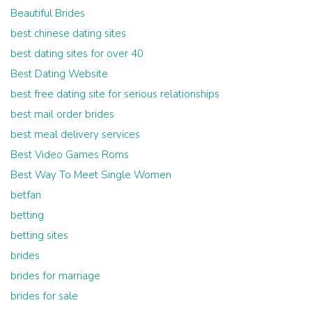
Beautiful Brides
best chinese dating sites
best dating sites for over 40
Best Dating Website
best free dating site for serious relationships
best mail order brides
best meal delivery services
Best Video Games Roms
Best Way To Meet Single Women
betfan
betting
betting sites
brides
brides for marriage
brides for sale