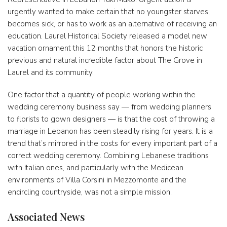
urgently wanted to make certain that no youngster starves,
becomes sick, or has to work as an alternative of receiving an
education. Laurel Historical Society released a model new
vacation ornament this 12 months that honors the historic
previous and natural incredible factor about The Grove in
Laurel and its community.
One factor that a quantity of people working within the
wedding ceremony business say — from wedding planners
to florists to gown designers — is that the cost of throwing a
marriage in Lebanon has been steadily rising for years. It is a
trend that’s mirrored in the costs for every important part of a
correct wedding ceremony. Combining Lebanese traditions
with Italian ones, and particularly with the Medicean
environments of Villa Corsini in Mezzomonte and the
encircling countryside, was not a simple mission.
Associated News