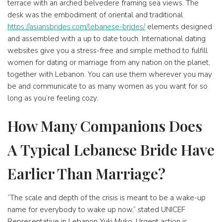
terrace with an arched belvedere framing sea views. The
desk was the embodiment of oriental and traditional
https://asiansbrides.com/lebanese-brides/
elements designed
and assembled with a up to date touch. International dating
websites give you a stress-free and simple method to fulfill
women for dating or marriage from any nation on the planet,
together with Lebanon. You can use them wherever you may
be and communicate to as many women as you want for so
long as you’re feeling cozy.
How Many Companions Does
A Typical Lebanese Bride Have
Earlier Than Marriage?
“The scale and depth of the crisis is meant to be a wake-up
name for everybody to wake up now,” stated UNICEF
Representative in Lebanon Yuki Muko. Urgent action is