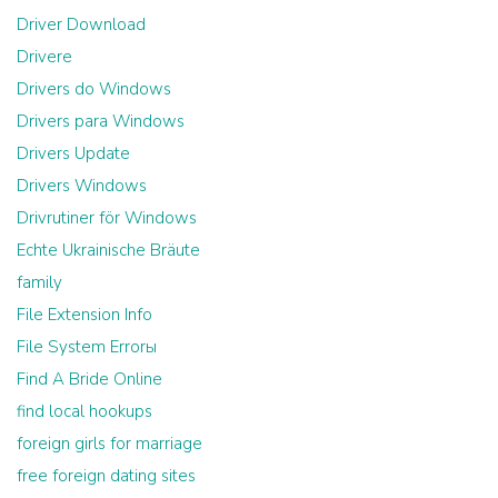
Driver Download
Drivere
Drivers do Windows
Drivers para Windows
Drivers Update
Drivers Windows
Drivrutiner för Windows
Echte Ukrainische Bräute
family
File Extension Info
File System Errorы
Find A Bride Online
find local hookups
foreign girls for marriage
free foreign dating sites