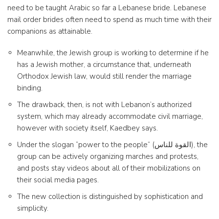
need to be taught Arabic so far a Lebanese bride. Lebanese
mail order brides often need to spend as much time with their
companions as attainable.
Meanwhile, the Jewish group is working to determine if he
has a Jewish mother, a circumstance that, underneath
Orthodox Jewish law, would still render the marriage
binding.
The drawback, then, is not with Lebanon’s authorized
system, which may already accommodate civil marriage,
however with society itself, Kaedbey says.
Under the slogan “power to the people” (القوة للناس), the
group can be actively organizing marches and protests,
and posts stay videos about all of their mobilizations on
their social media pages.
The new collection is distinguished by sophistication and
simplicity.