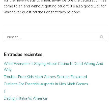
for the newlyweds to sneak away before the celebration has
come to an end without getting caught; it’s also good luck for
whichever guest catches on that they’re gone.
Entradas recientes
What Everyone is Saying About Casino Is Dead Wrong And
Why
Trouble-Free Kids Math Games Secrets Explained
Outlines For Essential Aspects In Kids Math Games
{
Dating in Italia Vs America