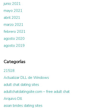
junio 2021
mayo 2021
abril 2021
marzo 2021
febrero 2021
agosto 2020
agosto 2019
Categorías
21518
Actualizar DLL de Windows
adult chat dating sites
adultchatdatingsite.com – free adult chat
Arquivo Dll
asian brides dating sites