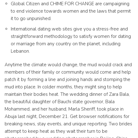
Global Citizen and CHIME FOR CHANGE are campaigning
to end violence towards women and the laws that permit
it to go unpunished.
International dating web sites give you a stress-free and
straightforward methodology to satisfy women for dating
or marriage from any country on the planet, including
Lebanon.
Anytime the climate would change, the mud would crack and
members of their family or community would come and help
patch it by forming a line and joining hands and stomping the
mud into place. In colder months, they might sing to help
maintain their bodies heat. The wedding dinner of Zara Bala,
the beautiful daughter of Bauchi state governor, Bala
Mohammed, and her husband, Marla Sheriff, took place in
Abuja last night, December 21. Get browser notifications for
breaking news, stay events, and unique reporting. Two brides
attempt to keep heat as they wait their turn to be