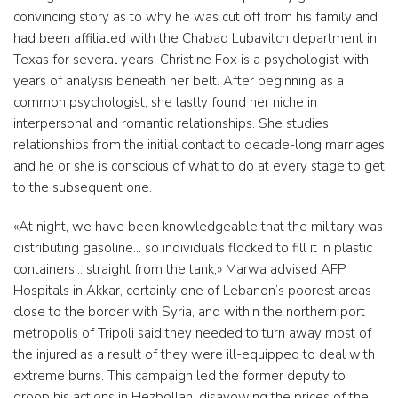
convincing story as to why he was cut off from his family and
had been affiliated with the Chabad Lubavitch department in
Texas for several years. Christine Fox is a psychologist with
years of analysis beneath her belt. After beginning as a
common psychologist, she lastly found her niche in
interpersonal and romantic relationships. She studies
relationships from the initial contact to decade-long marriages
and he or she is conscious of what to do at every stage to get
to the subsequent one.
«At night, we have been knowledgeable that the military was
distributing gasoline… so individuals flocked to fill it in plastic
containers… straight from the tank,» Marwa advised AFP.
Hospitals in Akkar, certainly one of Lebanon’s poorest areas
close to the border with Syria, and within the northern port
metropolis of Tripoli said they needed to turn away most of
the injured as a result of they were ill-equipped to deal with
extreme burns. This campaign led the former deputy to
droop his actions in Hezbollah, disavowing the prices of the