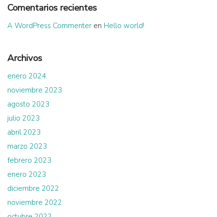
Comentarios recientes
A WordPress Commenter
en
Hello world!
Archivos
enero 2024
noviembre 2023
agosto 2023
julio 2023
abril 2023
marzo 2023
febrero 2023
enero 2023
diciembre 2022
noviembre 2022
octubre 2022