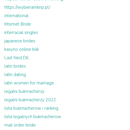
https://wybieramknp.pl/
international
Internet Bride
interracial singles
japanese brides
kasyno online blik
Last Ned Dll
latin brides
latin dating
latin women for marriage
legalni bukmacherzy
legalni bukmacherzy 2022
lista bukmacherow i ranking
lista legalnych bukmacherow
mail order bride