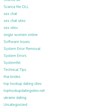
Scarica file DLL
sex chat
sex chat sites
sex sites
single women online
Software Issues
System Error Removal
System Errors
Systemfel
Technical Tips
thai brides
top hookup dating sites
tophookupdatingsites.net
ukraine dating
Uncategorized