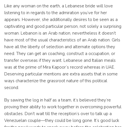
Like any woman on the earth, a Lebanese bride will love
listening to in regards to the admiration you’ve for her
appears. However, she additionally desires to be seen as a
captivating and good particular person, not solely a surprising
woman. Lebanon is an Arab nation, nevertheless it doesn’t
have most of the usual characteristics of an Arab nation. Girls
have all the liberty of selection and alternate options they
need. They can get an coaching, construct a occupation, or
transfer overseas if they want. Lebanese and Italian meals
was at the prime of Mira Kapoor’s record whereas in UAE.
Deserving particular mentions are extra assets that in some
ways characterize the grassroot nature of this political
second.
By sawing the log in half as a team, it’s believed they’re
proving their ability to work together in overcoming powerful
obstacles. Don’t wait till the reception’s over to talk up a
Venezuelan couple—they could be long gone. It’s good luck