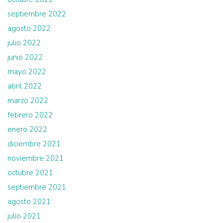
septiembre 2022
agosto 2022
julio 2022
junio 2022
mayo 2022
abril 2022
marzo 2022
febrero 2022
enero 2022
diciembre 2021
noviembre 2021
octubre 2021
septiembre 2021
agosto 2021
julio 2021