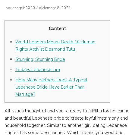
por
ecorpin2020
diciembre 8, 2021
Content
World Leaders Mourn Death Of Human
Rights Activist Desmond Tutu
Stunning, Stunning Bride
Todays Lebanese Lira
How Many Partners Does A Typical
Lebanese Bride Have Earlier Than
Marriage?
All issues thought of and you’re ready to fulfill a loving, caring
and beautiful Lebanese bride to create joyful matrimony and
household together. Similar to another girl, dating Lebanese
singles has some peculiarities. Which means you would not