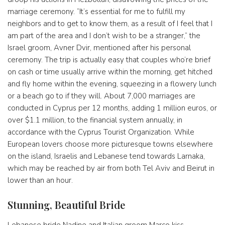
marriage ceremony. “It’s essential for me to fulfill my
neighbors and to get to know them, as a result of I feel that I
am part of the area and I don’t wish to be a stranger,” the
Israel groom, Avner Dvir, mentioned after his personal
ceremony. The trip is actually easy that couples who’re brief
on cash or time usually arrive within the morning, get hitched
and fly home within the evening, squeezing in a flowery lunch
or a beach go to if they will. About 7,000 marriages are
conducted in Cyprus per 12 months, adding 1 million euros, or
over $1.1 million, to the financial system annually, in
accordance with the Cyprus Tourist Organization. While
European lovers choose more picturesque towns elsewhere
on the island, Israelis and Lebanese tend towards Larnaka,
which may be reached by air from both Tel Aviv and Beirut in
lower than an hour.
Stunning, Beautiful Bride