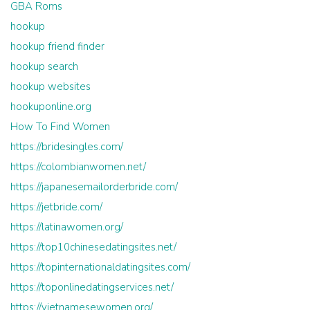
GBA Roms
hookup
hookup friend finder
hookup search
hookup websites
hookuponline.org
How To Find Women
https://bridesingles.com/
https://colombianwomen.net/
https://japanesemailorderbride.com/
https://jetbride.com/
https://latinawomen.org/
https://top10chinesedatingsites.net/
https://topinternationaldatingsites.com/
https://toponlinedatingservices.net/
https://vietnamesewomen.org/