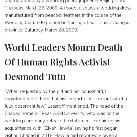
photographed by a wedding photographer in Beijing, China,
Thursday, March 26, 2009. A model displays a wedding dress
manufactured from peacock feathers in the course of the
Wedding Culture Expo held in Nanjing of east China’s Jiangsu
province, Saturday, March 28, 2009.
World Leaders Mourn Death
Of Human Rights Activist
Desmond Tutu
“When requested by the girl and her household, I
knowledgeable them that his conduct didn’t mirror that of a
fully observant Jew,” Lazaroff mentioned. The head of the
Chabad home in Texas A&M University, who was on the
wedding ceremony, released a statement explaining his
acquaintance with “Eliyah Hawila” saying he first began
visiting Chabad in 2018. Hawila had reportedly given a