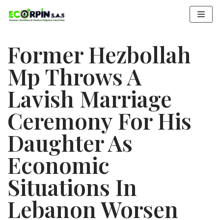
Saltar
al
contenido
Former Hezbollah
Mp Throws A
Lavish Marriage
Ceremony For His
Daughter As
Economic
Situations In
Lebanon Worsen