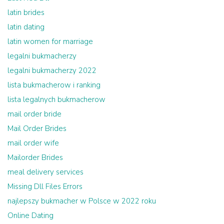
latin brides
latin dating
latin women for marriage
legalni bukmacherzy
legalni bukmacherzy 2022
lista bukmacherow i ranking
lista legalnych bukmacherow
mail order bride
Mail Order Brides
mail order wife
Mailorder Brides
meal delivery services
Missing Dll Files Errors
najlepszy bukmacher w Polsce w 2022 roku
Online Dating