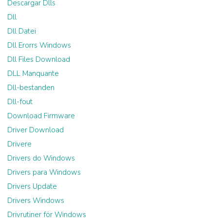
Descargar Dlls
Dll
Dll Datei
Dll Erorrs Windows
Dll Files Download
DLL Manquante
Dll-bestanden
Dll-fout
Download Firmware
Driver Download
Drivere
Drivers do Windows
Drivers para Windows
Drivers Update
Drivers Windows
Drivrutiner för Windows