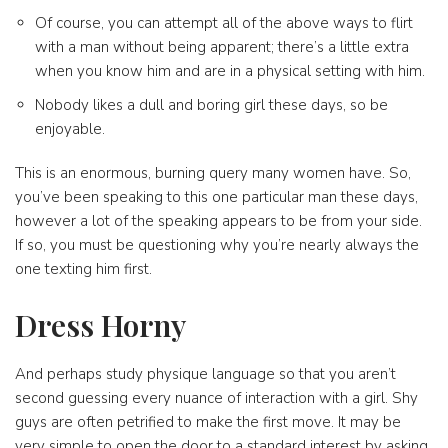
Of course, you can attempt all of the above ways to flirt
with a man without being apparent; there’s a little extra
when you know him and are in a physical setting with him.
Nobody likes a dull and boring girl these days, so be
enjoyable.
This is an enormous, burning query many women have. So,
you’ve been speaking to this one particular man these days,
however a lot of the speaking appears to be from your side.
If so, you must be questioning why you’re nearly always the
one texting him first.
Dress Horny
And perhaps study physique language so that you aren’t
second guessing every nuance of interaction with a girl. Shy
guys are often petrified to make the first move. It may be
very simple to open the door to a standard interest by asking