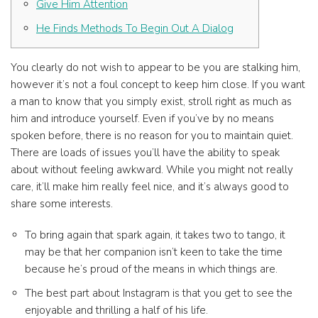
Give Him Attention
He Finds Methods To Begin Out A Dialog
You clearly do not wish to appear to be you are stalking him,
however it’s not a foul concept to keep him close. If you want
a man to know that you simply exist, stroll right as much as
him and introduce yourself. Even if you’ve by no means
spoken before, there is no reason for you to maintain quiet.
There are loads of issues you’ll have the ability to speak
about without feeling awkward. While you might not really
care, it’ll make him really feel nice, and it’s always good to
share some interests.
To bring again that spark again, it takes two to tango, it
may be that her companion isn’t keen to take the time
because he’s proud of the means in which things are.
The best part about Instagram is that you get to see the
enjoyable and thrilling a half of his life.