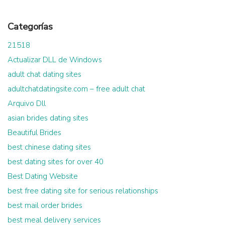
Categorías
21518
Actualizar DLL de Windows
adult chat dating sites
adultchatdatingsite.com – free adult chat
Arquivo Dll
asian brides dating sites
Beautiful Brides
best chinese dating sites
best dating sites for over 40
Best Dating Website
best free dating site for serious relationships
best mail order brides
best meal delivery services