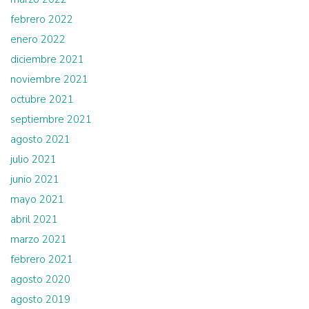
febrero 2022
enero 2022
diciembre 2021
noviembre 2021
octubre 2021
septiembre 2021
agosto 2021
julio 2021
junio 2021
mayo 2021
abril 2021
marzo 2021
febrero 2021
agosto 2020
agosto 2019