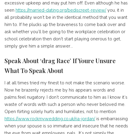
excessive upkeep and may put him off. Even although he has
seen
https://married-dating.org/bediscreet-review/
you, it in
all probability won’t be in the identical method that you want
him to. If he plucks up the braveness to come back over and
ask whether you’ll be going to the workplace celebration or
school celebration then don’t start playing onerous to get,
simply give him a simple answer…
Speak About ‘drag Race’ If Youre Unsure
What To Speak About
I at all times tried my finest to not make the scenario worse.
Now he brazenly rejects me by his appears words and
palms.feel nugatory. I don’t communicate to him as I know it’s
waste of words with such a person who never beloved me.
Open flirting solely hurts and humiliates, not to mention
https://www.rockmywedding.co.uk/ria-jordan/
is embarrassing
when your spouse is so immature and insecure that he needs
the eye from wait employees, pals . It’s not simply the