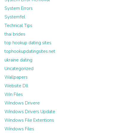
System Errors
Systemfel
Technical Tips
thai brides
top hookup dating sites
tophookupdatingsites.net
ukraine dating
Uncategorized
Wallpapers
Website Dll
Win Files
Windows Drivere
Windows Drivers Update
Windows File Extentions
Windows Files