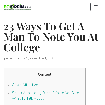
Saltar
al
contenido
23 Ways To Get A
Man To Note You At
College
por
ecorpin2020
diciembre 4, 2021
Content
Gown Attractive
Speak About ‘drag Race’ If Youre Not Sure
What To Talk About