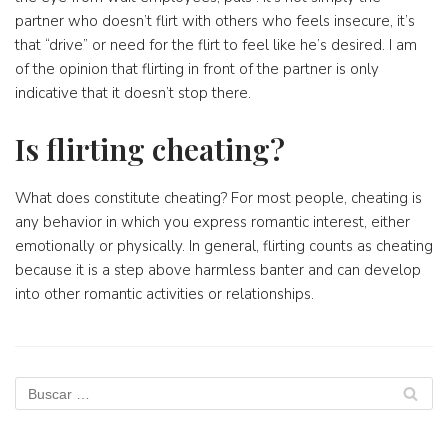
partner who doesn’t flirt with others who feels insecure, it’s
that “drive” or need for the flirt to feel like he’s desired. I am
of the opinion that flirting in front of the partner is only
indicative that it doesn’t stop there.
Is flirting cheating?
What does constitute cheating? For most people, cheating is
any behavior in which you express romantic interest, either
emotionally or physically. In general, flirting counts as cheating
because it is a step above harmless banter and can develop
into other romantic activities or relationships.