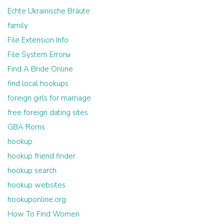
Echte Ukrainische Bräute
family
File Extension Info
File System Errorы
Find A Bride Online
find local hookups
foreign girls for marriage
free foreign dating sites
GBA Roms
hookup
hookup friend finder
hookup search
hookup websites
hookuponline.org
How To Find Women