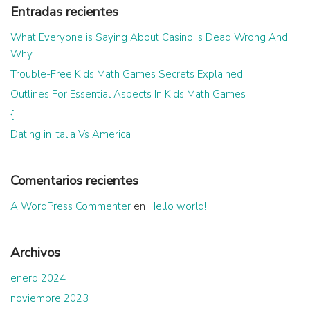
Entradas recientes
What Everyone is Saying About Casino Is Dead Wrong And
Why
Trouble-Free Kids Math Games Secrets Explained
Outlines For Essential Aspects In Kids Math Games
{
Dating in Italia Vs America
Comentarios recientes
A WordPress Commenter
en
Hello world!
Archivos
enero 2024
noviembre 2023