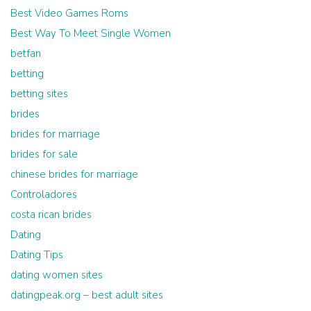
Best Video Games Roms
Best Way To Meet Single Women
betfan
betting
betting sites
brides
brides for marriage
brides for sale
chinese brides for marriage
Controladores
costa rican brides
Dating
Dating Tips
dating women sites
datingpeak.org – best adult sites