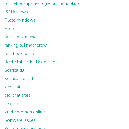
onlinehookupsites.org – online hookup
PC Reviews
Pilote Windows
Pilotes
polski bukmacher
ranking bukmacherow
real hookup sites
Real Mail Order Bride Sites
Scarica dll
Scarica file DLL
sex chat
sex chat sites
sex sites
single women online
Software Issues
System Error Removal