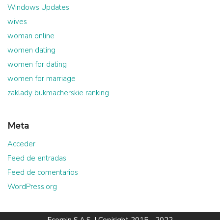
Windows Updates
wives
woman online
women dating
women for dating
women for marriage
zaklady bukmacherskie ranking
Meta
Acceder
Feed de entradas
Feed de comentarios
WordPress.org