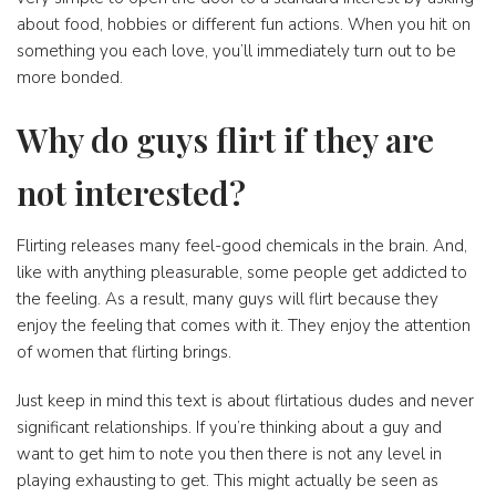
about food, hobbies or different fun actions. When you hit on
something you each love, you’ll immediately turn out to be
more bonded.
Why do guys flirt if they are
not interested?
Flirting releases many feel-good chemicals in the brain. And,
like with anything pleasurable, some people get addicted to
the feeling. As a result, many guys will flirt because they
enjoy the feeling that comes with it. They enjoy the attention
of women that flirting brings.
Just keep in mind this text is about flirtatious dudes and never
significant relationships. If you’re thinking about a guy and
want to get him to note you then there is not any level in
playing exhausting to get. This might actually be seen as