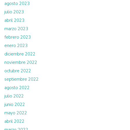
agosto 2023
julio 2023
abril 2023
marzo 2023
febrero 2023
enero 2023
diciembre 2022
noviembre 2022
octubre 2022
septiembre 2022
agosto 2022
julio 2022
junio 2022
mayo 2022
abril 2022
marzo 2022