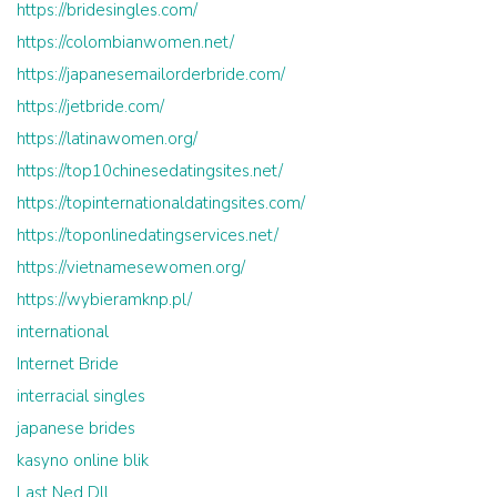
https://bridesingles.com/
https://colombianwomen.net/
https://japanesemailorderbride.com/
https://jetbride.com/
https://latinawomen.org/
https://top10chinesedatingsites.net/
https://topinternationaldatingsites.com/
https://toponlinedatingservices.net/
https://vietnamesewomen.org/
https://wybieramknp.pl/
international
Internet Bride
interracial singles
japanese brides
kasyno online blik
Last Ned Dll