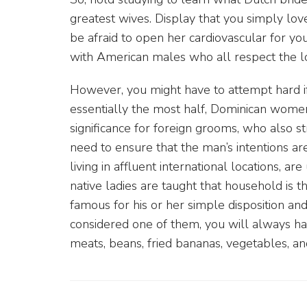
greatest wives. Display that you simply lo
be afraid to open her cardiovascular for you
with American males who all respect the lo
However, you might have to attempt hard if
essentially the most half, Dominican women
significance for foreign grooms, who also stri
need to ensure that the man’s intentions are 
living in affluent international locations, ar
native ladies are taught that household is t
famous for his or her simple disposition an
considered one of them, you will always hav
meats, beans, fried bananas, vegetables, and