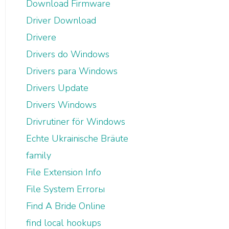
Download Firmware
Driver Download
Drivere
Drivers do Windows
Drivers para Windows
Drivers Update
Drivers Windows
Drivrutiner för Windows
Echte Ukrainische Bräute
family
File Extension Info
File System Errorы
Find A Bride Online
find local hookups