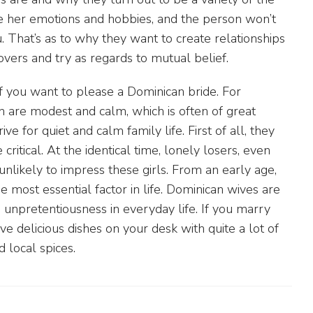
ve her emotions and hobbies, and the person won’t
. That’s as to why they want to create relationships
vers and try as regards to mutual belief.
 you want to please a Dominican bride. For
 are modest and calm, which is often of great
ve for quiet and calm family life. First of all, they
critical. At the identical time, lonely losers, even
e unlikely to impress these girls. From an early age,
he most essential factor in life. Dominican wives are
d unpretentiousness in everyday life. If you marry
e delicious dishes on your desk with quite a lot of
 local spices.