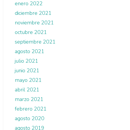
enero 2022
diciembre 2021
noviembre 2021
octubre 2021
septiembre 2021
agosto 2021
julio 2021
junio 2021
mayo 2021
abril 2021
marzo 2021
febrero 2021
agosto 2020
agosto 2019