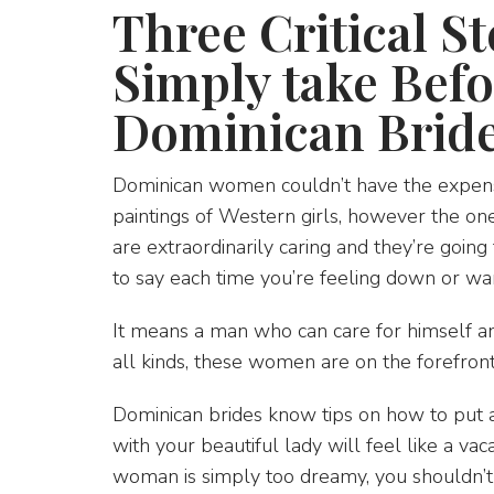
Three Critical S
Simply take Bef
Dominican Brid
Dominican women couldn’t have the expensi
paintings of Western girls, however the one
are extraordinarily caring and they’re goin
to say each time you’re feeling down or w
It means a man who can care for himself an
all kinds, these women are on the forefront
Dominican brides know tips on how to put a 
with your beautiful lady will feel like a v
woman is simply too dreamy, you shouldn’t