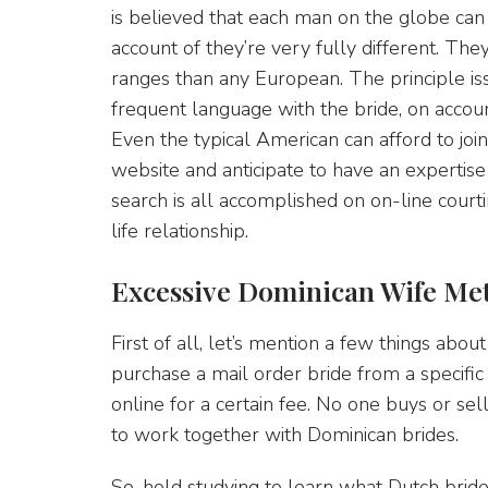
is believed that each man on the globe ca
account of they’re very fully different. The
ranges than any European. The principle issu
frequent language with the bride, on accou
Even the typical American can afford to joi
website and anticipate to have an expertise 
search is all accomplished on on-line courti
life relationship.
Excessive Dominican Wife Me
First of all, let’s mention a few things abou
purchase a mail order bride from a specific
online for a certain fee. No one buys or sell
to work together with Dominican brides.
So, hold studying to learn what Dutch bride