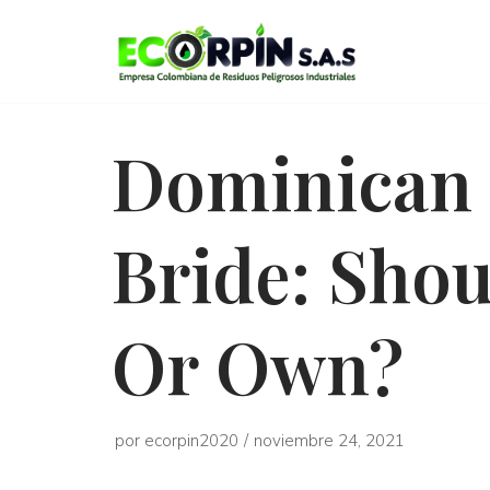
Saltar
al
contenido
Dominican 
Bride: Shou
Or Own?
por
ecorpin2020
noviembre 24, 2021