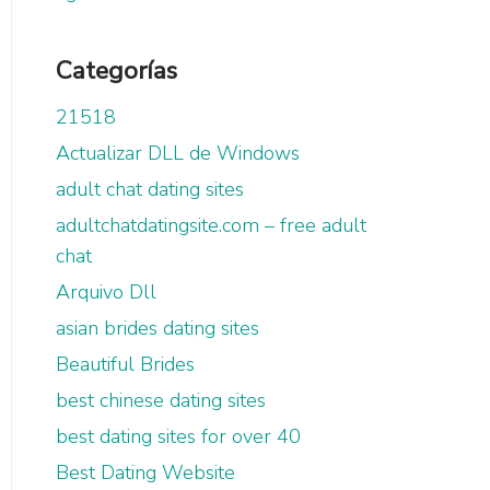
Categorías
21518
Actualizar DLL de Windows
adult chat dating sites
adultchatdatingsite.com – free adult
chat
Arquivo Dll
asian brides dating sites
Beautiful Brides
best chinese dating sites
best dating sites for over 40
Best Dating Website