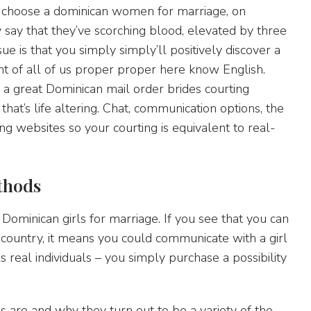
n choose a dominican women for marriage, on
y say that they’ve scorching blood, elevated by three
e is that you simply simply’ll positively discover a
nt of all of us proper proper here know English.
n a great Dominican mail order brides courting
that’s life altering. Chat, communication options, the
ng websites so your courting is equivalent to real-
thods
t Dominican girls for marriage. If you see that you can
 country, it means you could communicate with a girl
s real individuals – you simply purchase a possibility
s are and why they turn out to be a variety of the