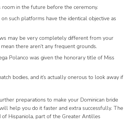
s room in the future before the ceremony.
 on such platforms have the identical objective as
aws may be very completely different from your
 mean there aren’t any frequent grounds.
ga Polanco was given the honorary title of Miss
ch bodies, and it’s actually onerous to look away if
urther preparations to make your Dominican bride
ill help you do it faster and extra successfully. The
 of Hispaniola, part of the Greater Antilles