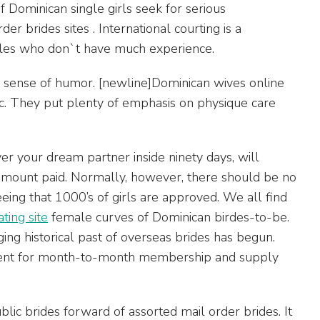
f Dominican single girls seek for serious
er brides sites . International courting is a
males who don`t have much experience.
at sense of humor. [newline]Dominican wives online
tic. They put plenty of emphasis on physique care
er your dream partner inside ninety days, will
amount paid. Normally, however, there should be no
eeing that 1000’s of girls are approved. We all find
ing site
female curves of Dominican birdes-to-be.
ng historical past of overseas brides has begun.
yment for month-to-month membership and supply
lic brides forward of assorted mail order brides. It