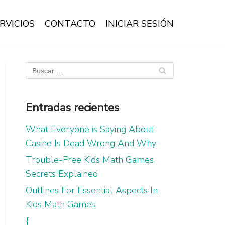
RVICIOS
CONTACTO
INICIAR SESIÓN
Entradas recientes
What Everyone is Saying About
Casino Is Dead Wrong And Why
Trouble-Free Kids Math Games
Secrets Explained
Outlines For Essential Aspects In
Kids Math Games
{