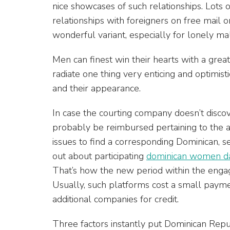
nice showcases of such relationships. Lots o
relationships with foreigners on free mail ord
wonderful variant, especially for lonely 
Men can finest win their hearts with a gre
radiate one thing very enticing and optimis
and their appearance.
In case the courting company doesn’t discov
probably be reimbursed pertaining to the 
issues to find a corresponding Dominican, s
out about participating
dominican women dat
That’s how the new period within the engagi
Usually, such platforms cost a small pa
additional companies for credit.
Three factors instantly put Dominican Repub