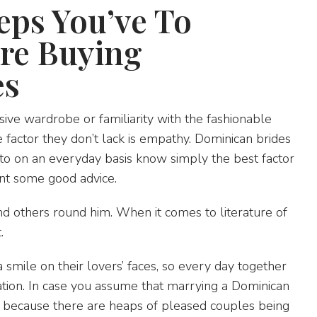
teps You’ve To
ore Buying
es
ve wardrobe or familiarity with the fashionable
 factor they don’t lack is empathy. Dominican brides
g to on an everyday basis know simply the best factor
ant some good advice.
d others round him. When it comes to literature of
.
smile on their lovers’ faces, so every day together
acation. In case you assume that marrying a Dominican
 because there are heaps of pleased couples being