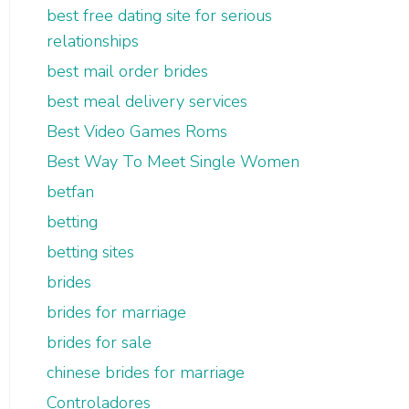
best free dating site for serious
relationships
best mail order brides
best meal delivery services
Best Video Games Roms
Best Way To Meet Single Women
betfan
betting
betting sites
brides
brides for marriage
brides for sale
chinese brides for marriage
Controladores