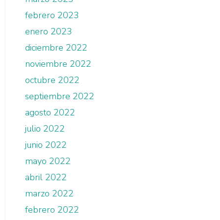
febrero 2023
enero 2023
diciembre 2022
noviembre 2022
octubre 2022
septiembre 2022
agosto 2022
julio 2022
junio 2022
mayo 2022
abril 2022
marzo 2022
febrero 2022