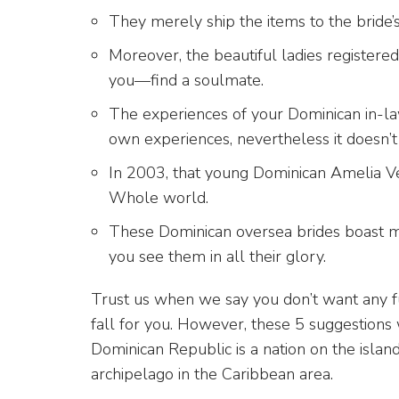
They merely ship the items to the bride’
Moreover, the beautiful ladies registered
you—find a soulmate.
The experiences of your Dominican in-l
own experiences, nevertheless it doesn’t
In 2003, that young Dominican Amelia Ve
Whole world.
These Dominican oversea brides boast mat
you see them in all their glory.
Trust us when we say you don’t want any f
fall for you. However, these 5 suggestions w
Dominican Republic is a nation on the island
archipelago in the Caribbean area.