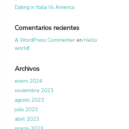
Dating in Italia Vs America
Comentarios recientes
A WordPress Commenter
en
Hello
world!
Archivos
enero 2024
noviembre 2023
agosto 2023
julio 2023
abril 2023
marzo 2023