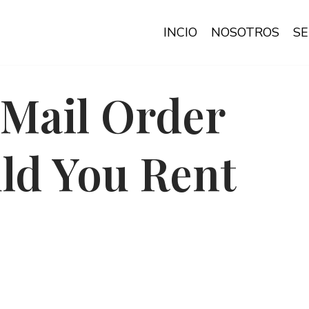
INCIO
NOSOTROS
SE
Mail Order
ld You Rent