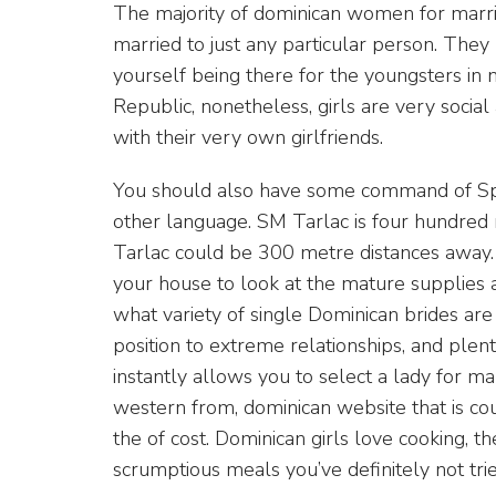
The majority of dominican women for marria
married to just any particular person. The
yourself being there for the youngsters in 
Republic, nonetheless, girls are very socia
with their very own girlfriends.
You should also have some command of Spa
other language. SM Tarlac is four hundred
Tarlac could be 300 metre distances away. 
your house to look at the mature supplies 
what variety of single Dominican brides are 
position to extreme relationships, and plenty
instantly allows you to select a lady for ma
western from, dominican website that is cou
the of cost. Dominican girls love cooking, t
scrumptious meals you’ve definitely not tri