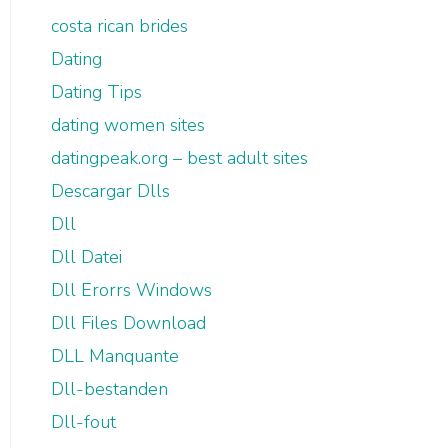
costa rican brides
Dating
Dating Tips
dating women sites
datingpeak.org – best adult sites
Descargar Dlls
Dll
Dll Datei
Dll Erorrs Windows
Dll Files Download
DLL Manquante
Dll-bestanden
Dll-fout