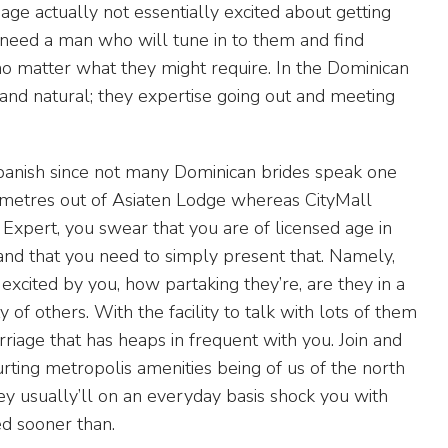
ge actually not essentially excited about getting
y need a man who will tune in to them and find
no matter what they might require. In the Dominican
l and natural; they expertise going out and meeting
nish since not many Dominican brides speak one
 metres out of Asiaten Lodge whereas CityMall
Expert, you swear that you are of licensed age in
and that you need to simply present that. Namely,
excited by you, how partaking they’re, are they in a
 of others. With the facility to talk with lots of them
rriage that has heaps in frequent with you. Join and
rting metropolis amenities being of us of the north
hey usually’ll on an everyday basis shock you with
ed sooner than.