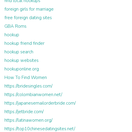
find local hookups
foreign girls for marriage
free foreign dating sites
GBA Roms
hookup
hookup friend finder
hookup search
hookup websites
hookuponline.org
How To Find Women
https://bridesingles.com/
https://colombianwomen.net/
https://japanesemailorderbride.com/
https://jetbride.com/
https://latinawomen.org/
https://top10chinesedatingsites.net/