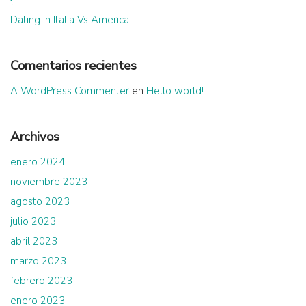
Dating in Italia Vs America
Comentarios recientes
A WordPress Commenter
en
Hello world!
Archivos
enero 2024
noviembre 2023
agosto 2023
julio 2023
abril 2023
marzo 2023
febrero 2023
enero 2023