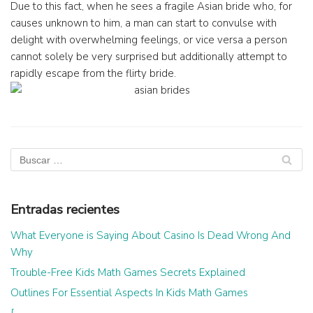
Due to this fact, when he sees a fragile Asian bride who, for
causes unknown to him, a man can start to convulse with
delight with overwhelming feelings, or vice versa a person
cannot solely be very surprised but additionally attempt to
rapidly escape from the flirty bride.
Entradas recientes
What Everyone is Saying About Casino Is Dead Wrong And
Why
Trouble-Free Kids Math Games Secrets Explained
Outlines For Essential Aspects In Kids Math Games
{