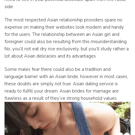
side.
The most respected Asian relationship providers spare no
expense on making their websites look modern and handy
for the users. The relationship between an Asian girl and
foreigner could also be resulting from this misunderstanding.
No, you’ll not eat dry rice exclusively, but you’ll study rather a
lot about Asian delicacies and its advantages.
Some males fear there could also be a tradition and
language barrier with an Asian bride, however in most cases,
these doubts are simply not true. Asian dating service is
ready to fulfill your dream. Asian brides for marriage are
flawless as a result of they’ve strong household values.