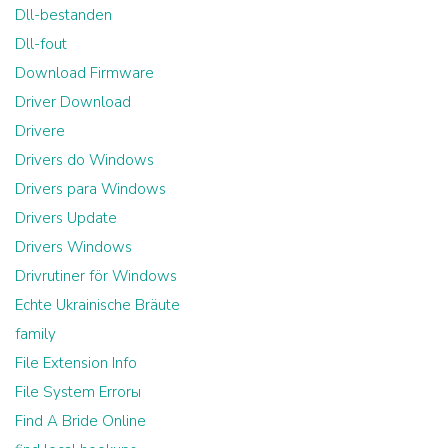
Dll-bestanden
Dll-fout
Download Firmware
Driver Download
Drivere
Drivers do Windows
Drivers para Windows
Drivers Update
Drivers Windows
Drivrutiner för Windows
Echte Ukrainische Bräute
family
File Extension Info
File System Errorы
Find A Bride Online