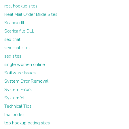
real hookup sites
Real Mail Order Bride Sites
Scarica dll
Scarica file DLL
sex chat
sex chat sites
sex sites
single women online
Software Issues
System Error Removal
System Errors
Systemfel
Technical Tips
thai brides
top hookup dating sites