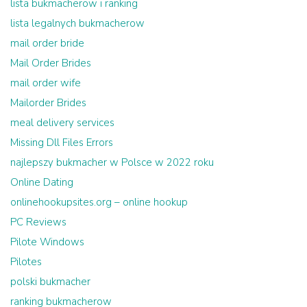
lista bukmacherow i ranking
lista legalnych bukmacherow
mail order bride
Mail Order Brides
mail order wife
Mailorder Brides
meal delivery services
Missing Dll Files Errors
najlepszy bukmacher w Polsce w 2022 roku
Online Dating
onlinehookupsites.org – online hookup
PC Reviews
Pilote Windows
Pilotes
polski bukmacher
ranking bukmacherow