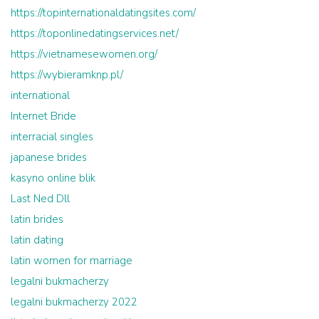
https://topinternationaldatingsites.com/
https://toponlinedatingservices.net/
https://vietnamesewomen.org/
https://wybieramknp.pl/
international
Internet Bride
interracial singles
japanese brides
kasyno online blik
Last Ned Dll
latin brides
latin dating
latin women for marriage
legalni bukmacherzy
legalni bukmacherzy 2022