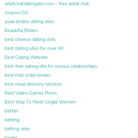
adultchatdatingsite.com – free adult chat
Arquivo Dll
asian brides dating sites
Beautiful Brides
best chinese dating sites
best dating sites for over 40
Best Dating Website
best free dating site for serious relationships
best mail order brides
best meal delivery services
Best Video Games Roms
Best Way To Meet Single Women
betfan
betting
betting sites
brides