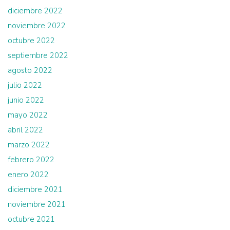
diciembre 2022
noviembre 2022
octubre 2022
septiembre 2022
agosto 2022
julio 2022
junio 2022
mayo 2022
abril 2022
marzo 2022
febrero 2022
enero 2022
diciembre 2021
noviembre 2021
octubre 2021