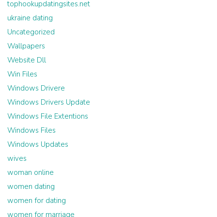
tophookupdatingsites.net
ukraine dating
Uncategorized
Wallpapers
Website Dll
Win Files
Windows Drivere
Windows Drivers Update
Windows File Extentions
Windows Files
Windows Updates
wives
woman online
women dating
women for dating
women for marriage