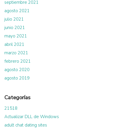
septiembre 2021
agosto 2021
julio 2021
junio 2021
mayo 2021
abril 2021
marzo 2021
febrero 2021
agosto 2020
agosto 2019
Categorías
21518
Actualizar DLL de Windows
adult chat dating sites