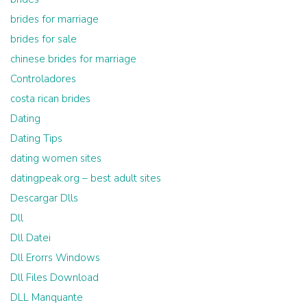
brides for marriage
brides for sale
chinese brides for marriage
Controladores
costa rican brides
Dating
Dating Tips
dating women sites
datingpeak.org – best adult sites
Descargar Dlls
Dll
Dll Datei
Dll Erorrs Windows
Dll Files Download
DLL Manquante