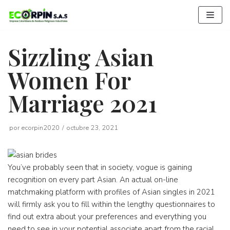
Saltar
al
contenido
Sizzling Asian
Women For
Marriage 2021
por
ecorpin2020
octubre 23, 2021
You’ve probably seen that in society, vogue is gaining
recognition on every part Asian. An actual on-line
matchmaking platform with profiles of Asian singles in 2021
will firmly ask you to fill within the lengthy questionnaires to
find out extra about your preferences and everything you
need to see in your potential associate apart from the racial