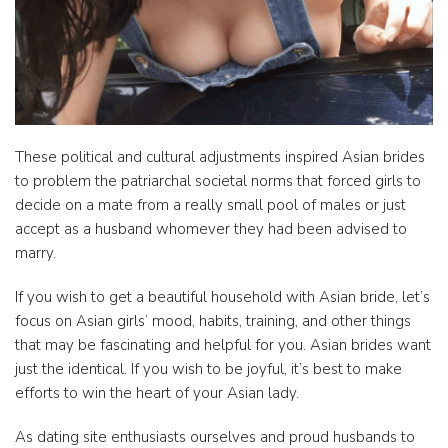
These political and cultural adjustments inspired Asian brides
to problem the patriarchal societal norms that forced girls to
decide on a mate from a really small pool of males or just
accept as a husband whomever they had been advised to
marry.
If you wish to get a beautiful household with Asian bride, let’s
focus on Asian girls’ mood, habits, training, and other things
that may be fascinating and helpful for you. Asian brides want
just the identical. If you wish to be joyful, it’s best to make
efforts to win the heart of your Asian lady.
As dating site enthusiasts ourselves and proud husbands to