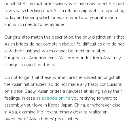
beautiful Asian mail order wives, we have now spent the past
few years checking each Asian relationship website operating
today and seeing which ones are worthy of your attention
and which needs to be avoided.
Our girls also match this description, the only distinction is that
Asian brides do not complain about life, difficulties and do not
saw their husband, which cannot be mentioned about
European or American girls. Mail order brides from Asia may
change into such partners.
Do not forget that these women are the shyest amongst all
the Asian nationalities, so do not make any hasty conclusions
on a date. Sadly, Asian brides a flawless at hiding away their
feelings. In case
asian bride online
you’re trying forward to
assembly your love in Korea, Japan, China, or wherever else
in Asia, examine the next summary desk to realize an
overview of Asian brides’ peculiarities.