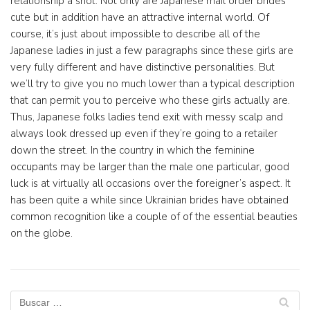
relationship a shot. Not only are Japanese mail order brides
cute but in addition have an attractive internal world. Of
course, it’s just about impossible to describe all of the
Japanese ladies in just a few paragraphs since these girls are
very fully different and have distinctive personalities. But
we’ll try to give you no much lower than a typical description
that can permit you to perceive who these girls actually are.
Thus, Japanese folks ladies tend exit with messy scalp and
always look dressed up even if they’re going to a retailer
down the street. In the country in which the feminine
occupants may be larger than the male one particular, good
luck is at virtually all occasions over the foreigner’s aspect. It
has been quite a while since Ukrainian brides have obtained
common recognition like a couple of of the essential beauties
on the globe.