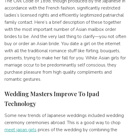
The Civil Code of 1898, though produced by the Japanese in
accordance with the French fashion, significantly restricted
ladies’s licensed rights and efficiently legitimized patriarchal
family contact. Here’s a brief description of these together
with the most important number of Asian mailbox order
brides to be. And the very last thing to clarify—you not often
buy or order an Asian bride. You date a girl on the internet
with all the traditional romance stuff like flirting, bouquets,
presents, trying to make her fall for you. While Asian girls for
marriage occur to be predominantly self conscious, they
purchase pleasure from high quality compliments and
romantic gestures.
Wedding Masters Improve To Ipad
Technology
Some new trends of Japanese weddings included wedding
ceremony ceremonies abroad. This is a good way to chop
meet japan girls
prices of the wedding by combining the