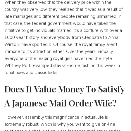
When they observed that the delivery price within the
country was very low, they realized that it was as a result of
late marriages and different people remaining unmarried. In
that case, the federal government would have taken the
initiative to get individuals married. It’s a coiffure with over a
1000 year history and everybody from Cleopatra to Anna
Wintour have sported it. Of course, the royal family aren’t
immune to it’s attraction either. Over the years, virtually
everyone of the leading royal girls have tried the style.
Whitney Port revamped stay-at-home fashion this week in
tonal hues and classic kicks.
Does It Value Money To Satisfy
A Japanese Mail Order Wife?
However, assembly this magnificence in actual life is
extremely robust, which is why you want to give on-line