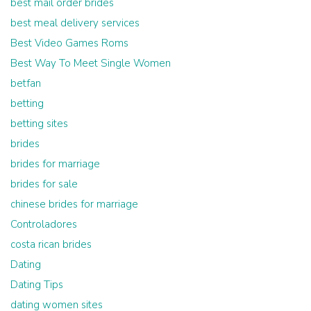
best mail order brides
best meal delivery services
Best Video Games Roms
Best Way To Meet Single Women
betfan
betting
betting sites
brides
brides for marriage
brides for sale
chinese brides for marriage
Controladores
costa rican brides
Dating
Dating Tips
dating women sites