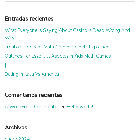
Entradas recientes
What Everyone is Saying About Casino Is Dead Wrong And
Why
Trouble-Free Kids Math Games Secrets Explained
Outlines For Essential Aspects In Kids Math Games
{
Dating in Italia Vs America
Comentarios recientes
A WordPress Commenter
en
Hello world!
Archivos
enero 2024