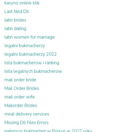
kasyno online blik
Last Ned Dll
latin brides
latin dating
latin women for marriage
legalni bukmacherzy
legalni bukmacherzy 2022
lista bukmacherow i ranking
lista legalnych bukmacherow
mail order bride
Mail Order Brides
mail order wife
Mailorder Brides
meal delivery services
Missing Dll Files Errors
najlepszy bukmacher w Polsce w 2022 roku