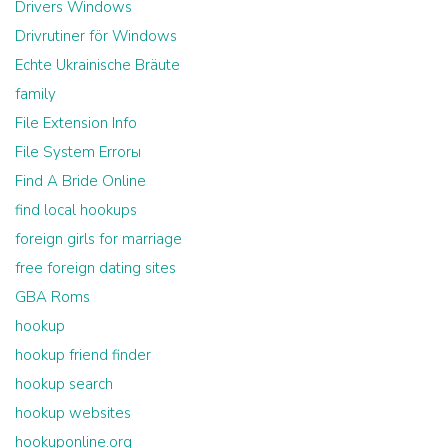
Drivers Windows
Drivrutiner för Windows
Echte Ukrainische Bräute
family
File Extension Info
File System Errorы
Find A Bride Online
find local hookups
foreign girls for marriage
free foreign dating sites
GBA Roms
hookup
hookup friend finder
hookup search
hookup websites
hookuponline.org