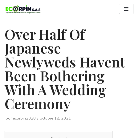
Saltar
al
contenido
Over Half Of
Japanese
Newlyweds Havent
Been Bothering
With A Wedding
Ceremony
por
ecorpin2020
octubre 18, 2021