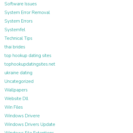
Software Issues
System Error Removal
System Errors
Systemfel
Technical Tips
thai brides
top hookup dating sites
tophookupdatingsites.net
ukraine dating
Uncategorized
Wallpapers
Website Dll
Win Files
Windows Drivere
Windows Drivers Update
Windows File Extentions