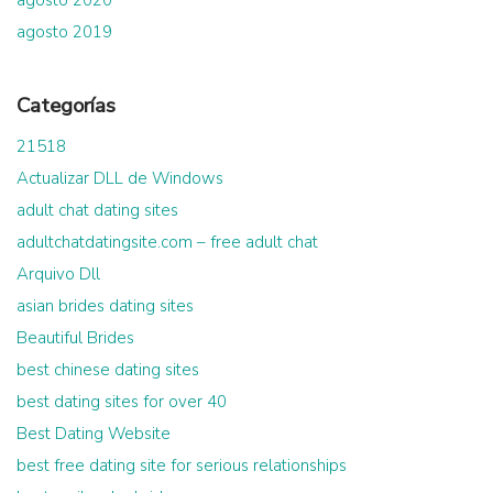
agosto 2019
Categorías
21518
Actualizar DLL de Windows
adult chat dating sites
adultchatdatingsite.com – free adult chat
Arquivo Dll
asian brides dating sites
Beautiful Brides
best chinese dating sites
best dating sites for over 40
Best Dating Website
best free dating site for serious relationships