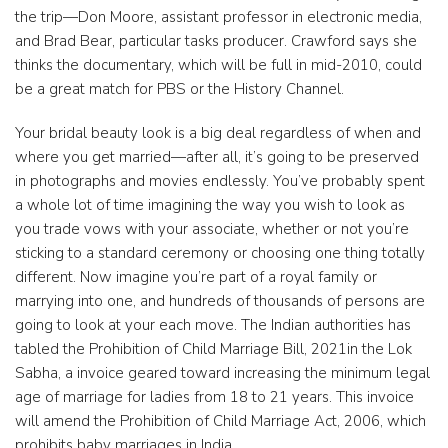
the trip—Don Moore, assistant professor in electronic media,
and Brad Bear, particular tasks producer. Crawford says she
thinks the documentary, which will be full in mid-2010, could
be a great match for PBS or the History Channel.
Your bridal beauty look is a big deal regardless of when and
where you get married—after all, it’s going to be preserved
in photographs and movies endlessly. You’ve probably spent
a whole lot of time imagining the way you wish to look as
you trade vows with your associate, whether or not you’re
sticking to a standard ceremony or choosing one thing totally
different. Now imagine you’re part of a royal family or
marrying into one, and hundreds of thousands of persons are
going to look at your each move. The Indian authorities has
tabled the Prohibition of Child Marriage Bill, 2021in the Lok
Sabha, a invoice geared toward increasing the minimum legal
age of marriage for ladies from 18 to 21 years. This invoice
will amend the Prohibition of Child Marriage Act, 2006, which
prohibits baby marriages in India.