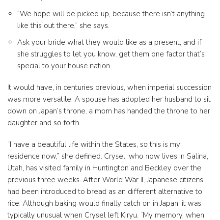
“We hope will be picked up, because there isn’t anything
like this out there,” she says.
Ask your bride what they would like as a present, and if
she struggles to let you know, get them one factor that’s
special to your house nation.
It would have, in centuries previous, when imperial succession
was more versatile. A spouse has adopted her husband to sit
down on Japan’s throne, a mom has handed the throne to her
daughter and so forth.
“I have a beautiful life within the States, so this is my
residence now,” she defined. Crysel, who now lives in Salina,
Utah, has visited family in Huntington and Beckley over the
previous three weeks. After World War II, Japanese citizens
had been introduced to bread as an different alternative to
rice. Although baking would finally catch on in Japan, it was
typically unusual when Crysel left Kiryu. “My memory, when