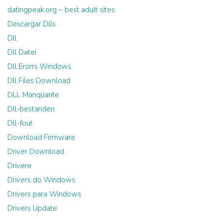
datingpeak.org – best adult sites
Descargar Dlls
Dll
Dll Datei
Dll Erorrs Windows
Dll Files Download
DLL Manquante
Dll-bestanden
Dll-fout
Download Firmware
Driver Download
Drivere
Drivers do Windows
Drivers para Windows
Drivers Update