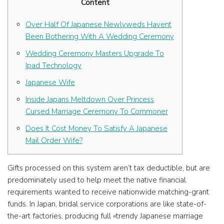
Content
Over Half Of Japanese Newlyweds Havent
Been Bothering With A Wedding Ceremony
Wedding Ceremony Masters Upgrade To
Ipad Technology
Japanese Wife
Inside Japans Meltdown Over Princess
Cursed Marriage Ceremony To Commoner
Does It Cost Money To Satisfy A Japanese
Mail Order Wife?
Gifts processed on this system aren’t tax deductible, but are
predominately used to help meet the native financial
requirements wanted to receive nationwide matching-grant
funds. In Japan, bridal service corporations are like state-of-
the-art factories, producing full «trendy Japanese marriage