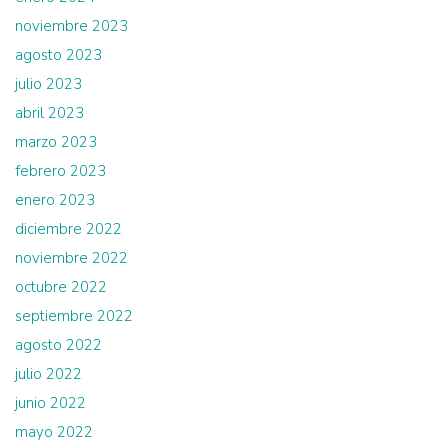
noviembre 2023
agosto 2023
julio 2023
abril 2023
marzo 2023
febrero 2023
enero 2023
diciembre 2022
noviembre 2022
octubre 2022
septiembre 2022
agosto 2022
julio 2022
junio 2022
mayo 2022