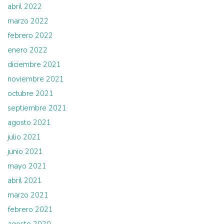
abril 2022
marzo 2022
febrero 2022
enero 2022
diciembre 2021
noviembre 2021
octubre 2021
septiembre 2021
agosto 2021
julio 2021
junio 2021
mayo 2021
abril 2021
marzo 2021
febrero 2021
agosto 2020