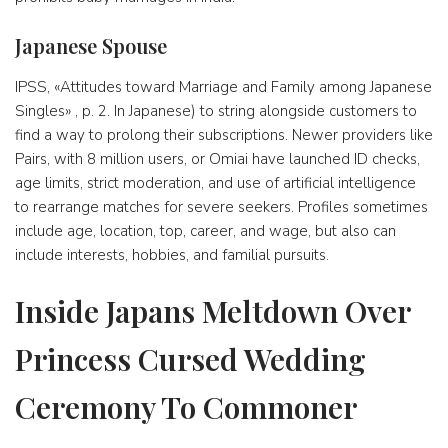
Japanese Spouse
IPSS, «Attitudes toward Marriage and Family among Japanese
Singles» , p. 2. In Japanese) to string alongside customers to
find a way to prolong their subscriptions. Newer providers like
Pairs, with 8 million users, or Omiai have launched ID checks,
age limits, strict moderation, and use of artificial intelligence
to rearrange matches for severe seekers. Profiles sometimes
include age, location, top, career, and wage, but also can
include interests, hobbies, and familial pursuits.
Inside Japans Meltdown Over
Princess Cursed Wedding
Ceremony To Commoner