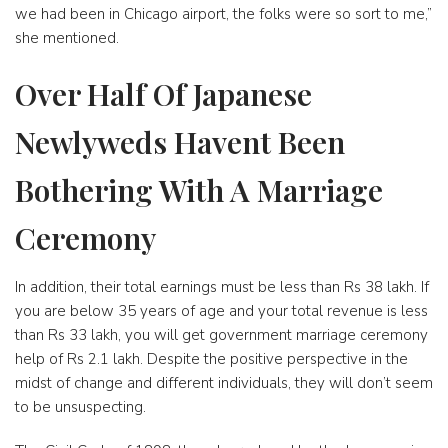
we had been in Chicago airport, the folks were so sort to me,”
she mentioned.
Over Half Of Japanese
Newlyweds Havent Been
Bothering With A Marriage
Ceremony
In addition, their total earnings must be less than Rs 38 lakh. If
you are below 35 years of age and your total revenue is less
than Rs 33 lakh, you will get government marriage ceremony
help of Rs 2.1 lakh. Despite the positive perspective in the
midst of change and different individuals, they will don’t seem
to be unsuspecting.