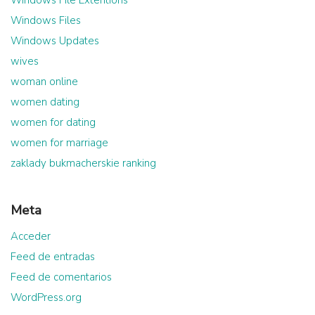
Windows Files
Windows Updates
wives
woman online
women dating
women for dating
women for marriage
zaklady bukmacherskie ranking
Meta
Acceder
Feed de entradas
Feed de comentarios
WordPress.org