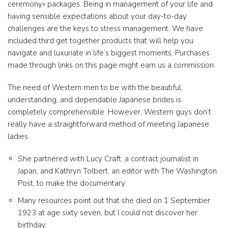
ceremony» packages. Being in management of your life and
having sensible expectations about your day-to-day
challenges are the keys to stress management. We have
included third get together products that will help you
navigate and luxuriate in life’s biggest moments. Purchases
made through links on this page might earn us a commission.
The need of Western men to be with the beautiful,
understanding, and dependable Japanese brides is
completely comprehensible. However, Western guys don’t
really have a straightforward method of meeting Japanese
ladies.
She partnered with Lucy Craft, a contract journalist in
Japan, and Kathryn Tolbert, an editor with The Washington
Post, to make the documentary.
Many resources point out that she died on 1 September
1923 at age sixty seven, but I could not discover her
birthday.