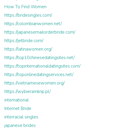
How To Find Women
https://bridesingles.com/
https://colombianwomen.net/
https://japanesemailorderbride.com/
https://jetbride.com/
https://latinawomen.org/
https://top10chinesedatingsites.net/
https://topinternationaldatingsites.com/
https://toponlinedatingservices.net/
https://vietnamesewomen.org/
https://wybieramknp.pl/
international
Internet Bride
interracial singles
japanese brides