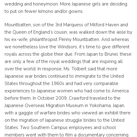
wedding and honeymoon. More Japanese girls are deciding
to put on fewer kimono and/or gowns.
Mountbatten, son of the 3rd Marquess of Milford Haven and
the Queen of England’s cousin, was walked down the aisle by
his ex-wife, philanthropist Penny Mountbatten. And whereas
we nonetheless love the Windsors, it’s time to give different
royals across the globe their due. From Japan to Brunei, these
are only a few of the royal weddings that are inspiring all
over the world. In response, Ms. Tolbert said that more
Japanese war brides continued to immigrate to the United
States throughout the 1960s and had very comparable
experiences to Japanese women who had come to America
before them. In October 2009, Crawford traveled to the
Japanese Overseas Migration Museum in Yokohama, Japan,
with a gaggle of warfare brides who viewed an exhibit there
on the migration of Japanese struggle brides to the United
States. Two Southern Campus employees and school
members went with them to film a documentary concerning