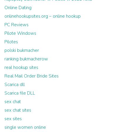
Online Dating
onlinehookupsites.org – online hookup
PC Reviews
Pilote Windows
Pilotes
polski bukmacher
ranking bukmacherow
real hookup sites
Real Mail Order Bride Sites
Scarica dll
Scarica file DLL
sex chat
sex chat sites
sex sites
single women online