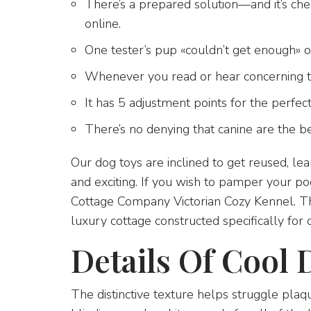
There’s a prepared solution—and it’s ch
online.
One tester’s pup «couldn’t get enough» of
Whenever you read or hear concerning t
It has 5 adjustment points for the perfect 
There’s no denying that canine are the be
Our dog toys are inclined to get reused, l
and exciting. If you wish to pamper your po
Cottage Company Victorian Cozy Kennel. This
luxury cottage constructed specifically for 
Details Of Cool 
The distinctive texture helps struggle plaq