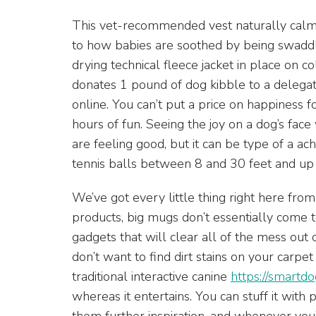
This vet-recommended vest naturally calms 
to how babies are soothed by being swaddle
drying technical fleece jacket in place on c
donates 1 pound of dog kibble to a delega
online. You can’t put a price on happiness for
hours of fun. Seeing the joy on a dog’s fa
are feeling good, but it can be type of a ac
tennis balls between 8 and 30 feet and up
We’ve got every little thing right here fro
products, big mugs don’t essentially come to
gadgets that will clear all of the mess out 
don’t want to find dirt stains on your carpe
traditional interactive canine
https://smartdo
whereas it entertains. You can stuff it with 