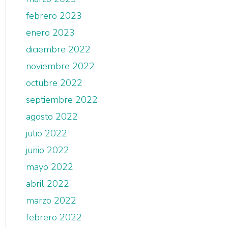
febrero 2023
enero 2023
diciembre 2022
noviembre 2022
octubre 2022
septiembre 2022
agosto 2022
julio 2022
junio 2022
mayo 2022
abril 2022
marzo 2022
febrero 2022