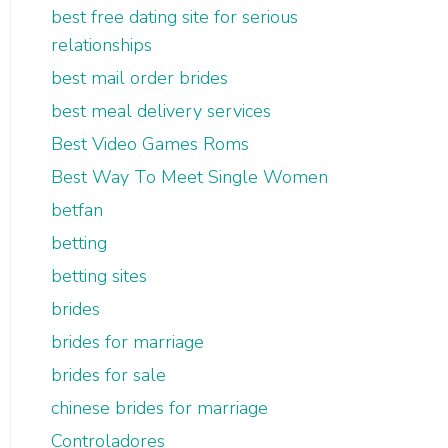
best free dating site for serious
relationships
best mail order brides
best meal delivery services
Best Video Games Roms
Best Way To Meet Single Women
betfan
betting
betting sites
brides
brides for marriage
brides for sale
chinese brides for marriage
Controladores