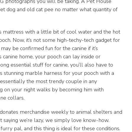
e IG photographs you will be taking. A Pet House
et dog and old cat pee no matter what quantity of
is mattress with a little bit of cool water and the hot
ooch. Now, it’s not some high-techy-tech gadget for
may be confirmed fun for the canine if it’s
s canine home, your pooch can lay inside or
ng essential stuff for canine, you’ll also have to
is stunning marble harness for your pooch with a
ssentially the most trendy couple in any
g on your night walks by becoming him with
ne collars.
 donates merchandise weekly to animal shelters and
ot saying we’re lazy, we simply love know-how.
rry pal, and this thing is ideal for these conditions.