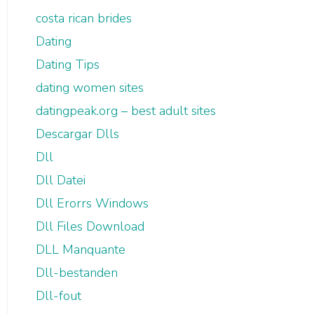
costa rican brides
Dating
Dating Tips
dating women sites
datingpeak.org – best adult sites
Descargar Dlls
Dll
Dll Datei
Dll Erorrs Windows
Dll Files Download
DLL Manquante
Dll-bestanden
Dll-fout