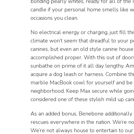
blinding pearly whites, ready for all of th
candle if your personal home smells like w
occasions you clean.
No electrical energy or charging, just fill th
climate won’t seem that dreadful to your p
canines, but even an old style canine house 
accomplished proper. With this out of door
sunbathe on prime of it all day lengthy. Amo
acquire a dog leash or harness. Combine th
marble MacBook cowl for yourself and be e
neighborhood. Keep Max secure while goin
considered one of these stylish mild up cani
As an added bonus, Benebone additionally
rescues everywhere in the nation. We’re n
We’re not always house to entertain to our fu