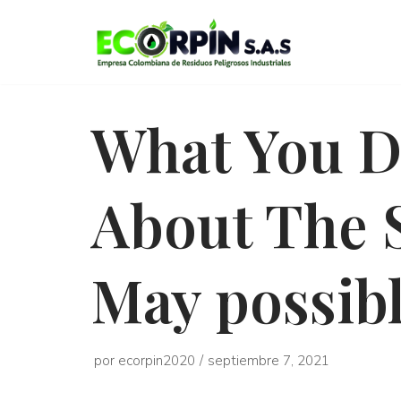
Saltar
al
contenido
What You D
About The 
May possib
por
ecorpin2020
septiembre 7, 2021