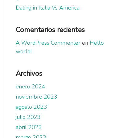
Dating in Italia Vs America
Comentarios recientes
A WordPress Commenter
en
Hello
world!
Archivos
enero 2024
noviembre 2023
agosto 2023
julio 2023
abril 2023
marzo 2023