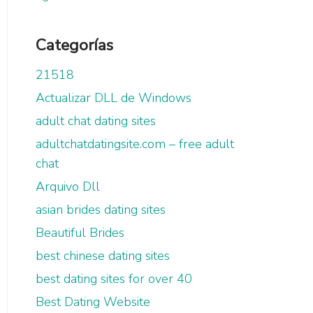
Categorías
21518
Actualizar DLL de Windows
adult chat dating sites
adultchatdatingsite.com – free adult
chat
Arquivo Dll
asian brides dating sites
Beautiful Brides
best chinese dating sites
best dating sites for over 40
Best Dating Website