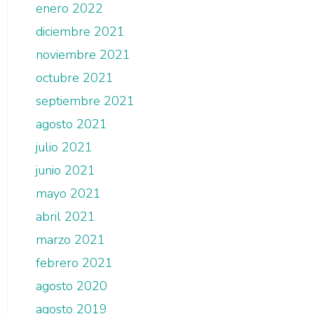
enero 2022
diciembre 2021
noviembre 2021
octubre 2021
septiembre 2021
agosto 2021
julio 2021
junio 2021
mayo 2021
abril 2021
marzo 2021
febrero 2021
agosto 2020
agosto 2019