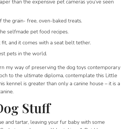
eaper than the expensive pet cameras you’ve seen
 the grain- free, oven-baked treats.
he selfmade pet food recipes.
fit, and it comes with a seat belt tether.
st pets in the world.
earn my way of preserving the dog toys contemporary
och to the ultimate diploma, contemplate this Little
 kennel is greater than only a canine house – it is a
canine.
Dog Stuff
ue and tartar, leaving your fur baby with some