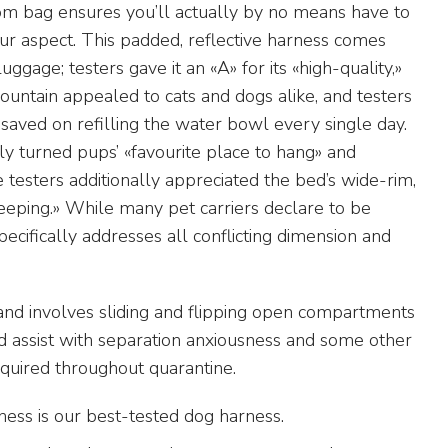
om bag ensures you’ll actually by no means have to
r aspect. This padded, reflective harness comes
ggage; testers gave it an «A» for its «high-quality,»
fountain appealed to cats and dogs alike, and testers
 saved on refilling the water bowl every single day.
ly turned pups’ «favourite place to hang» and
 testers additionally appreciated the bed’s wide-rim,
leeping.» While many pet carriers declare to be
ecifically addresses all conflicting dimension and
 and involves sliding and flipping open compartments
uld assist with separation anxiousness and some other
quired throughout quarantine.
ss is our best-tested dog harness.