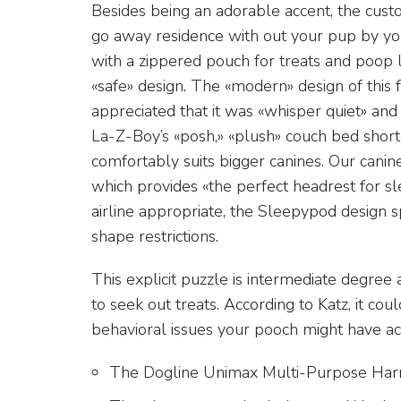
Besides being an adorable accent, the cust
go away residence with out your pup by you
with a zippered pouch for treats and poop lu
«safe» design. The «modern» design of this 
appreciated that it was «whisper quiet» and
La-Z-Boy’s «posh,» «plush» couch bed short
comfortably suits bigger canines. Our canine
which provides «the perfect headrest for s
airline appropriate, the Sleepypod design sp
shape restrictions.
This explicit puzzle is intermediate degree
to seek out treats. According to Katz, it co
behavioral issues your pooch might have ac
The Dogline Unimax Multi-Purpose Harne