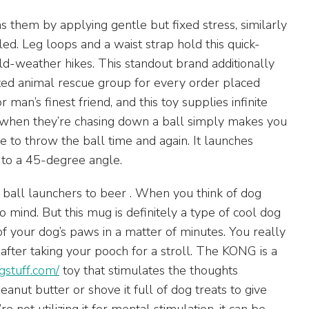
them by applying gentle but fixed stress, similarly
d. Leg loops and a waist strap hold this quick-
old-weather hikes. This standout brand additionally
ted animal rescue group for every order placed
 man’s finest friend, and this toy supplies infinite
ce when they’re chasing down a ball simply makes you
he to throw the ball time and again. It launches
 to a 45-degree angle.
m ball launchers to beer . When you think of dog
 mind. But this mug is definitely a type of cool dog
of your dog’s paws in a matter of minutes. You really
t after taking your pooch for a stroll. The KONG is a
gstuff.com/
toy that stimulates the thoughts
peanut butter or shove it full of dog treats to give