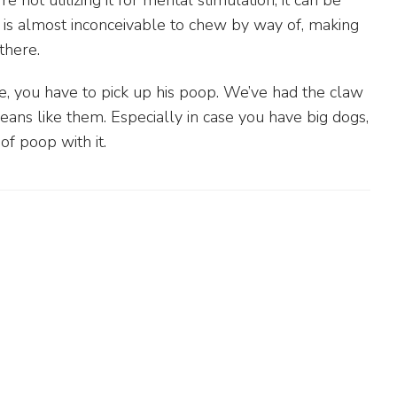
 not utilizing it for mental stimulation, it can be
r is almost inconceivable to chew by way of, making
there.
e, you have to pick up his poop. We’ve had the claw
ans like them. Especially in case you have big dogs,
of poop with it.