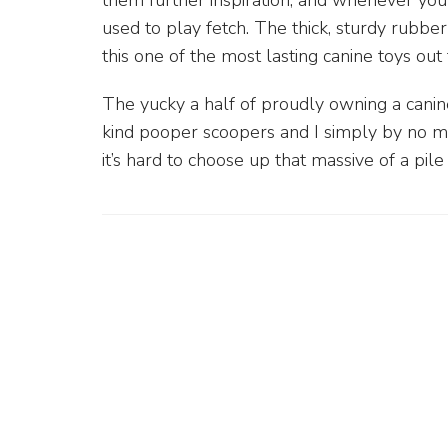
them further inspiration, and whenever you’re
used to play fetch. The thick, sturdy rubbe
this one of the most lasting canine toys out 
The yucky a half of proudly owning a canin
kind pooper scoopers and I simply by no me
it’s hard to choose up that massive of a pile 