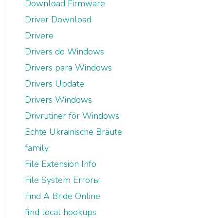
Download Firmware
Driver Download
Drivere
Drivers do Windows
Drivers para Windows
Drivers Update
Drivers Windows
Drivrutiner för Windows
Echte Ukrainische Bräute
family
File Extension Info
File System Errorы
Find A Bride Online
find local hookups