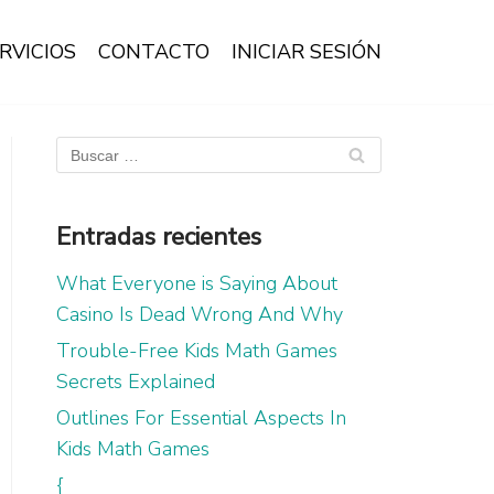
RVICIOS
CONTACTO
INICIAR SESIÓN
Entradas recientes
What Everyone is Saying About
Casino Is Dead Wrong And Why
Trouble-Free Kids Math Games
Secrets Explained
Outlines For Essential Aspects In
Kids Math Games
{