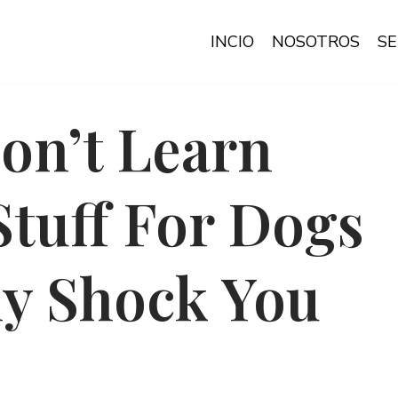
INCIO
NOSOTROS
SE
on’t Learn
Stuff For Dogs
ly Shock You