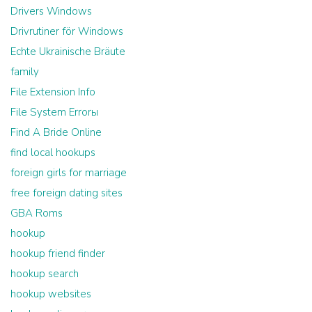
Drivers Windows
Drivrutiner för Windows
Echte Ukrainische Bräute
family
File Extension Info
File System Errorы
Find A Bride Online
find local hookups
foreign girls for marriage
free foreign dating sites
GBA Roms
hookup
hookup friend finder
hookup search
hookup websites