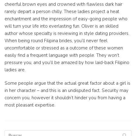
cheerful brown eyes and crowned with flawless dark hair
rarely depart a person chilly. These ladies project a heat
enchantment and the impression of easy-going people who
will turn your life into everlasting fun. Oliver is an skilled
author whose specialty is reviewing in style dating providers.
When being round Filipina brides, you’ll never feel
uncomfortable or stressed as a outcome of these women
easily find a frequent language with people. They won’t
pressure you, and you’ll be amazed by how laid-back Filipino
ladies are.
Some people argue that the actual great factor about a girl is
in her character – and this is an undisputed fact. Security may
concern you, however it shouldn’t hinder you from having a
most pleasant expertise.