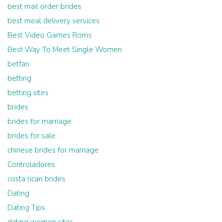
best mail order brides
best meal delivery services
Best Video Games Roms
Best Way To Meet Single Women
betfan
betting
betting sites
brides
brides for marriage
brides for sale
chinese brides for marriage
Controladores
costa rican brides
Dating
Dating Tips