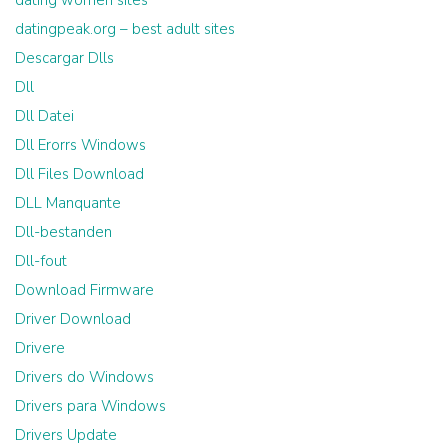
dating women sites
datingpeak.org – best adult sites
Descargar Dlls
Dll
Dll Datei
Dll Erorrs Windows
Dll Files Download
DLL Manquante
Dll-bestanden
Dll-fout
Download Firmware
Driver Download
Drivere
Drivers do Windows
Drivers para Windows
Drivers Update