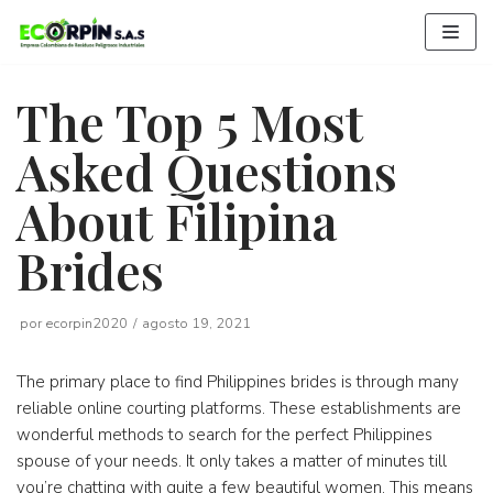
Saltar
al
contenido
The Top 5 Most
Asked Questions
About Filipina
Brides
por
ecorpin2020
agosto 19, 2021
The primary place to find Philippines brides is through many
reliable online courting platforms. These establishments are
wonderful methods to search for the perfect Philippines
spouse of your needs. It only takes a matter of minutes till
you’re chatting with quite a few beautiful women. This means