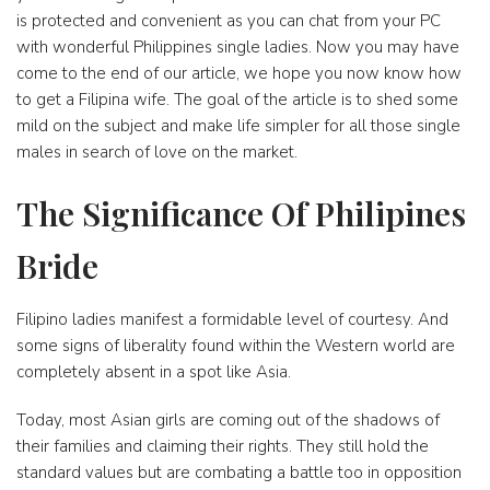
is protected and convenient as you can chat from your PC
with wonderful Philippines single ladies. Now you may have
come to the end of our article, we hope you now know how
to get a Filipina wife. The goal of the article is to shed some
mild on the subject and make life simpler for all those single
males in search of love on the market.
The Significance Of Philipines
Bride
Filipino ladies manifest a formidable level of courtesy. And
some signs of liberality found within the Western world are
completely absent in a spot like Asia.
Today, most Asian girls are coming out of the shadows of
their families and claiming their rights. They still hold the
standard values but are combating a battle too in opposition