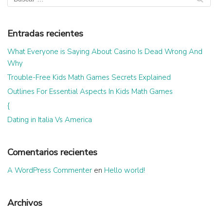
Entradas recientes
What Everyone is Saying About Casino Is Dead Wrong And
Why
Trouble-Free Kids Math Games Secrets Explained
Outlines For Essential Aspects In Kids Math Games
{
Dating in Italia Vs America
Comentarios recientes
A WordPress Commenter
en
Hello world!
Archivos