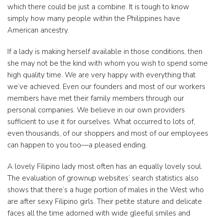
which there could be just a combine. It is tough to know
simply how many people within the Philippines have
American ancestry.
If a lady is making herself available in those conditions, then
she may not be the kind with whom you wish to spend some
high quality time. We are very happy with everything that
we’ve achieved. Even our founders and most of our workers
members have met their family members through our
personal companies. We believe in our own providers
sufficient to use it for ourselves. What occurred to lots of,
even thousands, of our shoppers and most of our employees
can happen to you too—a pleased ending.
A lovely Filipino lady most often has an equally lovely soul.
The evaluation of grownup websites’ search statistics also
shows that there’s a huge portion of males in the West who
are after sexy Filipino girls. Their petite stature and delicate
faces all the time adorned with wide gleeful smiles and