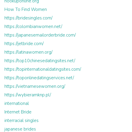
hookuponline.org
How To Find Women
https://bridesingles.com/
https://colombianwomen.net/
https://japanesemailorderbride.com/
https://jetbride.com/
https://latinawomen.org/
https://top10chinesedatingsites.net/
https://topinternationaldatingsites.com/
https://toponlinedatingservices.net/
https://vietnamesewomen.org/
https://wybieramknp.pl/
international
Internet Bride
interracial singles
japanese brides