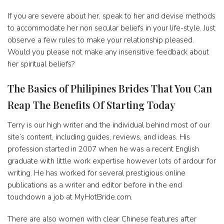
If you are severe about her, speak to her and devise methods
to accommodate her non secular beliefs in your life-style. Just
observe a few rules to make your relationship pleased.
Would you please not make any insensitive feedback about
her spiritual beliefs?
The Basics of Philipines Brides That You Can
Reap The Benefits Of Starting Today
Terry is our high writer and the individual behind most of our
site’s content, including guides, reviews, and ideas. His
profession started in 2007 when he was a recent English
graduate with little work expertise however lots of ardour for
writing. He has worked for several prestigious online
publications as a writer and editor before in the end
touchdown a job at MyHotBride.com.
There are also women with clear Chinese features after