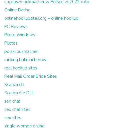
najlepszy bukmacher w Polsce w 2022 roku
Online Dating
onlinehookupsites.org – online hookup
PC Reviews
Pilote Windows
Pilotes
polski bukmacher
ranking bukmacherow
real hookup sites
Real Mail Order Bride Sites
Scarica dll
Scarica file DLL
sex chat
sex chat sites
sex sites
single women online