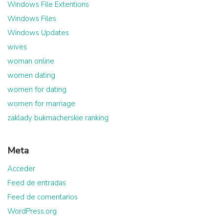
Windows File Extentions
Windows Files
Windows Updates
wives
woman online
women dating
women for dating
women for marriage
zaklady bukmacherskie ranking
Meta
Acceder
Feed de entradas
Feed de comentarios
WordPress.org