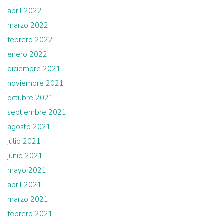
abril 2022
marzo 2022
febrero 2022
enero 2022
diciembre 2021
noviembre 2021
octubre 2021
septiembre 2021
agosto 2021
julio 2021
junio 2021
mayo 2021
abril 2021
marzo 2021
febrero 2021