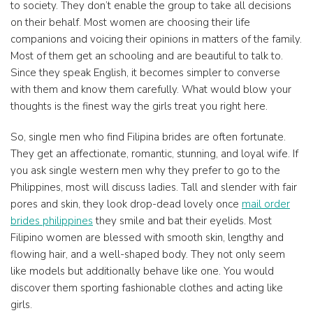
to society. They don’t enable the group to take all decisions
on their behalf. Most women are choosing their life
companions and voicing their opinions in matters of the family.
Most of them get an schooling and are beautiful to talk to.
Since they speak English, it becomes simpler to converse
with them and know them carefully. What would blow your
thoughts is the finest way the girls treat you right here.
So, single men who find Filipina brides are often fortunate.
They get an affectionate, romantic, stunning, and loyal wife. If
you ask single western men why they prefer to go to the
Philippines, most will discuss ladies. Tall and slender with fair
pores and skin, they look drop-dead lovely once
mail order
brides philippines
they smile and bat their eyelids. Most
Filipino women are blessed with smooth skin, lengthy and
flowing hair, and a well-shaped body. They not only seem
like models but additionally behave like one. You would
discover them sporting fashionable clothes and acting like
girls.