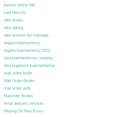
kasyno online blik
Last Ned Dll
latin brides
latin dating
latin women for marriage
legalni bukmacherzy
legalni bukmacherzy 2022
lista bukmacherow i ranking
lista legalnych bukmacherow
mail order bride
Mail Order Brides
mail order wife
Mailorder Brides
meal delivery services
Missing Dll Files Errors