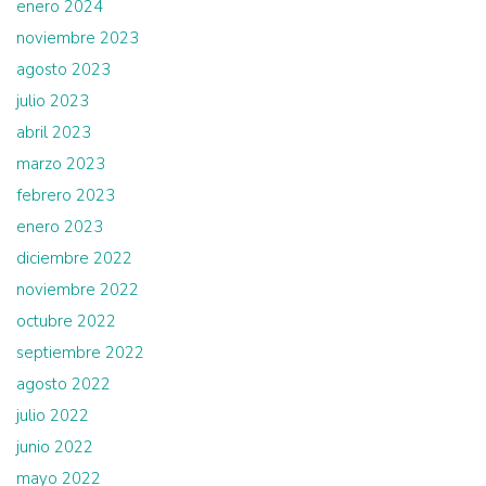
enero 2024
noviembre 2023
agosto 2023
julio 2023
abril 2023
marzo 2023
febrero 2023
enero 2023
diciembre 2022
noviembre 2022
octubre 2022
septiembre 2022
agosto 2022
julio 2022
junio 2022
mayo 2022