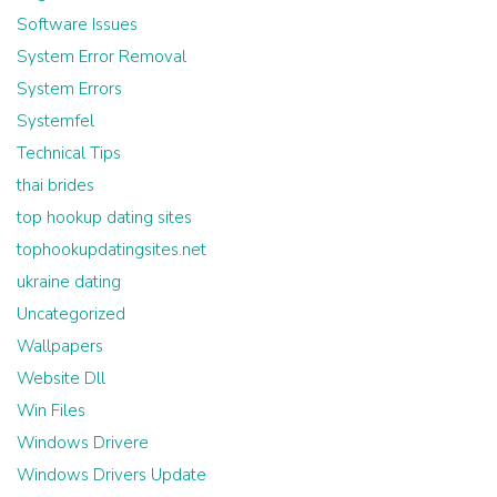
Software Issues
System Error Removal
System Errors
Systemfel
Technical Tips
thai brides
top hookup dating sites
tophookupdatingsites.net
ukraine dating
Uncategorized
Wallpapers
Website Dll
Win Files
Windows Drivere
Windows Drivers Update