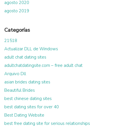
agosto 2020
agosto 2019
Categorías
21518
Actualizar DLL de Windows
adult chat dating sites
adultchatdatingsite.com – free adult chat
Arquivo Dll
asian brides dating sites
Beautiful Brides
best chinese dating sites
best dating sites for over 40
Best Dating Website
best free dating site for serious relationships