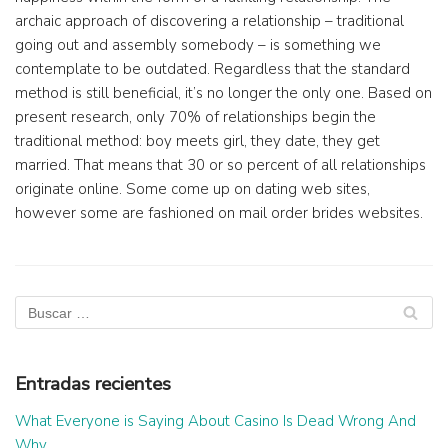
archaic approach of discovering a relationship – traditional
going out and assembly somebody – is something we
contemplate to be outdated. Regardless that the standard
method is still beneficial, it’s no longer the only one. Based on
present research, only 70% of relationships begin the
traditional method: boy meets girl, they date, they get
married. That means that 30 or so percent of all relationships
originate online. Some come up on dating web sites,
however some are fashioned on mail order brides websites.
Entradas recientes
What Everyone is Saying About Casino Is Dead Wrong And
Why