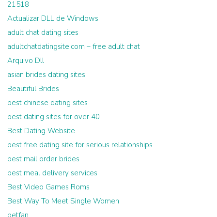
21518
Actualizar DLL de Windows
adult chat dating sites
adultchatdatingsite.com – free adult chat
Arquivo Dll
asian brides dating sites
Beautiful Brides
best chinese dating sites
best dating sites for over 40
Best Dating Website
best free dating site for serious relationships
best mail order brides
best meal delivery services
Best Video Games Roms
Best Way To Meet Single Women
betfan