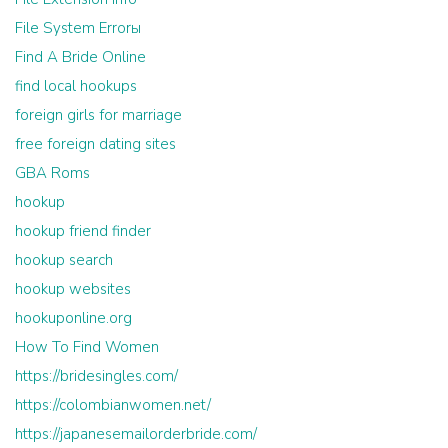
File System Errorы
Find A Bride Online
find local hookups
foreign girls for marriage
free foreign dating sites
GBA Roms
hookup
hookup friend finder
hookup search
hookup websites
hookuponline.org
How To Find Women
https://bridesingles.com/
https://colombianwomen.net/
https://japanesemailorderbride.com/