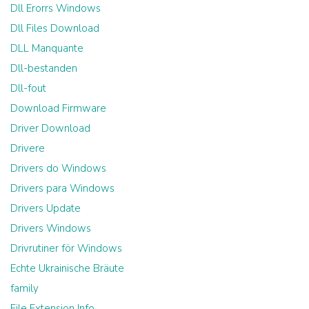
Dll Erorrs Windows
Dll Files Download
DLL Manquante
Dll-bestanden
Dll-fout
Download Firmware
Driver Download
Drivere
Drivers do Windows
Drivers para Windows
Drivers Update
Drivers Windows
Drivrutiner för Windows
Echte Ukrainische Bräute
family
File Extension Info