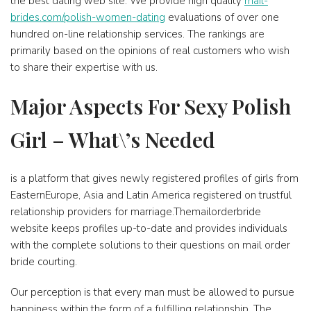
the best dating web site. We provide high quality
mail-
brides.com/polish-women-dating
evaluations of over one
hundred on-line relationship services. The rankings are
primarily based on the opinions of real customers who wish
to share their expertise with us.
Major Aspects For Sexy Polish
Girl – What\’s Needed
is a platform that gives newly registered profiles of girls from
EasternEurope, Asia and Latin America registered on trustful
relationship providers for marriage.Themailorderbride
website keeps profiles up-to-date and provides individuals
with the complete solutions to their questions on mail order
bride courting.
Our perception is that every man must be allowed to pursue
happiness within the form of a fulfilling relationship. The