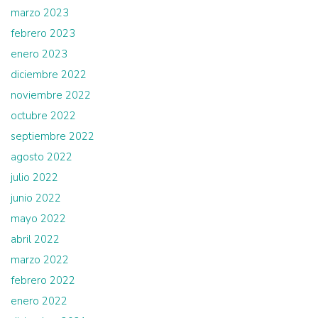
marzo 2023
febrero 2023
enero 2023
diciembre 2022
noviembre 2022
octubre 2022
septiembre 2022
agosto 2022
julio 2022
junio 2022
mayo 2022
abril 2022
marzo 2022
febrero 2022
enero 2022