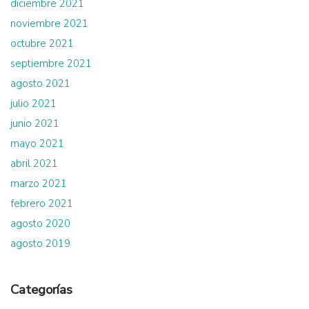
diciembre 2021
noviembre 2021
octubre 2021
septiembre 2021
agosto 2021
julio 2021
junio 2021
mayo 2021
abril 2021
marzo 2021
febrero 2021
agosto 2020
agosto 2019
Categorías