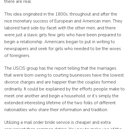
there are real.
This idea originated in the 1800s, throughout and after the
nice monetary success of European and American men. They
labored hard side-by-facet with the other men, and there
were just a slavic girls few girls who have been prepared to
begin a relationship. Americans began to put in writing to
newspapers and seek for girls who needed to be the wives
of foreigners.
The USCIS group has the report telling that the marriages
that were born owing to courting businesses have the lowest
divorce charges and are happier than the couples formed
ordinarily. It could be explained by the efforts people make to
meet one another and begin a household, or it’s simply the
extended interesting lifetime of the two folks of different
nationalities who share their information and tradition.
Utilizing a mail order bride service is cheaper and extra