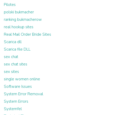
Pilotes
polski bukmacher
ranking bukmacherow
real hookup sites
Real Mail Order Bride Sites
Scarica dll
Scarica file DLL
sex chat
sex chat sites
sex sites
single women online
Software Issues
System Error Removal
System Errors
Systemfel