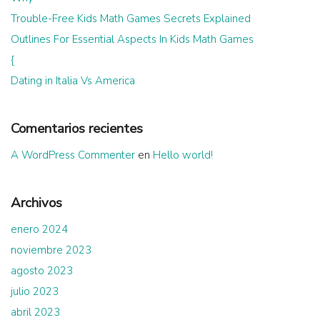
Trouble-Free Kids Math Games Secrets Explained
Outlines For Essential Aspects In Kids Math Games
{
Dating in Italia Vs America
Comentarios recientes
A WordPress Commenter
en
Hello world!
Archivos
enero 2024
noviembre 2023
agosto 2023
julio 2023
abril 2023