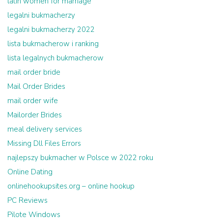
latin women for marriage
legalni bukmacherzy
legalni bukmacherzy 2022
lista bukmacherow i ranking
lista legalnych bukmacherow
mail order bride
Mail Order Brides
mail order wife
Mailorder Brides
meal delivery services
Missing Dll Files Errors
najlepszy bukmacher w Polsce w 2022 roku
Online Dating
onlinehookupsites.org – online hookup
PC Reviews
Pilote Windows