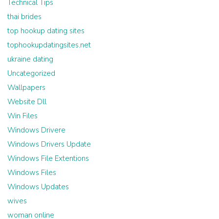
Technical Tips
thai brides
top hookup dating sites
tophookupdatingsites.net
ukraine dating
Uncategorized
Wallpapers
Website Dll
Win Files
Windows Drivere
Windows Drivers Update
Windows File Extentions
Windows Files
Windows Updates
wives
woman online