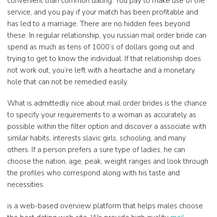
convenient than common dating. You pay to make use of the
service, and you pay if your match has been profitable and
has led to a marriage. There are no hidden fees beyond
these. In regular relationship, you russian mail order bride can
spend as much as tens of 1000’s of dollars going out and
trying to get to know the individual. If that relationship does
not work out, you’re left with a heartache and a monetary
hole that can not be remedied easily.
What is admittedly nice about mail order brides is the chance
to specify your requirements to a woman as accurately as
possible within the filter option and discover a associate with
similar habits, interests slavic girls, schooling, and many
others. If a person prefers a sure type of ladies, he can
choose the nation, age, peak, weight ranges and look through
the profiles who correspond along with his taste and
necessities.
is a web-based overview platform that helps males choose