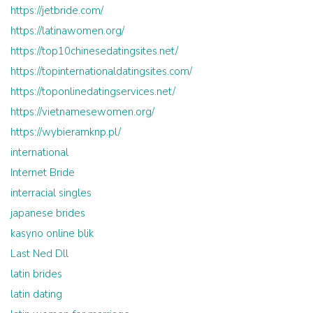
https://jetbride.com/
https://latinawomen.org/
https://top10chinesedatingsites.net/
https://topinternationaldatingsites.com/
https://toponlinedatingservices.net/
https://vietnamesewomen.org/
https://wybieramknp.pl/
international
Internet Bride
interracial singles
japanese brides
kasyno online blik
Last Ned Dll
latin brides
latin dating