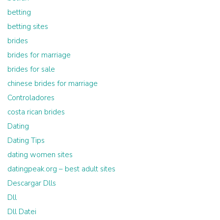
betting
betting sites
brides
brides for marriage
brides for sale
chinese brides for marriage
Controladores
costa rican brides
Dating
Dating Tips
dating women sites
datingpeak.org – best adult sites
Descargar Dlls
Dll
Dll Datei