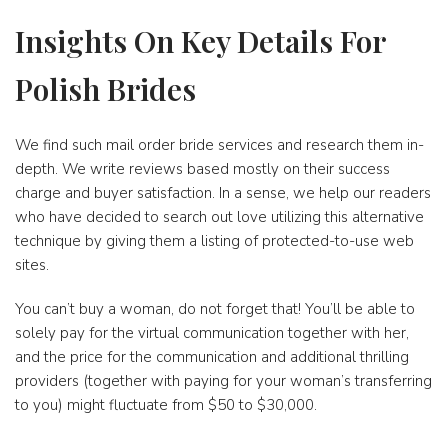
Insights On Key Details For
Polish Brides
We find such mail order bride services and research them in-
depth. We write reviews based mostly on their success
charge and buyer satisfaction. In a sense, we help our readers
who have decided to search out love utilizing this alternative
technique by giving them a listing of protected-to-use web
sites.
You can’t buy a woman, do not forget that! You’ll be able to
solely pay for the virtual communication together with her,
and the price for the communication and additional thrilling
providers (together with paying for your woman’s transferring
to you) might fluctuate from $50 to $30,000.