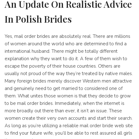
An Update On Realistic Advice
In Polish Brides
Yes, mail order brides are absolutely real. There are millions
of women around the world who are determined to find a
international husband. There might be totally different
explanation why they want to do it. A few of them wish to
escape the poverty of their house countries. Others are
usually not proud of the way they’re treated by native males.
Many foreign brides merely discover Western men attractive
and genuinely need to get married to considered one of
them. What unites those women is that they decide to grow
to be mail order brides. Immediately, when the internet is
more broadly out there than ever, it isn’t an issue. These
women create their very own accounts and start their search.
As long as you’re utilizing a reliable mail order bride web site
to find your future wife, you’ll be able to rest assured all girls