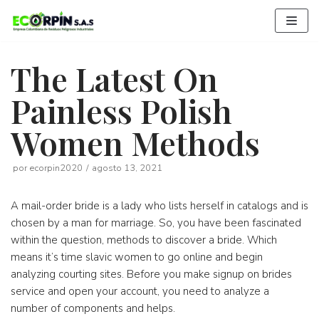
Saltar
al
contenido
The Latest On
Painless Polish
Women Methods
por
ecorpin2020
agosto 13, 2021
A mail-order bride is a lady who lists herself in catalogs and is
chosen by a man for marriage. So, you have been fascinated
within the question, methods to discover a bride. Which
means it’s time slavic women to go online and begin
analyzing courting sites. Before you make signup on brides
service and open your account, you need to analyze a
number of components and helps.