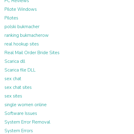
PC Reviews
Pilote Windows
Pilotes
polski bukmacher
ranking bukmacherow
real hookup sites
Real Mail Order Bride Sites
Scarica dll
Scarica file DLL
sex chat
sex chat sites
sex sites
single women online
Software Issues
System Error Removal
System Errors