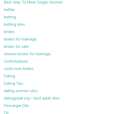
Best Way To Meet Single Women
betfan
betting
betting sites
brides
brides for marriage
brides for sale
chinese brides for marriage
Controladores
costa rican brides
Dating
Dating Tips
dating women sites
datingpeak.org – best adult sites
Descargar Dlls
Dll