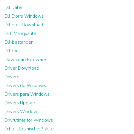
Dll Datei
Dll Erorrs Windows
Dll Files Download
DLL Manquante
Dll-bestanden
Dll-fout
Download Firmware
Driver Download
Drivere
Drivers do Windows
Drivers para Windows
Drivers Update
Drivers Windows
Drivrutiner för Windows
Echte Ukrainische Bräute