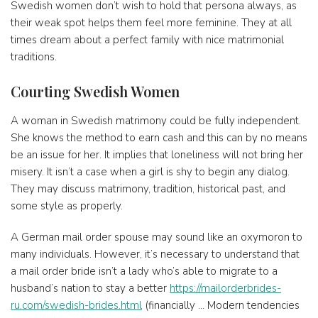
Swedish women don’t wish to hold that persona always, as
their weak spot helps them feel more feminine. They at all
times dream about a perfect family with nice matrimonial
traditions.
Courting Swedish Women
A woman in Swedish matrimony could be fully independent.
She knows the method to earn cash and this can by no means
be an issue for her. It implies that loneliness will not bring her
misery. It isn’t a case when a girl is shy to begin any dialog.
They may discuss matrimony, tradition, historical past, and
some style as properly.
A German mail order spouse may sound like an oxymoron to
many individuals. However, it’s necessary to understand that
a mail order bride isn’t a lady who’s able to migrate to a
husband’s nation to stay a better
https://mailorderbrides-
ru.com/swedish-brides.html
(financially … Modern tendencies