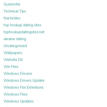
Systemfel
Technical Tips
thai brides
top hookup dating sites
tophookupdatingsites.net
ukraine dating
Uncategorized
Wallpapers
Website Dll
Win Files
Windows Drivere
Windows Drivers Update
Windows File Extentions
Windows Files
Windows Updates