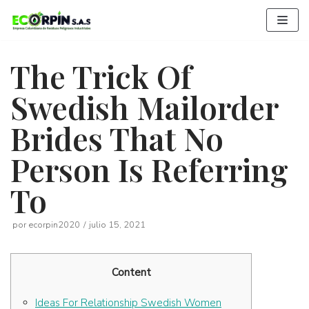
Saltar
al
contenido
The Trick Of
Swedish Mailorder
Brides That No
Person Is Referring
To
por
ecorpin2020
julio 15, 2021
Content
Ideas For Relationship Swedish Women