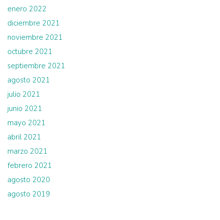
enero 2022
diciembre 2021
noviembre 2021
octubre 2021
septiembre 2021
agosto 2021
julio 2021
junio 2021
mayo 2021
abril 2021
marzo 2021
febrero 2021
agosto 2020
agosto 2019