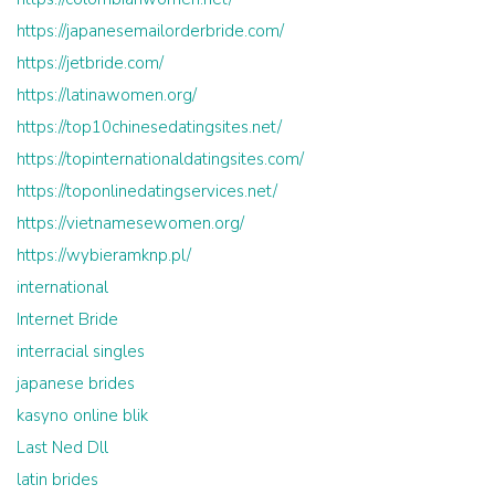
https://japanesemailorderbride.com/
https://jetbride.com/
https://latinawomen.org/
https://top10chinesedatingsites.net/
https://topinternationaldatingsites.com/
https://toponlinedatingservices.net/
https://vietnamesewomen.org/
https://wybieramknp.pl/
international
Internet Bride
interracial singles
japanese brides
kasyno online blik
Last Ned Dll
latin brides