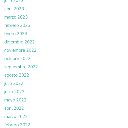
julio 2023
abril 2023
marzo 2023
febrero 2023
enero 2023
diciembre 2022
noviembre 2022
octubre 2022
septiembre 2022
agosto 2022
julio 2022
junio 2022
mayo 2022
abril 2022
marzo 2022
febrero 2022