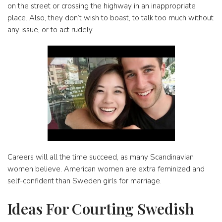
on the street or crossing the highway in an inappropriate
place. Also, they don’t wish to boast, to talk too much without
any issue, or to act rudely.
Careers will all the time succeed, as many Scandinavian
women believe. American women are extra feminized and
self-confident than Sweden girls for marriage.
Ideas For Courting Swedish