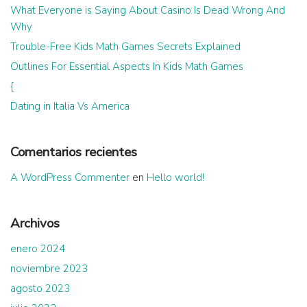
What Everyone is Saying About Casino Is Dead Wrong And
Why
Trouble-Free Kids Math Games Secrets Explained
Outlines For Essential Aspects In Kids Math Games
{
Dating in Italia Vs America
Comentarios recientes
A WordPress Commenter
en
Hello world!
Archivos
enero 2024
noviembre 2023
agosto 2023