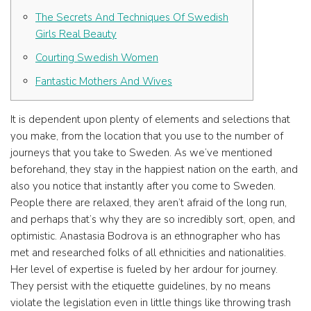
The Secrets And Techniques Of Swedish
Girls Real Beauty
Courting Swedish Women
Fantastic Mothers And Wives
It is dependent upon plenty of elements and selections that
you make, from the location that you use to the number of
journeys that you take to Sweden. As we’ve mentioned
beforehand, they stay in the happiest nation on the earth, and
also you notice that instantly after you come to Sweden.
People there are relaxed, they aren’t afraid of the long run,
and perhaps that’s why they are so incredibly sort, open, and
optimistic. Anastasia Bodrova is an ethnographer who has
met and researched folks of all ethnicities and nationalities.
Her level of expertise is fueled by her ardour for journey.
They persist with the etiquette guidelines, by no means
violate the legislation even in little things like throwing trash