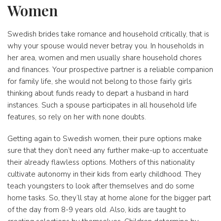
Women
Swedish brides take romance and household critically, that is
why your spouse would never betray you. In households in
her area, women and men usually share household chores
and finances. Your prospective partner is a reliable companion
for family life, she would not belong to those fairly girls
thinking about funds ready to depart a husband in hard
instances. Such a spouse participates in all household life
features, so rely on her with none doubts.
Getting again to Swedish women, their pure options make
sure that they don’t need any further make-up to accentuate
their already flawless options. Mothers of this nationality
cultivate autonomy in their kids from early childhood. They
teach youngsters to look after themselves and do some
home tasks. So, they’ll stay at home alone for the bigger part
of the day from 8-9 years old. Also, kids are taught to