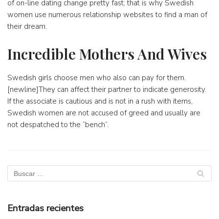
of on-line dating change pretty fast; that is why Swedish
women use numerous relationship websites to find a man of
their dream.
Incredible Mothers And Wives
Swedish girls choose men who also can pay for them.
[newline]They can affect their partner to indicate generosity.
If the associate is cautious and is not in a rush with items,
Swedish women are not accused of greed and usually are
not despatched to the “bench”.
Entradas recientes