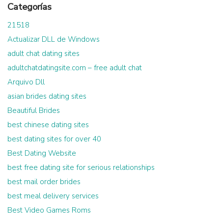
Categorías
21518
Actualizar DLL de Windows
adult chat dating sites
adultchatdatingsite.com – free adult chat
Arquivo Dll
asian brides dating sites
Beautiful Brides
best chinese dating sites
best dating sites for over 40
Best Dating Website
best free dating site for serious relationships
best mail order brides
best meal delivery services
Best Video Games Roms