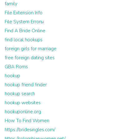
family
File Extension Info
File System Errorы
Find A Bride Online
find local hookups
foreign girls for marriage
free foreign dating sites
GBA Roms
hookup
hookup friend finder
hookup search
hookup websites
hookuponline.org
How To Find Women
https://bridesingles.com/
https://colombianwomen.net/