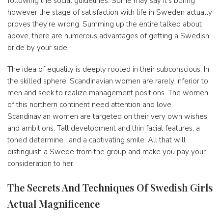
following the social guidelines. Some may say it’s boring
however the stage of satisfaction with life in Sweden actually
proves they’re wrong. Summing up the entire talked about
above, there are numerous advantages of getting a Swedish
bride by your side.
The idea of ​​equality is deeply rooted in their subconscious. In
the skilled sphere, Scandinavian women are rarely inferior to
men and seek to realize management positions. The women
of this northern continent need attention and love.
Scandinavian women are targeted on their very own wishes
and ambitions. Tall development and thin facial features, a
toned determine , and a captivating smile. All that will
distinguish a Swede from the group and make you pay your
consideration to her.
The Secrets And Techniques Of Swedish Girls
Actual Magnificence