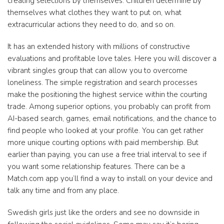
creating selections by themselves. Children determine by
themselves what clothes they want to put on, what
extracurricular actions they need to do, and so on.
It has an extended history with millions of constructive
evaluations and profitable love tales. Here you will discover a
vibrant singles group that can allow you to overcome
loneliness. The simple registration and search processes
make the positioning the highest service within the courting
trade. Among superior options, you probably can profit from
AI-based search, games, email notifications, and the chance to
find people who looked at your profile. You can get rather
more unique courting options with paid membership. But
earlier than paying, you can use a free trial interval to see if
you want some relationship features. There can be a
Match.com app you’ll find a way to install on your device and
talk any time and from any place.
Swedish girls just like the orders and see no downside in