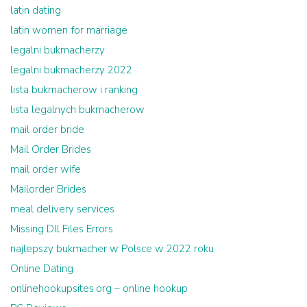
latin dating
latin women for marriage
legalni bukmacherzy
legalni bukmacherzy 2022
lista bukmacherow i ranking
lista legalnych bukmacherow
mail order bride
Mail Order Brides
mail order wife
Mailorder Brides
meal delivery services
Missing Dll Files Errors
najlepszy bukmacher w Polsce w 2022 roku
Online Dating
onlinehookupsites.org – online hookup