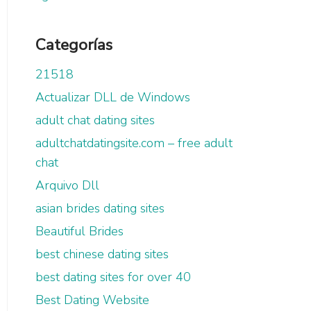
Categorías
21518
Actualizar DLL de Windows
adult chat dating sites
adultchatdatingsite.com – free adult
chat
Arquivo Dll
asian brides dating sites
Beautiful Brides
best chinese dating sites
best dating sites for over 40
Best Dating Website