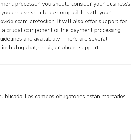
ment processor, you should consider your business’s
you choose should be compatible with your
rovide scam protection. It will also offer support for
 a crucial component of the payment processing
idelines and availability. There are several
 including chat, email, or phone support.
publicada.
Los campos obligatorios están marcados