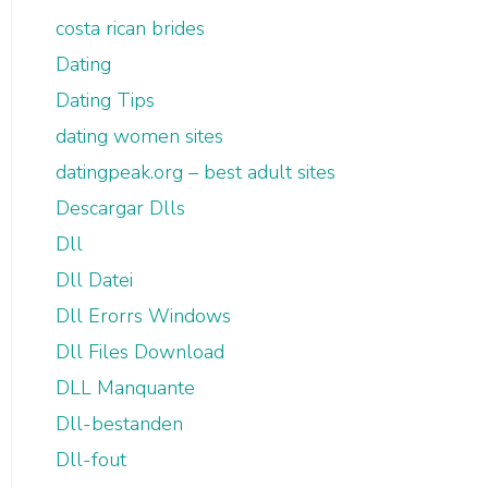
costa rican brides
Dating
Dating Tips
dating women sites
datingpeak.org – best adult sites
Descargar Dlls
Dll
Dll Datei
Dll Erorrs Windows
Dll Files Download
DLL Manquante
Dll-bestanden
Dll-fout