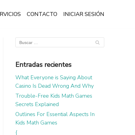
RVICIOS
CONTACTO
INICIAR SESIÓN
Entradas recientes
What Everyone is Saying About
Casino Is Dead Wrong And Why
Trouble-Free Kids Math Games
Secrets Explained
Outlines For Essential Aspects In
Kids Math Games
{