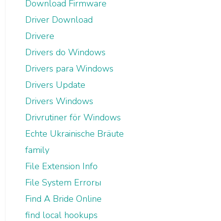
Download Firmware
Driver Download
Drivere
Drivers do Windows
Drivers para Windows
Drivers Update
Drivers Windows
Drivrutiner för Windows
Echte Ukrainische Bräute
family
File Extension Info
File System Errorы
Find A Bride Online
find local hookups