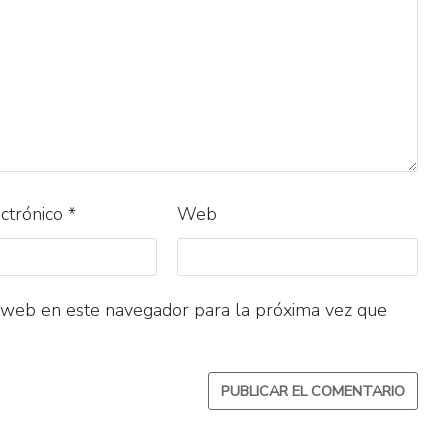
ectrónico
*
Web
 web en este navegador para la próxima vez que