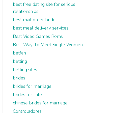
best free dating site for serious
relationships
best mail order brides
best meal delivery services
Best Video Games Roms
Best Way To Meet Single Women
betfan
betting
betting sites
brides
brides for marriage
brides for sale
chinese brides for marriage
Controladores