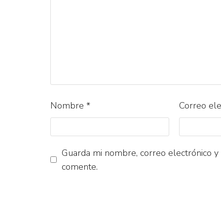
Nombre
*
Correo el
Guarda mi nombre, correo electrónico y
comente.