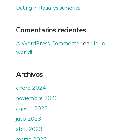
Dating in Italia Vs America
Comentarios recientes
A WordPress Commenter
en
Hello
world!
Archivos
enero 2024
noviembre 2023
agosto 2023
julio 2023
abril 2023
marzo 2023