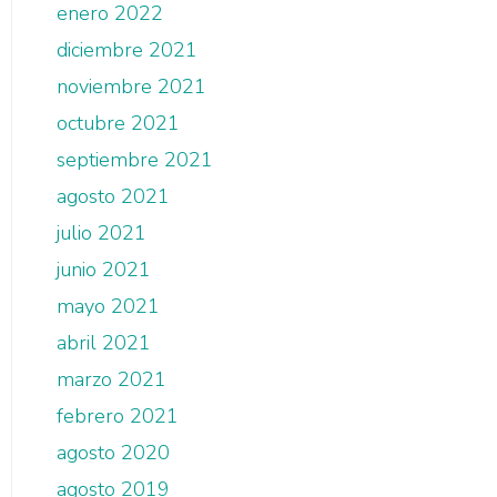
enero 2022
diciembre 2021
noviembre 2021
octubre 2021
septiembre 2021
agosto 2021
julio 2021
junio 2021
mayo 2021
abril 2021
marzo 2021
febrero 2021
agosto 2020
agosto 2019