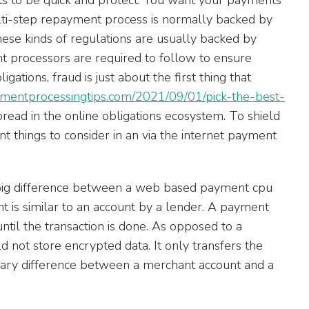
lti-step repayment process is normally backed by
hese kinds of regulations are usually backed by
t processors are required to follow to ensure
gations, fraud is just about the first thing that
aymentprocessingtips.com/2021/09/01/pick-the-best-
read in the online obligations ecosystem. To shield
t things to consider in an via the internet payment
 big difference between a web based payment cpu
 is similar to an account by a lender. A payment
ntil the transaction is done. As opposed to a
 not store encrypted data. It only transfers the
primary difference between a merchant account and a