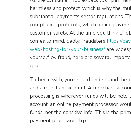
harmless and protect, which is why the mu
substantial payments sector regulations. T
compliance protocols, which online paymen
customer safety. At the time you think of obli
comes to mind. Sadly, fraudsters
https://p
web-hosting-for-your-business/
are widesp
yourself by fraud, here are several importan
cpu.
To begin with, you should understand the
and a merchant account. A merchant account
processing is wherever funds will be held u
account, an online payment processor would
funds, not the sensitive info. This is the 
payment processor chip.