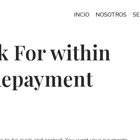
INCIO
NOSOTROS
SE
k For within
Repayment
s to be quick and protect. You want your payments