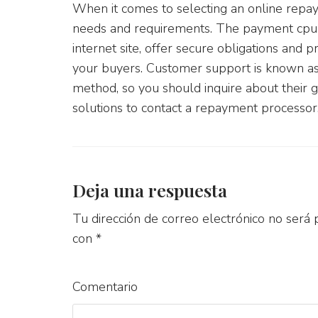
When it comes to selecting an online repay
needs and requirements. The payment cpu 
internet site, offer secure obligations and p
your buyers. Customer support is known as
method, so you should inquire about their gu
solutions to contact a repayment processor,
Deja una respuesta
Tu dirección de correo electrónico no será 
con
*
Comentario