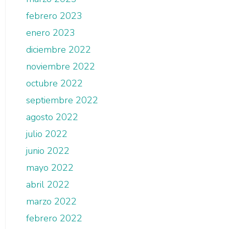
febrero 2023
enero 2023
diciembre 2022
noviembre 2022
octubre 2022
septiembre 2022
agosto 2022
julio 2022
junio 2022
mayo 2022
abril 2022
marzo 2022
febrero 2022