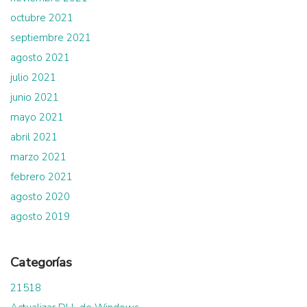
octubre 2021
septiembre 2021
agosto 2021
julio 2021
junio 2021
mayo 2021
abril 2021
marzo 2021
febrero 2021
agosto 2020
agosto 2019
Categorías
21518