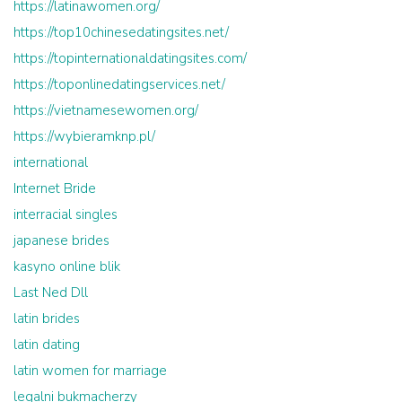
https://latinawomen.org/
https://top10chinesedatingsites.net/
https://topinternationaldatingsites.com/
https://toponlinedatingservices.net/
https://vietnamesewomen.org/
https://wybieramknp.pl/
international
Internet Bride
interracial singles
japanese brides
kasyno online blik
Last Ned Dll
latin brides
latin dating
latin women for marriage
legalni bukmacherzy