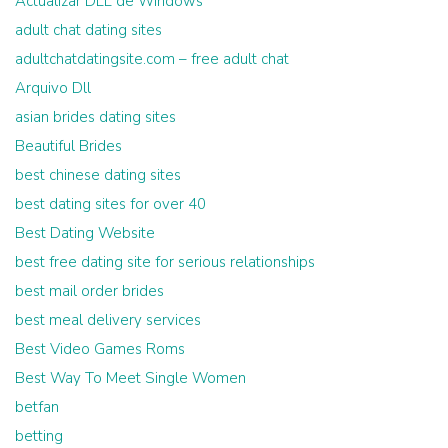
Actualizar DLL de Windows
adult chat dating sites
adultchatdatingsite.com – free adult chat
Arquivo Dll
asian brides dating sites
Beautiful Brides
best chinese dating sites
best dating sites for over 40
Best Dating Website
best free dating site for serious relationships
best mail order brides
best meal delivery services
Best Video Games Roms
Best Way To Meet Single Women
betfan
betting