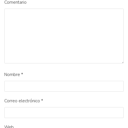
Comentario
Nombre
*
Correo electrónico
*
Web