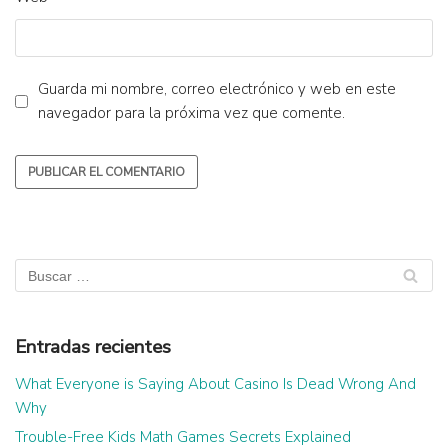
Guarda mi nombre, correo electrónico y web en este
navegador para la próxima vez que comente.
Entradas recientes
What Everyone is Saying About Casino Is Dead Wrong And
Why
Trouble-Free Kids Math Games Secrets Explained