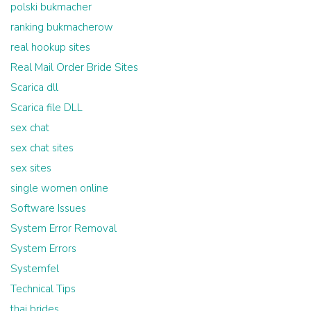
polski bukmacher
ranking bukmacherow
real hookup sites
Real Mail Order Bride Sites
Scarica dll
Scarica file DLL
sex chat
sex chat sites
sex sites
single women online
Software Issues
System Error Removal
System Errors
Systemfel
Technical Tips
thai brides