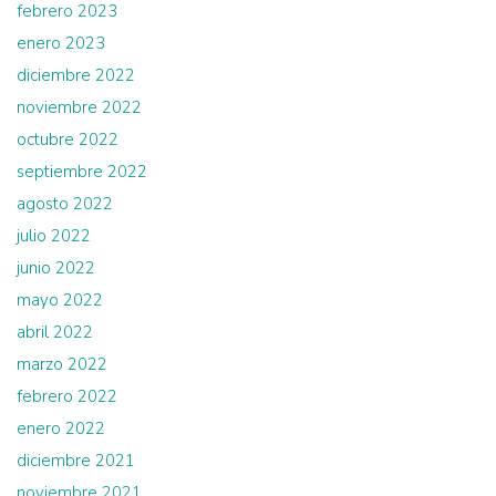
febrero 2023
enero 2023
diciembre 2022
noviembre 2022
octubre 2022
septiembre 2022
agosto 2022
julio 2022
junio 2022
mayo 2022
abril 2022
marzo 2022
febrero 2022
enero 2022
diciembre 2021
noviembre 2021