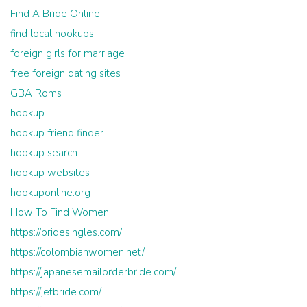
Find A Bride Online
find local hookups
foreign girls for marriage
free foreign dating sites
GBA Roms
hookup
hookup friend finder
hookup search
hookup websites
hookuponline.org
How To Find Women
https://bridesingles.com/
https://colombianwomen.net/
https://japanesemailorderbride.com/
https://jetbride.com/