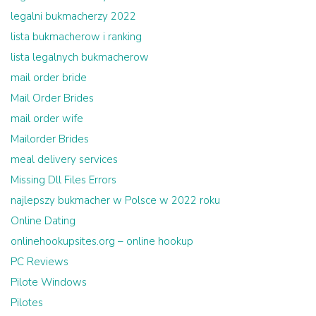
legalni bukmacherzy 2022
lista bukmacherow i ranking
lista legalnych bukmacherow
mail order bride
Mail Order Brides
mail order wife
Mailorder Brides
meal delivery services
Missing Dll Files Errors
najlepszy bukmacher w Polsce w 2022 roku
Online Dating
onlinehookupsites.org – online hookup
PC Reviews
Pilote Windows
Pilotes