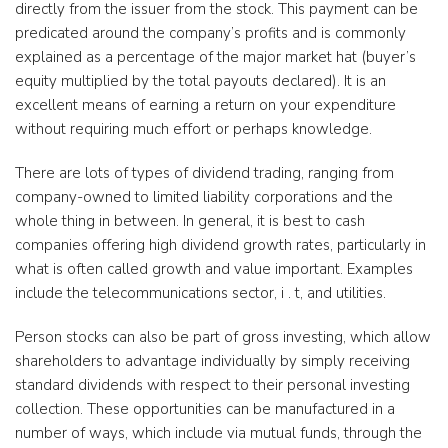
directly from the issuer from the stock. This payment can be
predicated around the company’s profits and is commonly
explained as a percentage of the major market hat (buyer’s
equity multiplied by the total payouts declared). It is an
excellent means of earning a return on your expenditure
without requiring much effort or perhaps knowledge.
There are lots of types of dividend trading, ranging from
company-owned to limited liability corporations and the
whole thing in between. In general, it is best to cash
companies offering high dividend growth rates, particularly in
what is often called growth and value important. Examples
include the telecommunications sector, i . t, and utilities.
Person stocks can also be part of gross investing, which allow
shareholders to advantage individually by simply receiving
standard dividends with respect to their personal investing
collection. These opportunities can be manufactured in a
number of ways, which include via mutual funds, through the