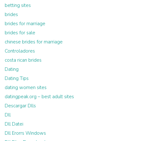
betting sites
brides
brides for marriage
brides for sale
chinese brides for marriage
Controladores
costa rican brides
Dating
Dating Tips
dating women sites
datingpeak.org – best adult sites
Descargar Dlls
Dll
Dll Datei
Dll Erorrs Windows