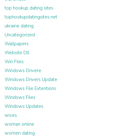
top hookup dating sites
tophookupdatingsites.net
ukraine dating
Uncategorized
Wallpapers
Website Dll
Win Files
Windows Drivere
Windows Drivers Update
Windows File Extentions
Windows Files
Windows Updates
wives
woman online
women dating