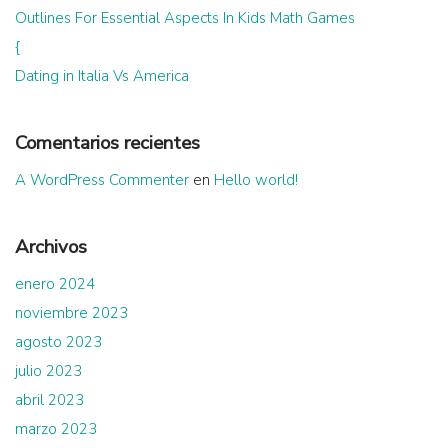
Outlines For Essential Aspects In Kids Math Games
{
Dating in Italia Vs America
Comentarios recientes
A WordPress Commenter
en
Hello world!
Archivos
enero 2024
noviembre 2023
agosto 2023
julio 2023
abril 2023
marzo 2023