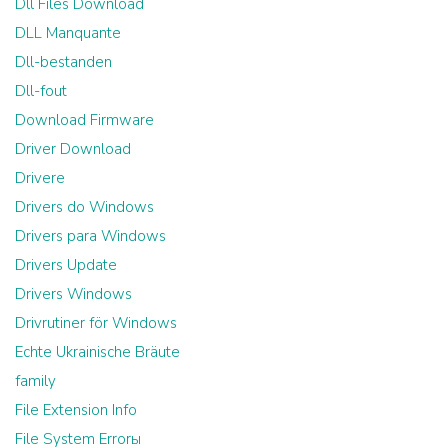
Dll Files Download
DLL Manquante
Dll-bestanden
Dll-fout
Download Firmware
Driver Download
Drivere
Drivers do Windows
Drivers para Windows
Drivers Update
Drivers Windows
Drivrutiner för Windows
Echte Ukrainische Bräute
family
File Extension Info
File System Errorы