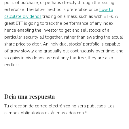
point of purchase, or perhaps directly through the issuing
enterprise. The latter method is preferable once
how to
calculate dividends
trading on a mass, such as with ETFs. A
great ETF is going to track the performance of any index,
hence enabling the investor to get and sell stocks of a
particular security all together, rather than awaiting the actual
share price to alter. An individual stocks’ portfolio is capable
of grow slowly and gradually but continuously over time, and
so gains in dividends are not only tax-free, they are also
endless.
Deja una respuesta
Tu dirección de correo electrónico no será publicada.
Los
campos obligatorios están marcados con
*