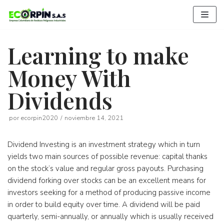
Saltar
al
contenido
Learning to make
Money With
Dividends
por
ecorpin2020
noviembre 14, 2021
Dividend Investing is an investment strategy which in turn
yields two main sources of possible revenue: capital thanks
on the stock’s value and regular gross payouts. Purchasing
dividend forking over stocks can be an excellent means for
investors seeking for a method of producing passive income
in order to build equity over time. A dividend will be paid
quarterly, semi-annually, or annually which is usually received